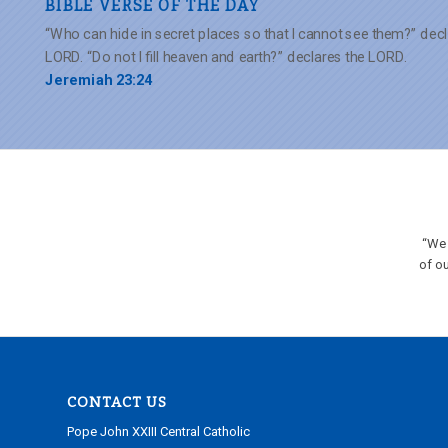
BIBLE VERSE OF THE DAY
“Who can hide in secret places so that I cannot see them?” decl
LORD. “Do not I fill heaven and earth?” declares the LORD.
Jeremiah 23:24
“We 
of ou
CONTACT US
Pope John XXIII Central Catholic