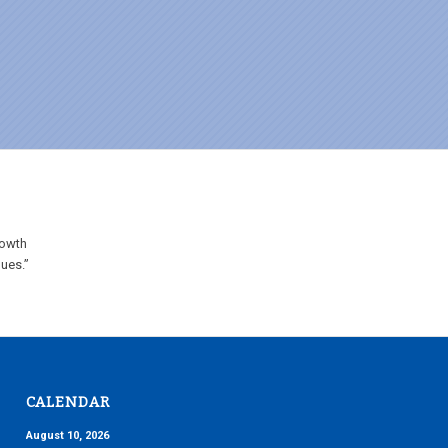
rowth
lues.”
CALENDAR
August 10, 2026