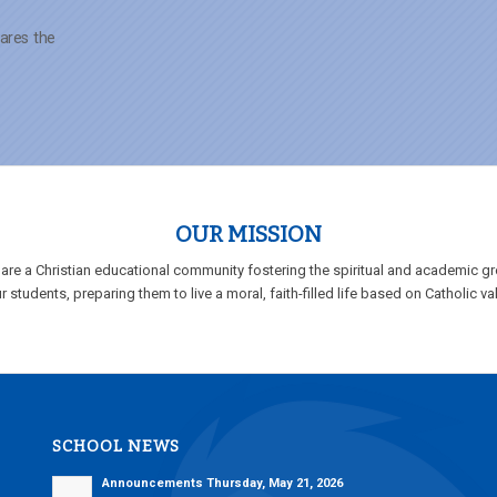
ares the
OUR MISSION
are a Christian educational community fostering the spiritual and academic g
r students, preparing them to live a moral, faith-filled life based on Catholic va
SCHOOL NEWS
Announcements Thursday, May 21, 2026