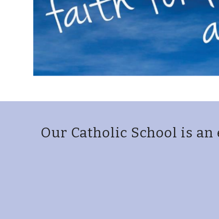
Our Catholic School is an 