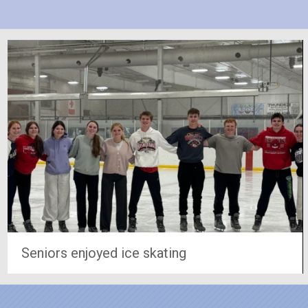
Seniors enjoyed ice skating