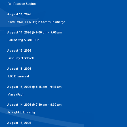
Fall Practice Begins
August 11, 2026
Blood Drive, 11-5 - Elgin Comm in charge
August 11, 2026
@
6:00 pm
-
7:00 pm
Parent Mtg & Grill Out
August 13, 2026
First Day of School!
August 13, 2026
1:00 Dismissal
August 13, 2026
@
8:15 am
-
9:15 am
Mass (Fac)
August 14, 2026
@
7:40 am
-
8:00 am
Jr. Right to Life mtg
August 15, 2026