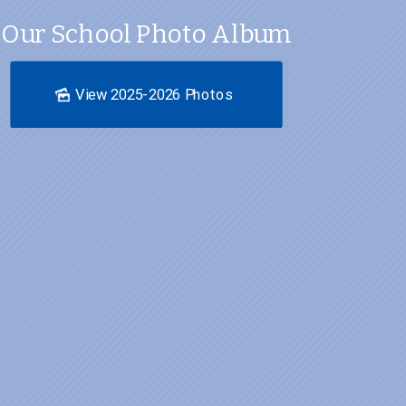
Our School Photo Album
View 2025-2026 Photos