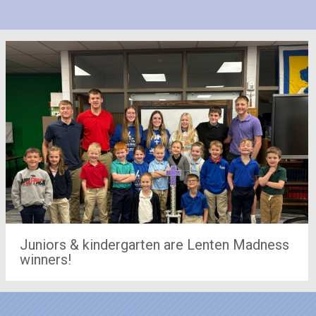
Juniors & kindergarten are Lenten Madness
winners!