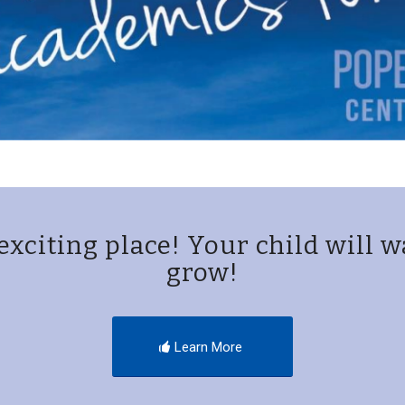
exciting place! Your child will w
grow!
Learn More