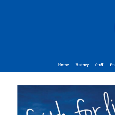
Home
History
Staff
En