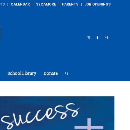
TS
CALENDAR
SYCAMORE
PARENTS
JOB OPENINGS
School Library
Donate