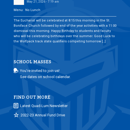
May 21, 2026 - 7:19 am
Menu: No Lunch
___________________________________________________________________________
The Eucharist will be celebrated at 8:15 this morning in the St.
Boniface Church followed by end of the year activities with a 11:00
dismissal this morning. Happy Birthday to students and faculty
who will be celebrating birthdays over the summer. Good Luck to
the Wolfpack track state qualifiers competing tomorrow […]
SCHOOL MASSES
You’re invited to join us!
See dates on school calendar.
FIND OUT MORE
Latest Quad-Lum Newsletter
2022-23 Annual Fund Drive