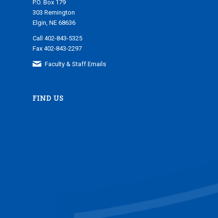
P.O. Box 179
303 Remington
Elgin, NE 68636
Call 402-843-5325
Fax 402-843-2297
Faculty & Staff Emails
FIND US