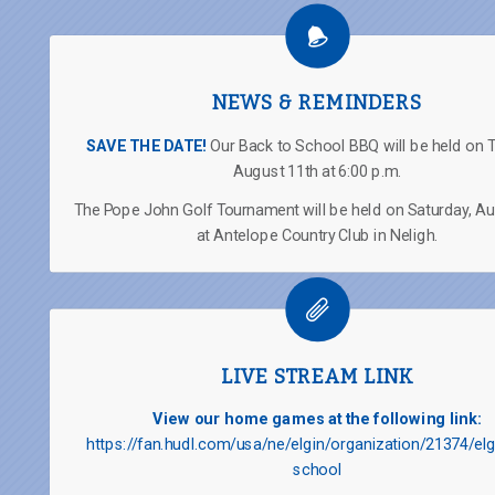
NEWS & REMINDERS
SAVE THE DATE!
Our Back to School BBQ will be held on 
August 11th at 6:00 p.m.
The Pope John Golf Tournament will be held on Saturday, A
at Antelope Country Club in Neligh.
LIVE STREAM LINK
View our home games at the following link:
https://fan.hudl.com/usa/ne/elgin/organization/21374/elg
school