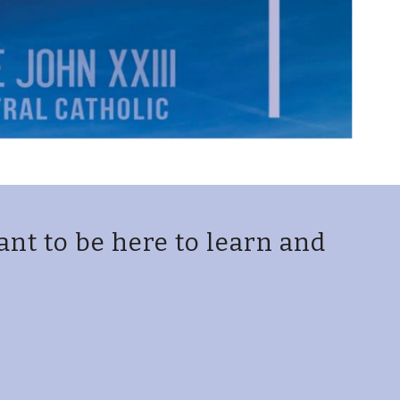
ant to be here to learn and