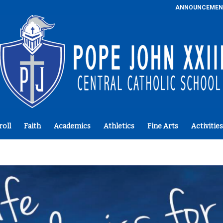
ANNOUNCEMEN
roll
Faith
Academics
Athletics
Fine Arts
Activities