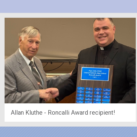
Allan Kluthe - Roncalli Award recipient!