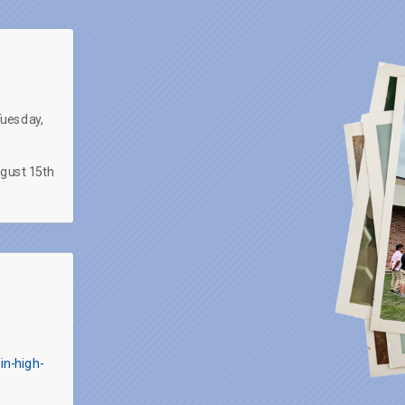
Tuesday,
ugust 15th
in-high-