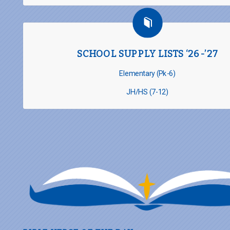
SCHOOL SUPPLY LISTS ‘26-’27
Elementary (Pk-6)
JH/HS (7-12)