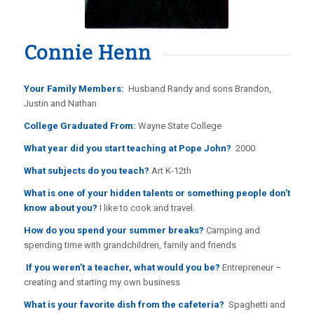
Connie Henn
Your Family Members:
Husband Randy and sons Brandon,
Justin and Nathan
College Graduated From:
Wayne State College
What year did you start teaching at Pope John?
2000
What subjects do you teach?
Art K-12th
What is one of your hidden talents or something people don’t
know about you?
I like to cook and travel.
How do you spend your summer breaks?
Camping and
spending time with grandchildren, family and friends
If you weren’t a teacher, what would you be?
Entrepreneur –
creating and starting my own business
What is your favorite dish from the cafeteria?
Spaghetti and