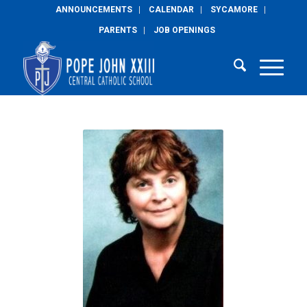
ANNOUNCEMENTS
CALENDAR
SYCAMORE
PARENTS
JOB OPENINGS