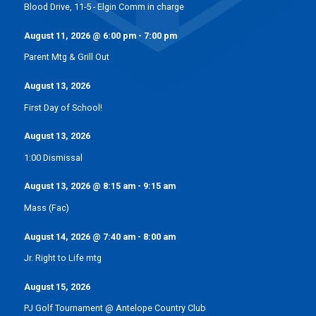
Blood Drive, 11-5 - Elgin Comm in charge
August 11, 2026
@
6:00 pm
-
7:00 pm
Parent Mtg & Grill Out
August 13, 2026
First Day of School!
August 13, 2026
1:00 Dismissal
August 13, 2026
@
8:15 am
-
9:15 am
Mass (Fac)
August 14, 2026
@
7:40 am
-
8:00 am
Jr. Right to Life mtg
August 15, 2026
PJ Golf Tournament @ Antelope Country Club