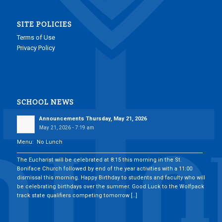
SITE POLICIES
Terms of Use
Privacy Policy
SCHOOL NEWS
Announcements Thursday, May 21, 2026
May 21, 2026 - 7:19 am
Menu: No Lunch
___________________________________________________________________________
The Eucharist will be celebrated at 8:15 this morning in the St.
Boniface Church followed by end of the year activities with a 11:00
dismissal this morning. Happy Birthday to students and faculty who will
be celebrating birthdays over the summer. Good Luck to the Wolfpack
track state qualifiers competing tomorrow […]