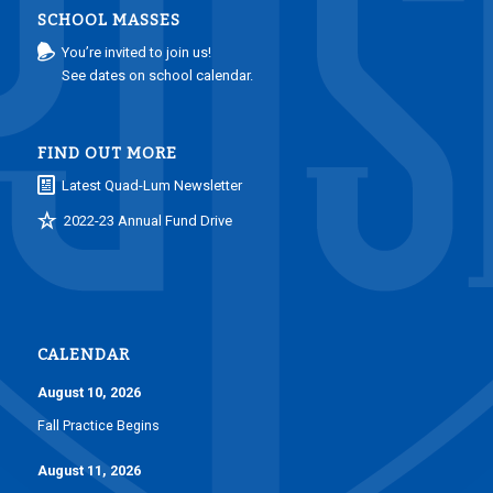
SCHOOL MASSES
You’re invited to join us!
See dates on school calendar.
FIND OUT MORE
Latest Quad-Lum Newsletter
2022-23 Annual Fund Drive
CALENDAR
August 10, 2026
Fall Practice Begins
August 11, 2026