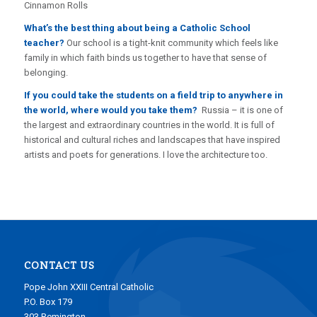
Cinnamon Rolls
What’s the best thing about being a Catholic School
teacher?
Our school is a tight-knit community which feels like
family in which faith binds us together to have that sense of
belonging.
If you could take the students on a field trip to anywhere in
the world, where would you take them?
Russia – it is one of
the largest and extraordinary countries in the world. It is full of
historical and cultural riches and landscapes that have inspired
artists and poets for generations. I love the architecture too.
CONTACT US
Pope John XXIII Central Catholic
P.O. Box 179
303 Remington