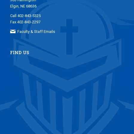
Elgin, NE 68636
Call 402-843-5325
Fax 402-843-2297
Faculty & Staff Emails
FIND US