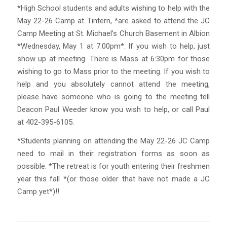
*High School students and adults wishing to help with the
May 22-26 Camp at Tintern, *are asked to attend the JC
Camp Meeting at St. Michael’s Church Basement in Albion
*Wednesday, May 1 at 7:00pm*. If you wish to help, just
show up at meeting. There is Mass at 6:30pm for those
wishing to go to Mass prior to the meeting. If you wish to
help and you absolutely cannot attend the meeting,
please have someone who is going to the meeting tell
Deacon Paul Weeder know you wish to help, or call Paul
at 402-395-6105.
*Students planning on attending the May 22-26 JC Camp
need to mail in their registration forms as soon as
possible. *The retreat is for youth entering their freshmen
year this fall *(or those older that have not made a JC
Camp yet*)!!