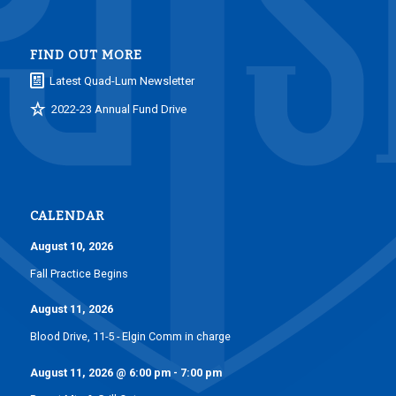
FIND OUT MORE
Latest Quad-Lum Newsletter
2022-23 Annual Fund Drive
CALENDAR
August 10, 2026
Fall Practice Begins
August 11, 2026
Blood Drive, 11-5 - Elgin Comm in charge
August 11, 2026
@
6:00 pm
-
7:00 pm