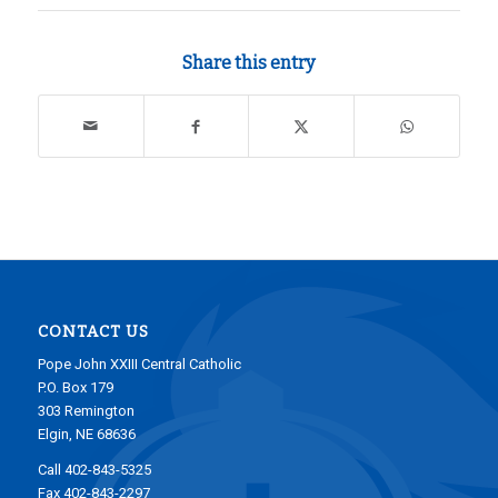
Share this entry
CONTACT US
Pope John XXIII Central Catholic
P.O. Box 179
303 Remington
Elgin, NE 68636
Call 402-843-5325
Fax 402-843-2297