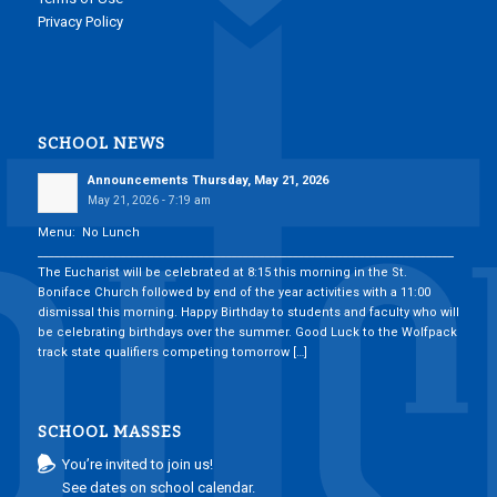
Privacy Policy
SCHOOL NEWS
Announcements Thursday, May 21, 2026
May 21, 2026 - 7:19 am
Menu: No Lunch
___________________________________________________________________________
The Eucharist will be celebrated at 8:15 this morning in the St.
Boniface Church followed by end of the year activities with a 11:00
dismissal this morning. Happy Birthday to students and faculty who will
be celebrating birthdays over the summer. Good Luck to the Wolfpack
track state qualifiers competing tomorrow […]
SCHOOL MASSES
You’re invited to join us!
See dates on school calendar.