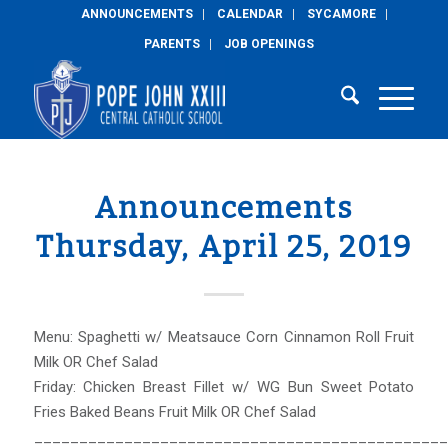
ANNOUNCEMENTS
CALENDAR
SYCAMORE
PARENTS
JOB OPENINGS
Announcements
Thursday, April 25, 2019
Menu: Spaghetti w/ Meatsauce Corn Cinnamon Roll Fruit
Milk OR Chef Salad
Friday: Chicken Breast Fillet w/ WG Bun Sweet Potato
Fries Baked Beans Fruit Milk OR Chef Salad
______________________________________________