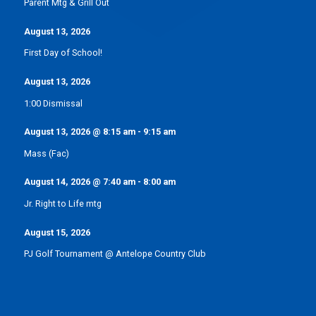
Parent Mtg & Grill Out
August 13, 2026
First Day of School!
August 13, 2026
1:00 Dismissal
August 13, 2026
@
8:15 am
-
9:15 am
Mass (Fac)
August 14, 2026
@
7:40 am
-
8:00 am
Jr. Right to Life mtg
August 15, 2026
PJ Golf Tournament @ Antelope Country Club