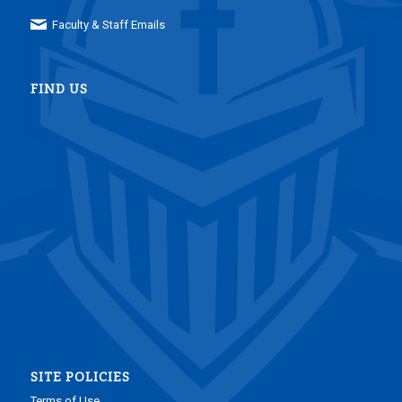
Faculty & Staff Emails
FIND US
SITE POLICIES
Terms of Use