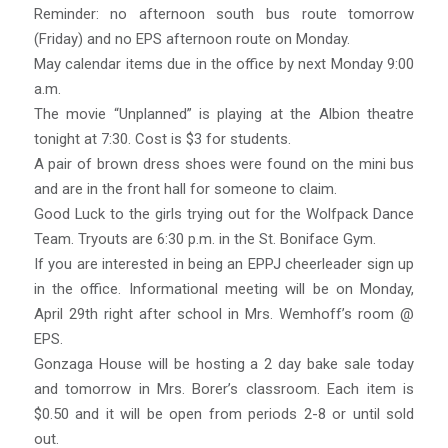
Reminder: no afternoon south bus route tomorrow
(Friday) and no EPS afternoon route on Monday.
May calendar items due in the office by next Monday 9:00
a.m.
The movie “Unplanned” is playing at the Albion theatre
tonight at 7:30. Cost is $3 for students.
A pair of brown dress shoes were found on the mini bus
and are in the front hall for someone to claim.
Good Luck to the girls trying out for the Wolfpack Dance
Team. Tryouts are 6:30 p.m. in the St. Boniface Gym.
If you are interested in being an EPPJ cheerleader sign up
in the office. Informational meeting will be on Monday,
April 29th right after school in Mrs. Wemhoff’s room @
EPS.
Gonzaga House will be hosting a 2 day bake sale today
and tomorrow in Mrs. Borer’s classroom. Each item is
$0.50 and it will be open from periods 2-8 or until sold
out.