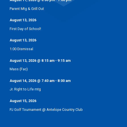
Parent Mtg & Grill Out
August 13, 2026
First Day of School!
August 13, 2026
1:00 Dismissal
August 13, 2026
@
8:15 am
-
9:15 am
Mass (Fac)
August 14, 2026
@
7:40 am
-
8:00 am
Jr. Right to Life mtg
August 15, 2026
PJ Golf Tournament @ Antelope Country Club