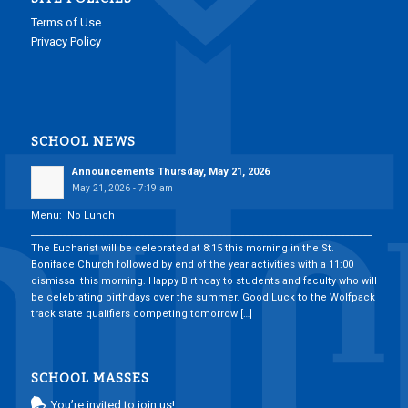
Terms of Use
Privacy Policy
SCHOOL NEWS
Announcements Thursday, May 21, 2026
May 21, 2026 - 7:19 am
Menu: No Lunch
___________________________________________________________________________
The Eucharist will be celebrated at 8:15 this morning in the St.
Boniface Church followed by end of the year activities with a 11:00
dismissal this morning. Happy Birthday to students and faculty who will
be celebrating birthdays over the summer. Good Luck to the Wolfpack
track state qualifiers competing tomorrow […]
SCHOOL MASSES
You’re invited to join us!