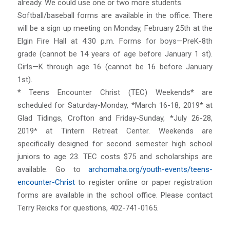
already. We could use one or two more students.
Softball/baseball forms are available in the office. There
will be a sign up meeting on Monday, February 25th at the
Elgin Fire Hall at 4:30 p.m. Forms for boys—PreK-8th
grade (cannot be 14 years of age before January 1 st).
Girls—K through age 16 (cannot be 16 before January
1st).
* Teens Encounter Christ (TEC) Weekends* are
scheduled for Saturday-Monday, *March 16-18, 2019* at
Glad Tidings, Crofton and Friday-Sunday, *July 26-28,
2019* at Tintern Retreat Center. Weekends are
specifically designed for second semester high school
juniors to age 23. TEC costs $75 and scholarships are
available. Go to
archomaha.org/youth-events/teens-
encounter-Christ
to register online or paper registration
forms are available in the school office. Please contact
Terry Reicks for questions, 402-741-0165.