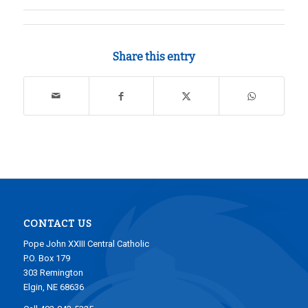
Share this entry
CONTACT US
Pope John XXIII Central Catholic
P.O. Box 179
303 Remington
Elgin, NE 68636