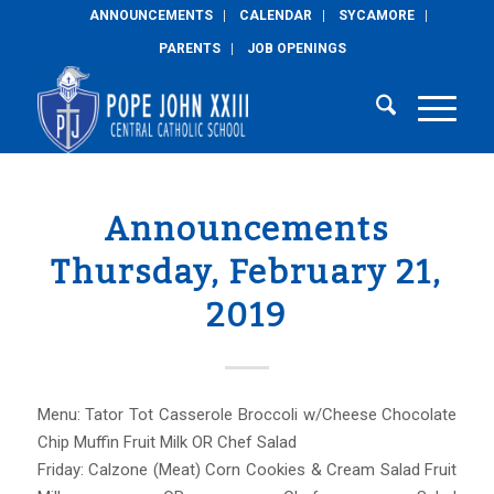
ANNOUNCEMENTS
CALENDAR
SYCAMORE
PARENTS
JOB OPENINGS
Announcements
Thursday, February 21,
2019
Menu: Tator Tot Casserole Broccoli w/Cheese Chocolate
Chip Muffin Fruit Milk OR Chef Salad
Friday: Calzone (Meat) Corn Cookies & Cream Salad Fruit