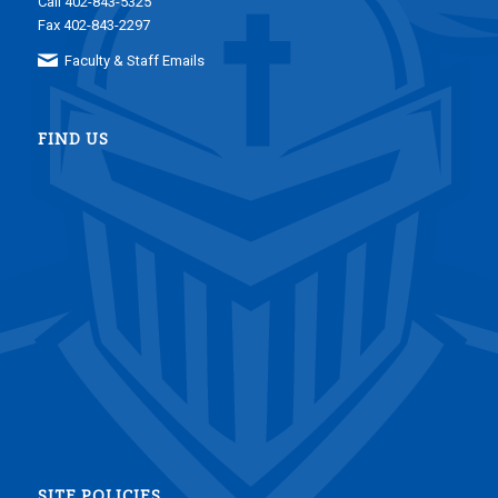
Call 402-843-5325
Fax 402-843-2297
Faculty & Staff Emails
FIND US
SITE POLICIES