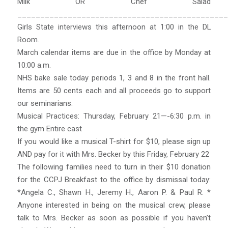
Milk OR Chef Salad
______________________________________________
Girls State interviews this afternoon at 1:00 in the DL
Room.
March calendar items are due in the office by Monday at
10:00 a.m.
NHS bake sale today periods 1, 3 and 8 in the front hall.
Items are 50 cents each and all proceeds go to support
our seminarians.
Musical Practices: Thursday, February 21—-6:30 p.m. in
the gym Entire cast
If you would like a musical T-shirt for $10, please sign up
AND pay for it with Mrs. Becker by this Friday, February 22
The following families need to turn in their $10 donation
for the CCPJ Breakfast to the office by dismissal today:
*Angela C., Shawn H., Jeremy H., Aaron P. & Paul R. *
Anyone interested in being on the musical crew, please
talk to Mrs. Becker as soon as possible if you haven’t