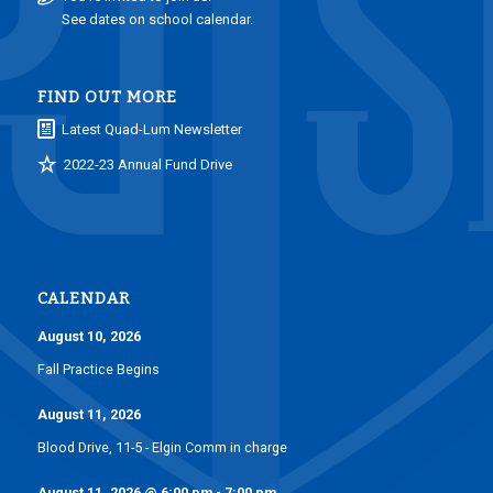
See dates on school calendar.
FIND OUT MORE
Latest Quad-Lum Newsletter
2022-23 Annual Fund Drive
CALENDAR
August 10, 2026
Fall Practice Begins
August 11, 2026
Blood Drive, 11-5 - Elgin Comm in charge
August 11, 2026
@
6:00 pm
-
7:00 pm