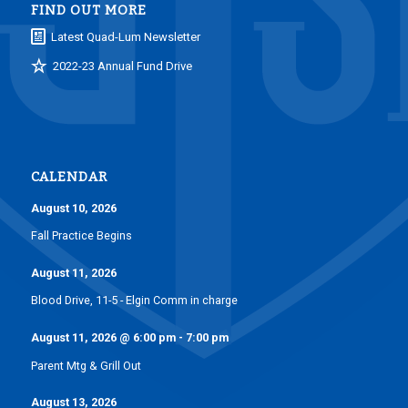
FIND OUT MORE
Latest Quad-Lum Newsletter
2022-23 Annual Fund Drive
CALENDAR
August 10, 2026
Fall Practice Begins
August 11, 2026
Blood Drive, 11-5 - Elgin Comm in charge
August 11, 2026
@
6:00 pm
-
7:00 pm
Parent Mtg & Grill Out
August 13, 2026