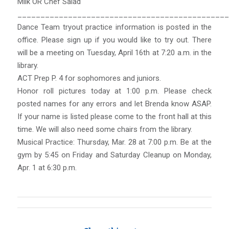
Milk OR Chef Salad
______________________________________________
Dance Team tryout practice information is posted in the
office. Please sign up if you would like to try out. There
will be a meeting on Tuesday, April 16th at 7:20 a.m. in the
library.
ACT Prep P. 4 for sophomores and juniors.
Honor roll pictures today at 1:00 p.m. Please check
posted names for any errors and let Brenda know ASAP.
If your name is listed please come to the front hall at this
time. We will also need some chairs from the library.
Musical Practice: Thursday, Mar. 28 at 7:00 p.m. Be at the
gym by 5:45 on Friday and Saturday Cleanup on Monday,
Apr. 1 at 6:30 p.m.