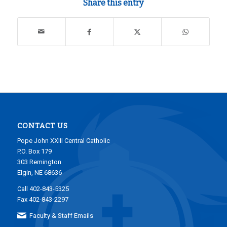
Share this entry
CONTACT US
Pope John XXIII Central Catholic
P.O. Box 179
303 Remington
Elgin, NE 68636
Call 402-843-5325
Fax 402-843-2297
Faculty & Staff Emails