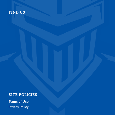
FIND US
SITE POLICIES
Terms of Use
Privacy Policy