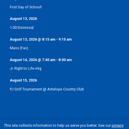
First Day of School!
August 13, 2026
1:00 Dismissal
August 13, 2026
@
8:15 am
-
9:15 am
Mass (Fac)
August 14, 2026
@
7:40 am
-
8:00 am
Jr. Right to Life mtg
August 15, 2026
PJ Golf Tournament @ Antelope Country Club
This site collects information to help us serve you better. See our
privacy