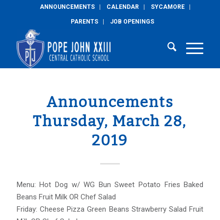
ANNOUNCEMENTS
CALENDAR
SYCAMORE
PARENTS
JOB OPENINGS
Announcements
Thursday, March 28,
2019
Menu: Hot Dog w/ WG Bun Sweet Potato Fries Baked
Beans Fruit Milk OR Chef Salad
Friday: Cheese Pizza Green Beans Strawberry Salad Fruit