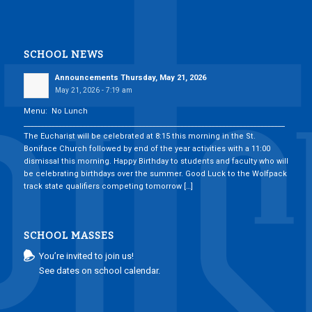
SCHOOL NEWS
Announcements Thursday, May 21, 2026
May 21, 2026 - 7:19 am
Menu: No Lunch
___________________________________________________________________________
The Eucharist will be celebrated at 8:15 this morning in the St.
Boniface Church followed by end of the year activities with a 11:00
dismissal this morning. Happy Birthday to students and faculty who will
be celebrating birthdays over the summer. Good Luck to the Wolfpack
track state qualifiers competing tomorrow […]
SCHOOL MASSES
You’re invited to join us!
See dates on school calendar.