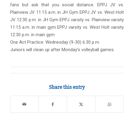
fans but ask that you social distance. EPPJ JV vs.
Plainview JV 11:15 a.m. in JH Gym EPPJ JV vs. West Holt
JV 12:30 p.m. in JH Gym EPPJ varsity vs. Plainview varsity
11:15 a.m. in main gym EPPJ varsity vs. West Holt varsity
12:30 p.m. in main gym
One Act Practice: Wednesday (9-30) 6:30 p.m.
Juniors will clean up after Monday’s volleyball games.
Share this entry