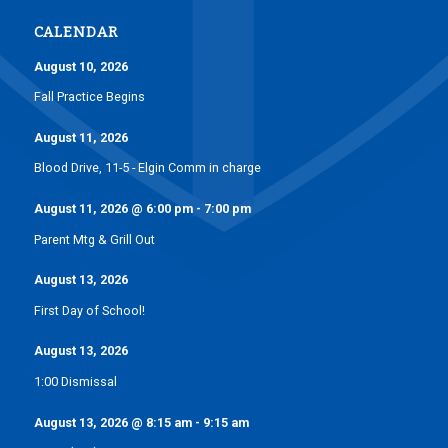
CALENDAR
August 10, 2026
Fall Practice Begins
August 11, 2026
Blood Drive, 11-5 - Elgin Comm in charge
August 11, 2026
@
6:00 pm
-
7:00 pm
Parent Mtg & Grill Out
August 13, 2026
First Day of School!
August 13, 2026
1:00 Dismissal
August 13, 2026
@
8:15 am
-
9:15 am