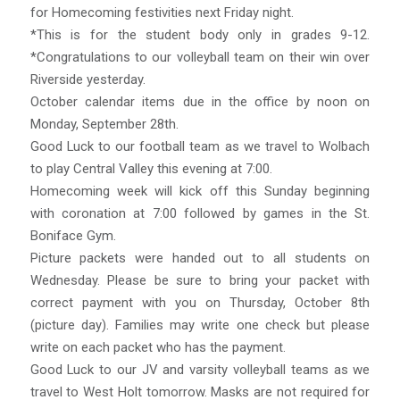
for Homecoming festivities next Friday night.
*This is for the student body only in grades 9-12.
*Congratulations to our volleyball team on their win over
Riverside yesterday.
October calendar items due in the office by noon on
Monday, September 28th.
Good Luck to our football team as we travel to Wolbach
to play Central Valley this evening at 7:00.
Homecoming week will kick off this Sunday beginning
with coronation at 7:00 followed by games in the St.
Boniface Gym.
Picture packets were handed out to all students on
Wednesday. Please be sure to bring your packet with
correct payment with you on Thursday, October 8th
(picture day). Families may write one check but please
write on each packet who has the payment.
Good Luck to our JV and varsity volleyball teams as we
travel to West Holt tomorrow. Masks are not required for