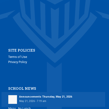
SITE POLICIES
Terms of Use
Privacy Policy
SCHOOL NEWS
Announcements Thursday, May 21, 2026
May 21, 2026 - 7:19 am
Menu: No Lunch