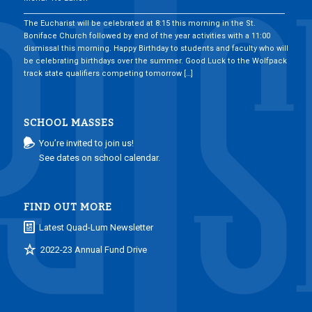
___________________________________________________________________________
The Eucharist will be celebrated at 8:15 this morning in the St.
Boniface Church followed by end of the year activities with a 11:00
dismissal this morning. Happy Birthday to students and faculty who will
be celebrating birthdays over the summer. Good Luck to the Wolfpack
track state qualifiers competing tomorrow […]
SCHOOL MASSES
You’re invited to join us!
See dates on school calendar.
FIND OUT MORE
Latest Quad-Lum Newsletter
2022-23 Annual Fund Drive