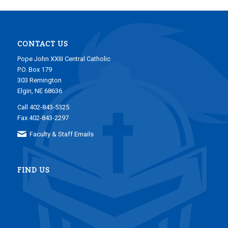
CONTACT US
Pope John XXIII Central Catholic
P.O. Box 179
303 Remington
Elgin, NE 68636
Call 402-843-5325
Fax 402-843-2297
Faculty & Staff Emails
FIND US