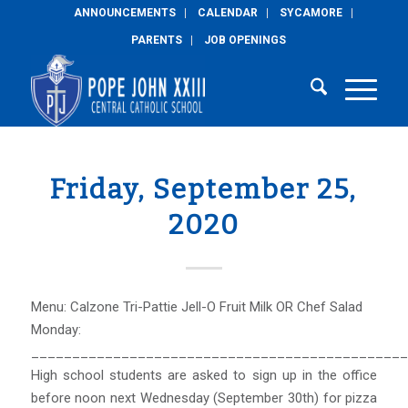
ANNOUNCEMENTS
CALENDAR
SYCAMORE
PARENTS
JOB OPENINGS
Friday, September 25,
2020
Menu: Calzone Tri-Pattie Jell-O Fruit Milk OR Chef Salad
Monday:
______________________________________________
High school students are asked to sign up in the office
before noon next Wednesday (September 30th) for pizza