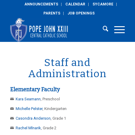
ANNOUNCEMENTS
CALENDAR
SYCAMORE
PARENTS
JOB OPENINGS
Staff and
Administration
Elementary Faculty
Kara Seamann
, Preschool
Michelle Pelster
, Kindergarten
Casondra Anderson
, Grade 1
Rachel Mlnarik
, Grade 2