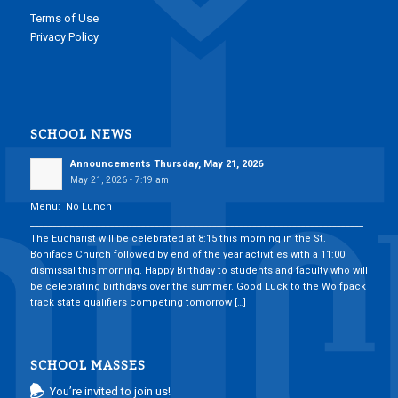
Terms of Use
Privacy Policy
SCHOOL NEWS
Announcements Thursday, May 21, 2026
May 21, 2026 - 7:19 am
Menu: No Lunch
___________________________________________________________________________
The Eucharist will be celebrated at 8:15 this morning in the St.
Boniface Church followed by end of the year activities with a 11:00
dismissal this morning. Happy Birthday to students and faculty who will
be celebrating birthdays over the summer. Good Luck to the Wolfpack
track state qualifiers competing tomorrow […]
SCHOOL MASSES
You’re invited to join us!