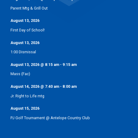
Parent Mtg & Grill Out
August 13, 2026
First Day of School!
August 13, 2026
1:00 Dismissal
August 13, 2026
@
8:15 am
-
9:15 am
Mass (Fac)
August 14, 2026
@
7:40 am
-
8:00 am
Jr. Right to Life mtg
August 15, 2026
PJ Golf Tournament @ Antelope Country Club