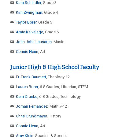
Kara Schindler
, Grade 3
Kim Zwingman
, Grade 4
Taylor Borer
, Grade 5
Amie Kalvelage
, Grade 6
John John Lausares
, Music
Connie Henn
, Art
Junior High & High School Faculty
Fr. Frank Baumert
, Theology 12
Lauren Borer
, 6-8 Grades, Librarian, STEM
Kerri Drueke
, 6-8 Grades, Technology
Jomari Fernandez
, Math 7-12
Chris Grundmayer
, History
Connie Henn
, Art
Amy Klein
, Spanish & Speech