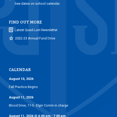
See dates on school calendar.
FIND OUT MORE
Latest Quad-Lum Newsletter
2022-23 Annual Fund Drive
CALENDAR
August 10, 2026
Fall Practice Begins
August 11, 2026
Blood Drive, 11-5 - Elgin Comm in charge
August 11, 2026
@
6:00 pm
-
7:00 pm