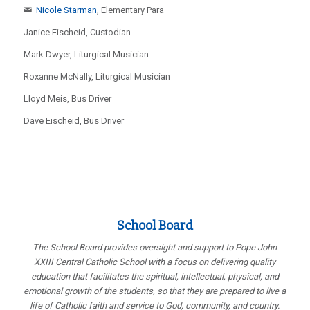
Nicole Starman
, Elementary Para
Janice Eischeid, Custodian
Mark Dwyer, Liturgical Musician
Roxanne McNally, Liturgical Musician
Lloyd Meis, Bus Driver
Dave Eischeid, Bus Driver
School Board
The School Board provides oversight and support to Pope John
XXIII Central Catholic School with a focus on delivering quality
education that facilitates the spiritual, intellectual, physical, and
emotional growth of the students, so that they are prepared to live a
life of Catholic faith and service to God, community, and country.