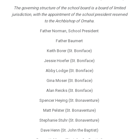
The governing structure of the school board is a board of limited
jurisdiction, with the appointment of the school president reserved
to the Archbishop of Omaha.
Father Norman, School President
Father Baumert
Keith Borer (St. Boniface)
Jessie Hoefer (St. Boniface)
Abby Lodge (St. Boniface)
Gina Moser (St. Boniface)
Alan Reicks (St. Boniface)
Spencer Heying (St. Bonaventure)
Matt Pelster (St. Bonaventure)
Stephanie Stuhr (St. Bonaventure)
Dave Henn (St. John the Baptist)