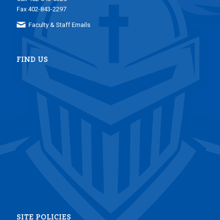
Fax 402-843-2297
Faculty & Staff Emails
FIND US
SITE POLICIES