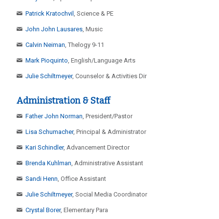
Patrick Kratochvil
, Science & PE
John John Lausares
, Music
Calvin Neiman
, Thelogy 9-11
Mark Pioquinto
, English/Language Arts
Julie Schiltmeyer
, Counselor & Activities Dir
Administration & Staff
Father John Norman
, President/Pastor
Lisa Schumacher
, Principal & Administrator
Kari Schindler
, Advancement Director
Brenda Kuhlman
, Administrative Assistant
Sandi Henn
, Office Assistant
Julie Schiltmeyer
, Social Media Coordinator
Crystal Borer
, Elementary Para