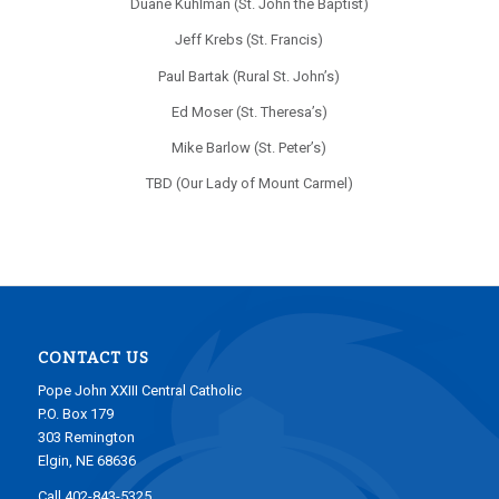
Duane Kuhlman (St. John the Baptist)
Jeff Krebs (St. Francis)
Paul Bartak (Rural St. John’s)
Ed Moser (St. Theresa’s)
Mike Barlow (St. Peter’s)
TBD (Our Lady of Mount Carmel)
CONTACT US
Pope John XXIII Central Catholic
P.O. Box 179
303 Remington
Elgin, NE 68636
Call 402-843-5325