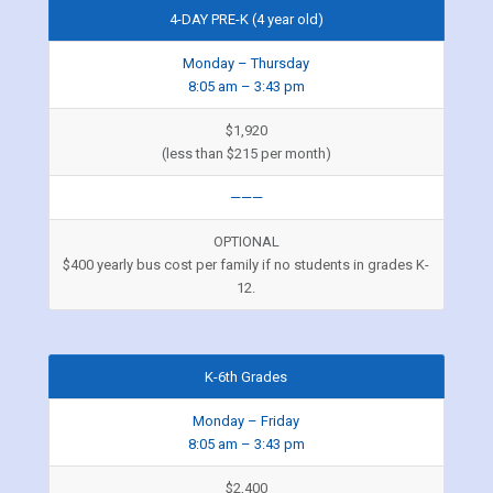
4-DAY PRE-K (4 year old)
Monday – Thursday
8:05 am – 3:43 pm
$1,920
(less than $215 per month)
———
OPTIONAL
$400 yearly bus cost per family if no students in grades K-
12.
K-6th Grades
Monday – Friday
8:05 am – 3:43 pm
$2,400