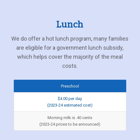
Lunch
We do offer a hot lunch program, many families
are eligible for a government lunch subsidy,
which helps cover the majority of the meal
costs.
Preschool
$4.00 per day
(2023-24 estimated cost)
Morning milk is .40 cents
(2023-24 prices to be announced)