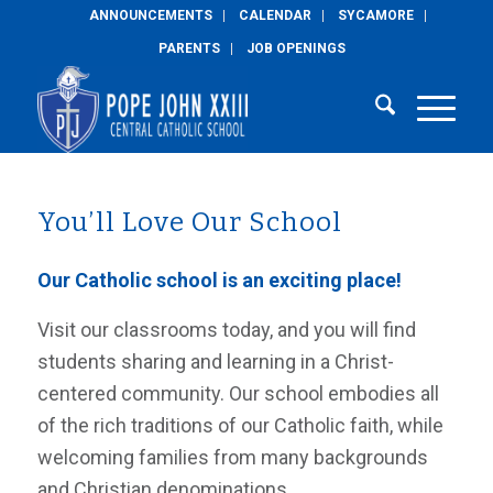
ANNOUNCEMENTS
CALENDAR
SYCAMORE
PARENTS
JOB OPENINGS
You’ll Love Our School
Our Catholic school is an exciting place!
Visit our classrooms today, and you will find
students sharing and learning in a Christ-
centered community. Our school embodies all
of the rich traditions of our Catholic faith, while
welcoming families from many backgrounds
and Christian denominations.