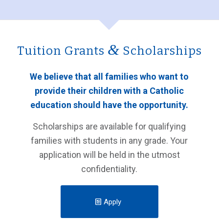
&
Tuition Grants
Scholarships
We believe that all families who want to
provide their children with a Catholic
education should have the opportunity.
Scholarships are available for qualifying
families with students in any grade.
Your
application will be held in the utmost
confidentiality.
Apply