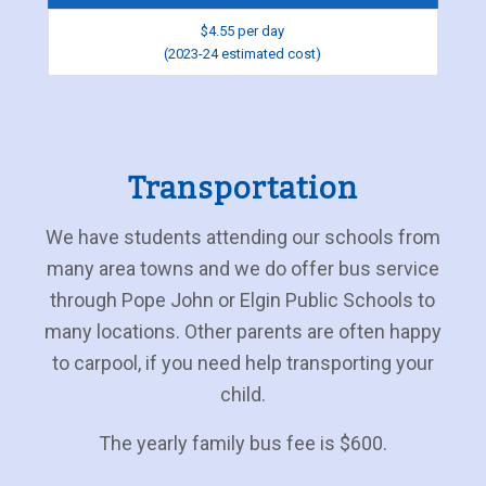
$4.55 per day
(2023-24 estimated cost)
Transportation
We have students attending our schools from
many area towns and we do offer bus service
through Pope John or Elgin Public Schools to
many locations. Other parents are often happy
to carpool, if you need help transporting your
child.
The yearly family bus fee is $600.