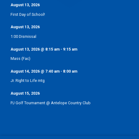
August 13, 2026
First Day of School!
August 13, 2026
1:00 Dismissal
August 13, 2026
@
8:15 am
-
9:15 am
Mass (Fac)
August 14, 2026
@
7:40 am
-
8:00 am
Jr. Right to Life mtg
August 15, 2026
PJ Golf Tournament @ Antelope Country Club