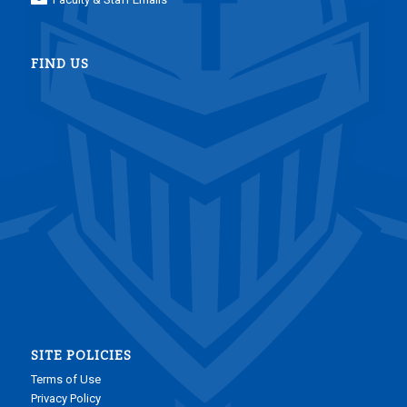
FIND US
SITE POLICIES
Terms of Use
Privacy Policy