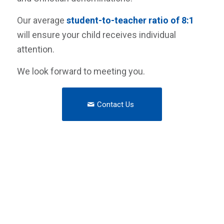
Our average
student-to-teacher ratio of 8:1
will ensure your child receives individual
attention.
We look forward to meeting you.
Contact Us