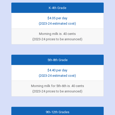
K-4th Grade
$4.05 per day
(2023-24 estimated cost)
Morning milk is .40 cents
(2023-24 prices to be announced)
5th-8th Grade
$4.40 per day
(2023-24 estimated cost)
Morning milk for 5th-6th is .40 cents
(2023-24 prices to be announced)
9th-12th Grades