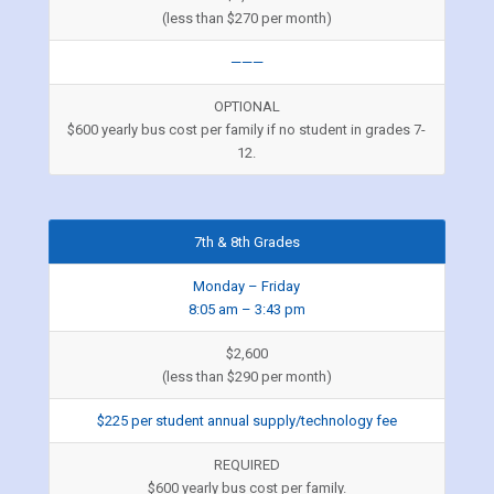
(less than $270 per month)
———
OPTIONAL
$600 yearly bus cost per family if no student in grades 7-
12.
7th & 8th Grades
Monday – Friday
8:05 am – 3:43 pm
$2,600
(less than $290 per month)
$225 per student annual supply/technology fee
REQUIRED
$600 yearly bus cost per family.