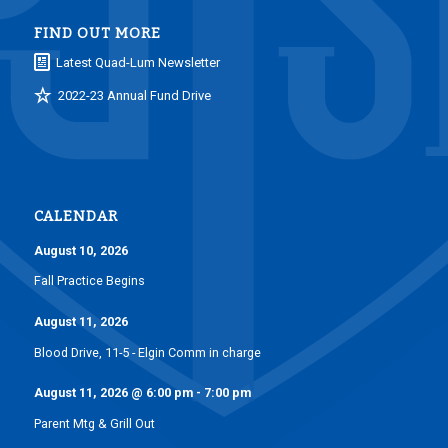
FIND OUT MORE
Latest Quad-Lum Newsletter
2022-23 Annual Fund Drive
CALENDAR
August 10, 2026
Fall Practice Begins
August 11, 2026
Blood Drive, 11-5 - Elgin Comm in charge
August 11, 2026
@
6:00 pm
-
7:00 pm
Parent Mtg & Grill Out