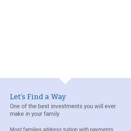
Let’s Find a Way
One of the best investments you will ever
make in your family
Most families address tuition with payments