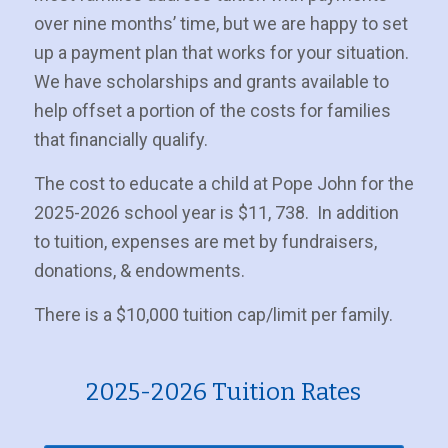
over nine months’ time, but we are happy to set
up a payment plan that works for your situation.
We have scholarships and grants available to
help offset a portion of the costs for families
that financially qualify.
The cost to educate a child at Pope John for the
2025-2026 school year is $11, 738. In addition
to tuition, expenses are met by fundraisers,
donations, & endowments.
There is a $10,000 tuition cap/limit per family.
2025-2026 Tuition Rates