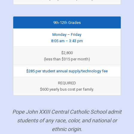
9th-12th Grades
Monday – Friday
8:05 am – 3:43 pm
$2,800
(less than $315 per month)
$285 per student annual supply/technology fee
REQUIRED
$600 yearly bus cost per family.
Pope John XXIII Central Catholic School admit
students of any race, color, and national or
ethnic origin.