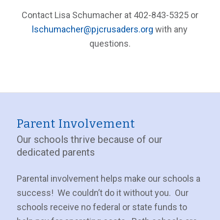
Contact Lisa Schumacher at 402-843-5325 or
lschumacher@pjcrusaders.org
with any
questions.
Parent Involvement
Our schools thrive because of our
dedicated parents
Parental involvement helps make our schools a
success! We couldn’t do it without you. Our
schools receive no federal or state funds to