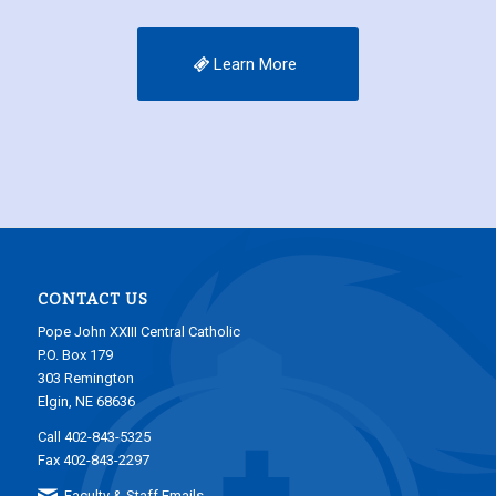
Learn More
CONTACT US
Pope John XXIII Central Catholic
P.O. Box 179
303 Remington
Elgin, NE 68636
Call 402-843-5325
Fax 402-843-2297
Faculty & Staff Emails