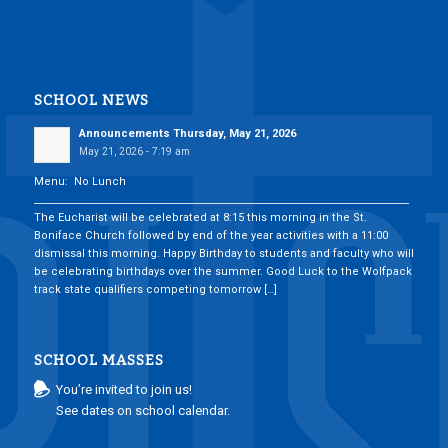
SCHOOL NEWS
Announcements Thursday, May 21, 2026
May 21, 2026 - 7:19 am
Menu: No Lunch
___________________________________________________________________________
The Eucharist will be celebrated at 8:15 this morning in the St.
Boniface Church followed by end of the year activities with a 11:00
dismissal this morning. Happy Birthday to students and faculty who will
be celebrating birthdays over the summer. Good Luck to the Wolfpack
track state qualifiers competing tomorrow […]
SCHOOL MASSES
You’re invited to join us!
See dates on school calendar.