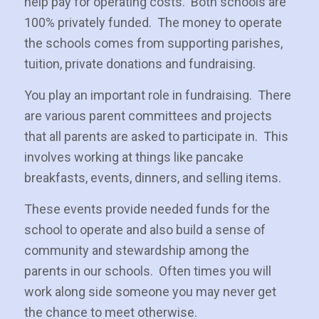
help pay for operating costs. Both schools are
100% privately funded. The money to operate
the schools comes from supporting parishes,
tuition, private donations and fundraising.
You play an important role in fundraising. There
are various parent committees and projects
that all parents are asked to participate in. This
involves working at things like pancake
breakfasts, events, dinners, and selling items.
These events provide needed funds for the
school to operate and also build a sense of
community and stewardship among the
parents in our schools. Often times you will
work along side someone you may never get
the chance to meet otherwise.