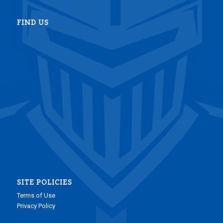
FIND US
SITE POLICIES
Terms of Use
Privacy Policy