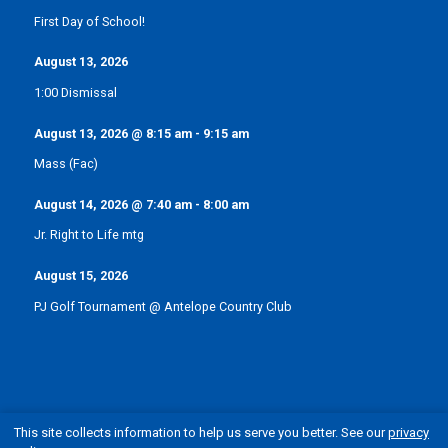
First Day of School!
August 13, 2026
1:00 Dismissal
August 13, 2026
@
8:15 am
-
9:15 am
Mass (Fac)
August 14, 2026
@
7:40 am
-
8:00 am
Jr. Right to Life mtg
August 15, 2026
PJ Golf Tournament @ Antelope Country Club
This site collects information to help us serve you better. See our
privacy