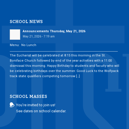
SCHOOL NEWS
Announcements Thursday, May 21, 2026
May 21, 2026 - 7:19 am
Menu: No Lunch
___________________________________________________________________________
The Eucharist will be celebrated at 8:15 this morning in the St.
Boniface Church followed by end of the year activities with a 11:00
dismissal this morning. Happy Birthday to students and faculty who will
be celebrating birthdays over the summer. Good Luck to the Wolfpack
track state qualifiers competing tomorrow […]
SCHOOL MASSES
You’re invited to join us!
See dates on school calendar.