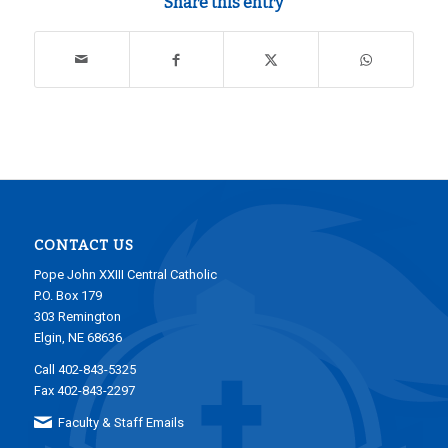
Share this entry
CONTACT US
Pope John XXIII Central Catholic
P.O. Box 179
303 Remington
Elgin, NE 68636
Call 402-843-5325
Fax 402-843-2297
Faculty & Staff Emails