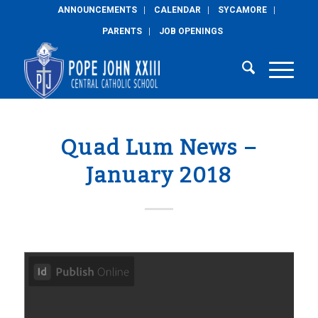
ANNOUNCEMENTS
CALENDAR
SYCAMORE
PARENTS
JOB OPENINGS
Quad Lum News –
January 2018