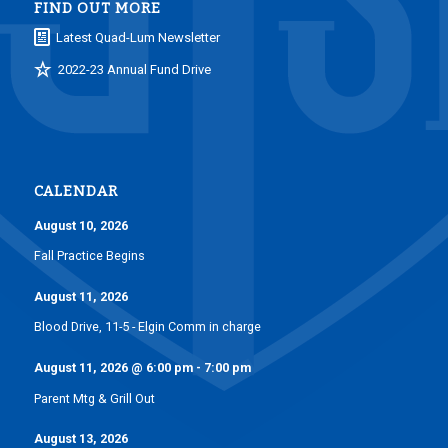
FIND OUT MORE
Latest Quad-Lum Newsletter
2022-23 Annual Fund Drive
CALENDAR
August 10, 2026
Fall Practice Begins
August 11, 2026
Blood Drive, 11-5 - Elgin Comm in charge
August 11, 2026
@
6:00 pm
-
7:00 pm
Parent Mtg & Grill Out
August 13, 2026