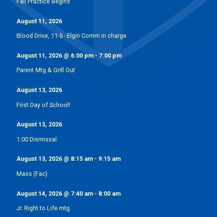
Fall Practice Begins
August 11, 2026
Blood Drive, 11-5 - Elgin Comm in charge
August 11, 2026
@
6:00 pm
-
7:00 pm
Parent Mtg & Grill Out
August 13, 2026
First Day of School!
August 13, 2026
1:00 Dismissal
August 13, 2026
@
8:15 am
-
9:15 am
Mass (Fac)
August 14, 2026
@
7:40 am
-
8:00 am
Jr. Right to Life mtg