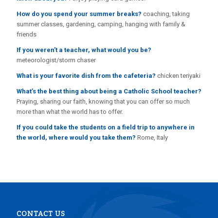
How do you spend your summer breaks?
coaching, taking
summer classes, gardening, camping, hanging with family &
friends
If you weren’t a teacher, what would you be?
meteorologist/storm chaser
What is your favorite dish from the cafeteria?
chicken teriyaki
What’s the best thing about being a Catholic School teacher?
Praying, sharing our faith, knowing that you can offer so much
more than what the world has to offer.
If you could take the students on a field trip to anywhere in
the world, where would you take them?
Rome, Italy
CONTACT US