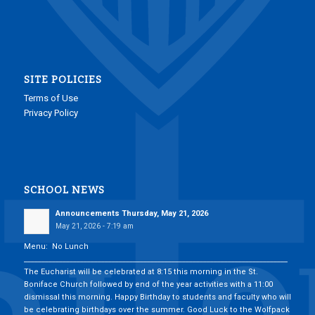
SITE POLICIES
Terms of Use
Privacy Policy
SCHOOL NEWS
Announcements Thursday, May 21, 2026
May 21, 2026 - 7:19 am
Menu: No Lunch
___________________________________________________________________________
The Eucharist will be celebrated at 8:15 this morning in the St.
Boniface Church followed by end of the year activities with a 11:00
dismissal this morning. Happy Birthday to students and faculty who will
be celebrating birthdays over the summer. Good Luck to the Wolfpack