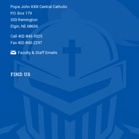
Pope John XXIII Central Catholic
P.O. Box 179
303 Remington
Elgin, NE 68636
Call 402-843-5325
Fax 402-843-2297
Faculty & Staff Emails
FIND US