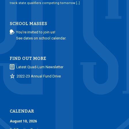
track state qualifiers competing tomorrow […]
SCHOOL MASSES
You’re invited to join us!
See dates on school calendar.
FIND OUT MORE
Latest Quad-Lum Newsletter
2022-23 Annual Fund Drive
CALENDAR
August 10, 2026