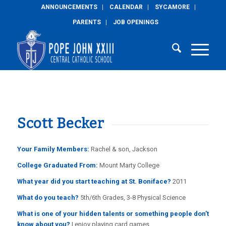
ANNOUNCEMENTS
CALENDAR
SYCAMORE
PARENTS
JOB OPENINGS
Scott Becker
Your Family Members:
Rachel & son, Jackson
College Graduated From:
Mount Marty College
What year did you start teaching at St. Boniface?
2011
What do you teach?
5th/6th Grades, 3-8 Physical Science
What is one of your hidden talents or something people don’t
know about you?
I enjoy playing card games.