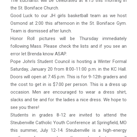
The Eucharist will be celebrated at 8:15 this morning in
the St. Boniface Church.
Good Luck to our JH girls basketball team as we host
Osmond at 2:00 this afternoon in the St. Boniface Gym.
Team is dismissed after lunch.
Honor Roll pictures will be Thursday immediately
following Mass. Please check the lists and if you see an
error let Brenda know ASAP.
Pope John’s Student Council is hosting a Winter Formal
Saturday, January 20 from 8:00-11:00 p.m. in the KC Hall.
Doors will open at 7:45 p.m. This is for 9-12th graders and
the cost to get in is $7.00 per person. This is a dress up
occasion. Men are encouraged to wear a dress shirt,
slacks and tie and for the ladies a nice dress. We hope to
see you there!
Students in grades 8-12 are invited to attend the
Steubenville Catholic Youth Conference at Springfield, MO
this summer, July 12-14. Steubenville is a high-energy