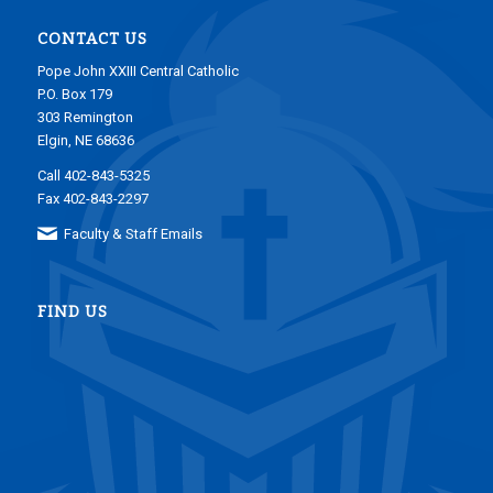
CONTACT US
Pope John XXIII Central Catholic
P.O. Box 179
303 Remington
Elgin, NE 68636
Call 402-843-5325
Fax 402-843-2297
Faculty & Staff Emails
FIND US