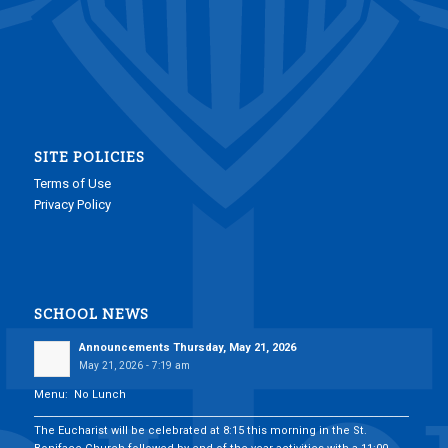
SITE POLICIES
Terms of Use
Privacy Policy
SCHOOL NEWS
Announcements Thursday, May 21, 2026
May 21, 2026 - 7:19 am
Menu: No Lunch
___________________________________________________________________________
The Eucharist will be celebrated at 8:15 this morning in the St.