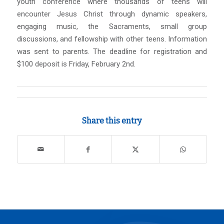
youth conference where thousands of teens will
encounter Jesus Christ through dynamic speakers,
engaging music, the Sacraments, small group
discussions, and fellowship with other teens. Information
was sent to parents. The deadline for registration and
$100 deposit is Friday, February 2nd.
Share this entry