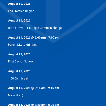
August 10, 2026
Fall Practice Begins
August 11, 2026
Blood Drive, 11-5 - Elgin Comm in charge
August 11, 2026
@
6:00 pm
-
7:00 pm
Parent Mtg & Grill Out
August 13, 2026
First Day of School!
August 13, 2026
1:00 Dismissal
August 13, 2026
@
8:15 am
-
9:15 am
Mass (Fac)
August 14, 2026
@
7:40 am
-
8:00 am