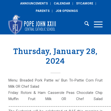
ANNOUNCEMENTS
CALENDAR
SYCAMORE
PARENTS
JOB OPENINGS
Thursday, January 28,
2024
Menu: Breaded Pork Pattie w/ Bun Tri-Pattie Corn Fruit
Milk OR Chef Salad
Friday: Rotoni & Ham Casserole Peas Chocolate Chip
Muffin Fruit Milk OR Chef Salad
______________________________________________