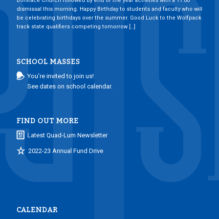
Boniface Church followed by end of the year activities with a 11:00
dismissal this morning. Happy Birthday to students and faculty who will
be celebrating birthdays over the summer. Good Luck to the Wolfpack
track state qualifiers competing tomorrow […]
SCHOOL MASSES
You’re invited to join us!
See dates on school calendar.
FIND OUT MORE
Latest Quad-Lum Newsletter
2022-23 Annual Fund Drive
CALENDAR