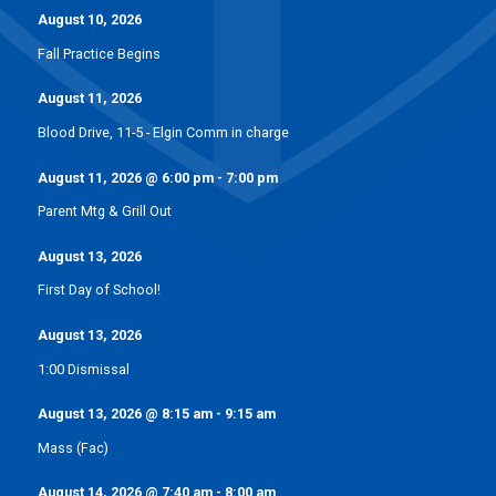
August 10, 2026
Fall Practice Begins
August 11, 2026
Blood Drive, 11-5 - Elgin Comm in charge
August 11, 2026
@
6:00 pm
-
7:00 pm
Parent Mtg & Grill Out
August 13, 2026
First Day of School!
August 13, 2026
1:00 Dismissal
August 13, 2026
@
8:15 am
-
9:15 am
Mass (Fac)
August 14, 2026
@
7:40 am
-
8:00 am