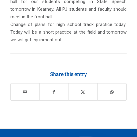
hall for our students competing in State Speech
tomorrow in Kearney. All PJ students and faculty should
meet in the front hall.
Change of plans for high school track practice today:
Today will be a short practice at the field and tomorrow
we will get equipment out.
Share this entry