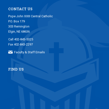
CONTACT US
Pope John XXIII Central Catholic
P.O. Box 179
303 Remington
Elgin, NE 68636
Call 402-843-5325
Fax 402-843-2297
Faculty & Staff Emails
FIND US