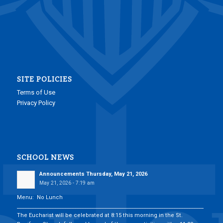
SITE POLICIES
Terms of Use
Privacy Policy
SCHOOL NEWS
Announcements Thursday, May 21, 2026
May 21, 2026 - 7:19 am
Menu: No Lunch
___________________________________________________________________________
The Eucharist will be celebrated at 8:15 this morning in the St.