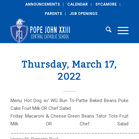
ANNOUNCEMENTS
CALENDAR
SYCAMORE
PARENTS
JOB OPENINGS
Thursday, March 17,
2022
Menu: Hot Dog w/ WG Bun Tri-Pattie Baked Beans Poke
Cake Fruit Milk OR Chef Salad
Friday: Macaroni & Cheese Green Beans Tator Tots Fruit
Milk OR Chef Salad
______________________________________________