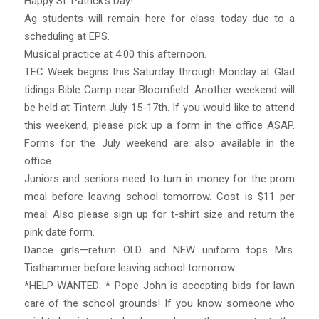
Happy St. Patrick’s Day!
Ag students will remain here for class today due to a
scheduling at EPS.
Musical practice at 4:00 this afternoon.
TEC Week begins this Saturday through Monday at Glad
tidings Bible Camp near Bloomfield. Another weekend will
be held at Tintern July 15-17th. If you would like to attend
this weekend, please pick up a form in the office ASAP.
Forms for the July weekend are also available in the
office.
Juniors and seniors need to turn in money for the prom
meal before leaving school tomorrow. Cost is $11 per
meal. Also please sign up for t-shirt size and return the
pink date form.
Dance girls—return OLD and NEW uniform tops Mrs.
Tisthammer before leaving school tomorrow.
*HELP WANTED: * Pope John is accepting bids for lawn
care of the school grounds! If you know someone who