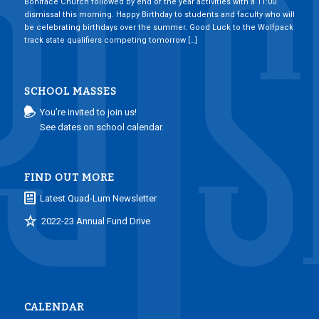
Boniface Church followed by end of the year activities with a 11:00
dismissal this morning. Happy Birthday to students and faculty who will
be celebrating birthdays over the summer. Good Luck to the Wolfpack
track state qualifiers competing tomorrow […]
SCHOOL MASSES
You’re invited to join us!
See dates on school calendar.
FIND OUT MORE
Latest Quad-Lum Newsletter
2022-23 Annual Fund Drive
CALENDAR