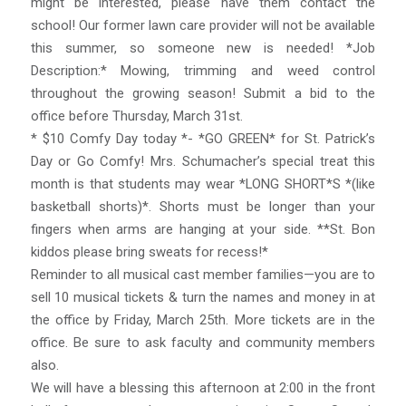
might be interested, please have them contact the
school! Our former lawn care provider will not be available
this summer, so someone new is needed! *Job
Description:* Mowing, trimming and weed control
throughout the growing season! Submit a bid to the
office before Thursday, March 31st.
* $10 Comfy Day today *- *GO GREEN* for St. Patrick’s
Day or Go Comfy! Mrs. Schumacher’s special treat this
month is that students may wear *LONG SHORT*S *(like
basketball shorts)*. Shorts must be longer than your
fingers when arms are hanging at your side. **St. Bon
kiddos please bring sweats for recess!*
Reminder to all musical cast member families—you are to
sell 10 musical tickets & turn the names and money in at
the office by Friday, March 25th. More tickets are in the
office. Be sure to ask faculty and community members
also.
We will have a blessing this afternoon at 2:00 in the front