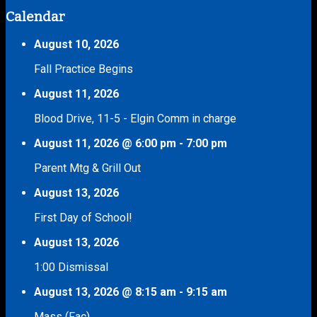
Calendar
August 10, 2026
Fall Practice Begins
August 11, 2026
Blood Drive, 11-5 - Elgin Comm in charge
August 11, 2026
@
6:00 pm
-
7:00 pm
Parent Mtg & Grill Out
August 13, 2026
First Day of School!
August 13, 2026
1:00 Dismissal
August 13, 2026
@
8:15 am
-
9:15 am
Mass (Fac)