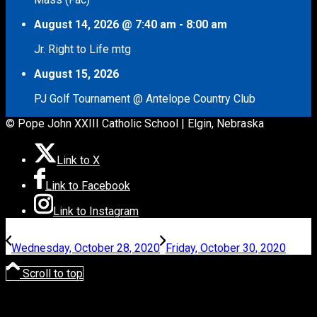
August 14, 2026
@
7:40 am
-
8:00 am
Jr. Right to Life mtg
August 15, 2026
PJ Golf Tournament @ Antelope Country Club
© Pope John XXIII Catholic School | Elgin, Nebraska
Link to X
Link to Facebook
Link to Instagram
Wednesday, October 28, 2020
Friday, October 30, 2020
Scroll to top