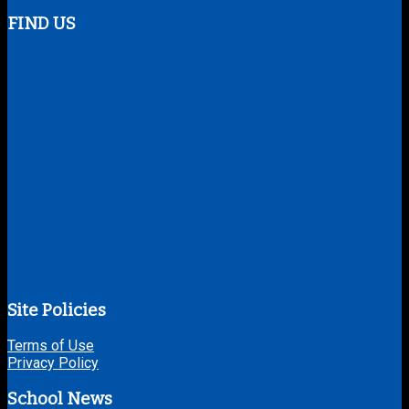
FIND US
Site Policies
Terms of Use
Privacy Policy
School News