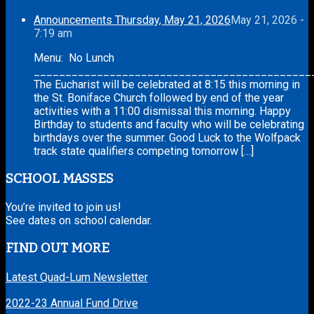
Announcements Thursday, May 21, 2026
May 21, 2026 -
7:19 am
Menu: No Lunch
____________________________________________
The Eucharist will be celebrated at 8:15 this morning in
the St. Boniface Church followed by end of the year
activities with a 11:00 dismissal this morning. Happy
Birthday to students and faculty who will be celebrating
birthdays over the summer. Good Luck to the Wolfpack
track state qualifiers competing tomorrow […]
SCHOOL MASSES
You’re invited to join us!
See dates on school calendar.
FIND OUT MORE
Latest Quad-Lum Newsletter
2022-23 Annual Fund Drive