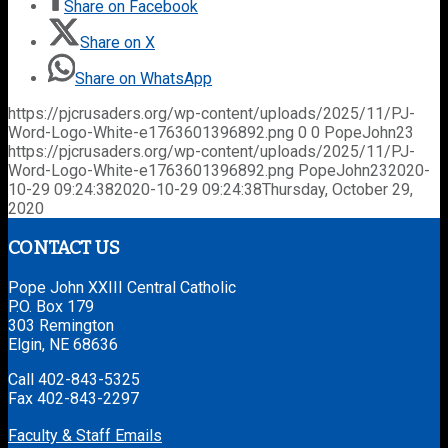
Share on Facebook
Share on X
Share on WhatsApp
https://pjcrusaders.org/wp-content/uploads/2025/11/PJ-
Word-Logo-White-e1763601396892.png
0
0
PopeJohn23
https://pjcrusaders.org/wp-content/uploads/2025/11/PJ-
Word-Logo-White-e1763601396892.png
PopeJohn23
2020-
10-29 09:24:38
2020-10-29 09:24:38
Thursday, October 29,
2020
CONTACT US
Pope John XXIII Central Catholic
P.O. Box 179
303 Remington
Elgin, NE 68636
Call 402-843-5325
Fax 402-843-2297
Faculty & Staff Emails