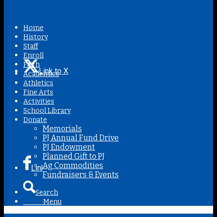
Home
History
Staff
Enroll
Faith
Link to X
Academics
Athletics
Fine Arts
Activities
School Library
Donate
Memorials
PJ Annual Fund Drive
PJ Endowment
Planned Gift to PJ
Ag Commodities
Link to Facebook
Fundraisers & Events
Search
Menu
Menu