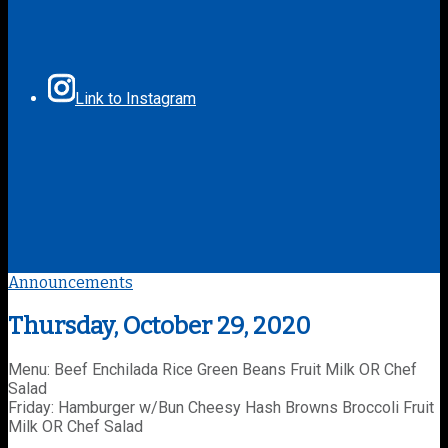
Link to Instagram
Announcements
Thursday, October 29, 2020
Menu: Beef Enchilada Rice Green Beans Fruit Milk OR Chef
Salad
Friday: Hamburger w/Bun Cheesy Hash Browns Broccoli Fruit
Milk OR Chef Salad
________________________________________________