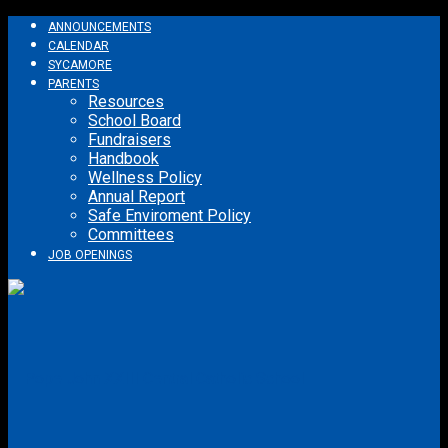
ANNOUNCEMENTS
CALENDAR
SYCAMORE
PARENTS
Resources
School Board
Fundraisers
Handbook
Wellness Policy
Annual Report
Safe Enviroment Policy
Committees
JOB OPENINGS