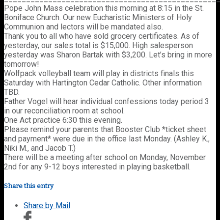
Pope John Mass celebration this morning at 8:15 in the St.
Boniface Church. Our new Eucharistic Ministers of Holy
Communion and lectors will be mandated also.
Thank you to all who have sold grocery certificates. As of
yesterday, our sales total is $15,000. High salesperson
yesterday was Sharon Bartak with $3,200. Let’s bring in more
tomorrow!
Wolfpack volleyball team will play in districts finals this
Saturday with Hartington Cedar Catholic. Other information
TBD.
Father Vogel will hear individual confessions today period 3
in our reconciliation room at school.
One Act practice 6:30 this evening.
Please remind your parents that Booster Club *ticket sheet
and payment* were due in the office last Monday. (Ashley K.,
Niki M., and Jacob T.)
There will be a meeting after school on Monday, November
2nd for any 9-12 boys interested in playing basketball.
Share this entry
Share by Mail