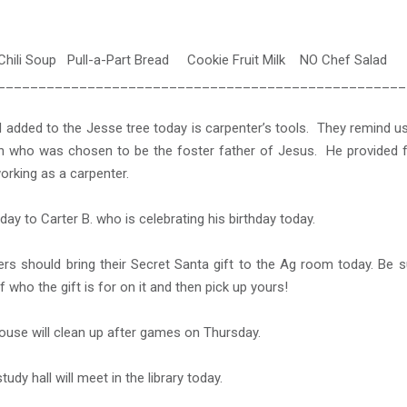
Chili Soup Pull-a-Part Bread Cookie Fruit Milk NO Chef Salad
__________________________________________________
 added to the Jesse tree today is carpenter’s tools. They remind u
h who was chosen to be the foster father of Jesus. He provided f
orking as a carpenter.
day to Carter B. who is celebrating his birthday today.
s should bring their Secret Santa gift to the Ag room today. Be s
 who the gift is for on it and then pick up yours!
use will clean up after games on Thursday.
tudy hall will meet in the library today.