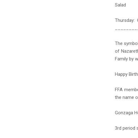
Salad
Thursday: 
________
The symbol
of Nazaret
Family by w
Happy Birth
FFA member
the name of
Gonzaga Ho
3
rd
period s