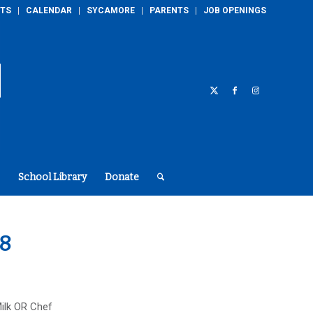
TS
CALENDAR
SYCAMORE
PARENTS
JOB OPENINGS
School Library
Donate
18
ilk OR Chef