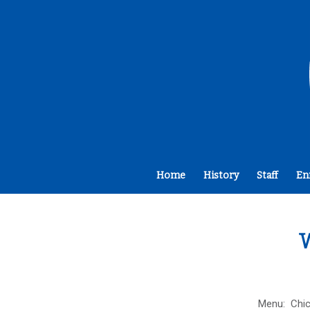
Home
History
Staff
En
W
Menu: Chic