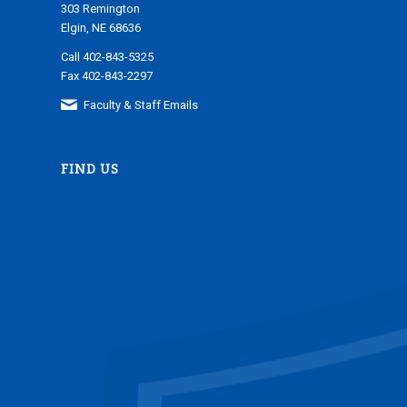
303 Remington
Elgin, NE 68636
Call 402-843-5325
Fax 402-843-2297
Faculty & Staff Emails
FIND US