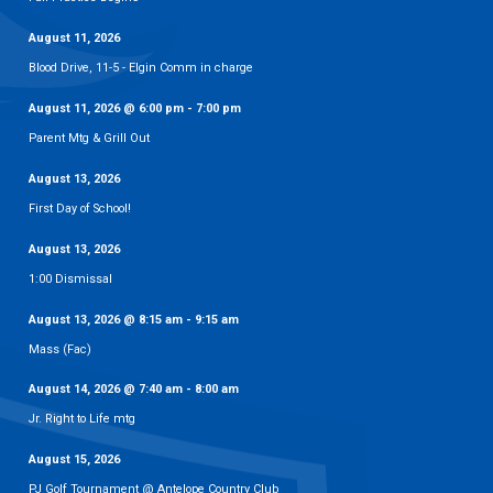
August 11, 2026
Blood Drive, 11-5 - Elgin Comm in charge
August 11, 2026
@
6:00 pm
-
7:00 pm
Parent Mtg & Grill Out
August 13, 2026
First Day of School!
August 13, 2026
1:00 Dismissal
August 13, 2026
@
8:15 am
-
9:15 am
Mass (Fac)
August 14, 2026
@
7:40 am
-
8:00 am
Jr. Right to Life mtg
August 15, 2026
PJ Golf Tournament @ Antelope Country Club