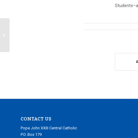
Students–al
Announcements Wednesday,
December 19, 2018
CONTACT US
Pope John XXIII Central Catholic
P.O. Box 179