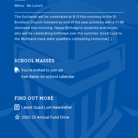
Menu: No Lunch
___________________________________________________________________________
The Eucharist will be celebrated at 8:15 this morning in the St.
Boniface Church followed by end of the year activities with a 11:00
dismissal this morning. Happy Birthday to students and faculty
who will be celebrating birthdays over the summer. Good Luck to
the Wolfpack track state qualifiers competing tomorrow […]
SCHOOL MASSES
You’re invited to join us!
See dates on school calendar.
FIND OUT MORE
Latest Quad-Lum Newsletter
2022-23 Annual Fund Drive