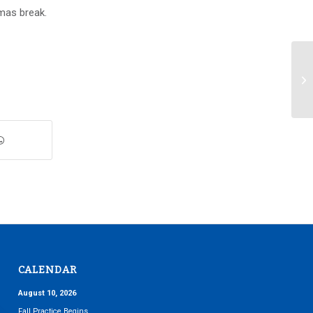
stmas break.
An
20
CALENDAR
August 10, 2026
Fall Practice Begins