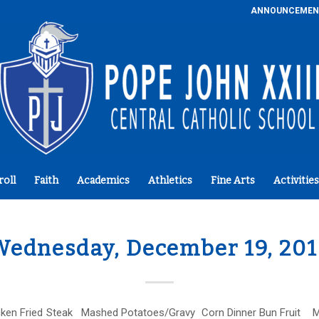
ANNOUNCEMEN
roll
Faith
Academics
Athletics
Fine Arts
Activities
ednesday, December 19, 20
ken Fried Steak Mashed Potatoes/Gravy Corn Dinner Bun Fruit M