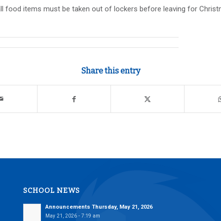
l food items must be taken out of lockers before leaving for Chri
Share this entry
SCHOOL NEWS
Announcements Thursday, May 21, 2026
May 21, 2026 - 7:19 am