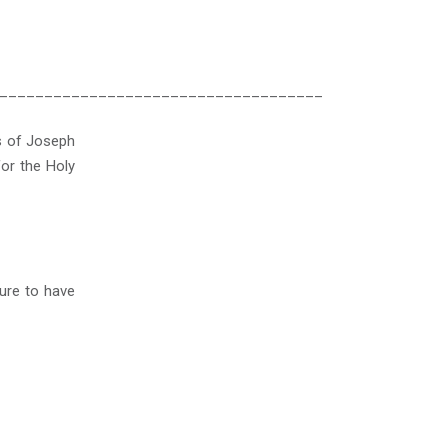
____________________________________
s of Joseph
or the Holy
ure to have