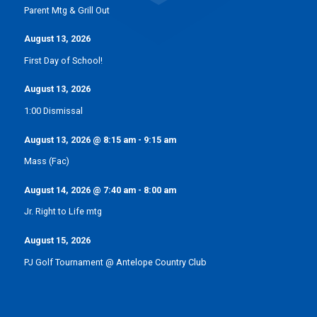
Parent Mtg & Grill Out
August 13, 2026
First Day of School!
August 13, 2026
1:00 Dismissal
August 13, 2026
@
8:15 am
-
9:15 am
Mass (Fac)
August 14, 2026
@
7:40 am
-
8:00 am
Jr. Right to Life mtg
August 15, 2026
PJ Golf Tournament @ Antelope Country Club