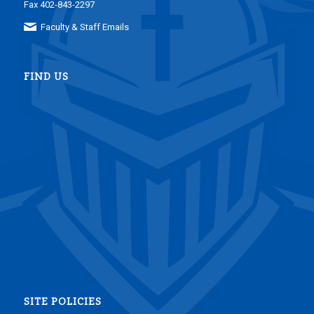
Fax 402-843-2297
Faculty & Staff Emails
FIND US
SITE POLICIES