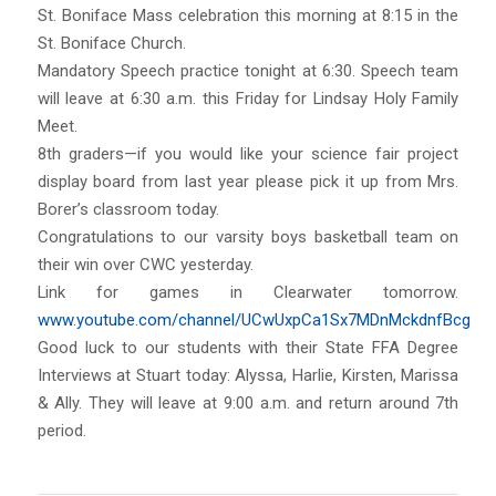
St. Boniface Mass celebration this morning at 8:15 in the
St. Boniface Church.
Mandatory Speech practice tonight at 6:30. Speech team
will leave at 6:30 a.m. this Friday for Lindsay Holy Family
Meet.
8th graders—if you would like your science fair project
display board from last year please pick it up from Mrs.
Borer’s classroom today.
Congratulations to our varsity boys basketball team on
their win over CWC yesterday.
Link for games in Clearwater tomorrow.
www.youtube.com/channel/UCwUxpCa1Sx7MDnMckdnfBcg
Good luck to our students with their State FFA Degree
Interviews at Stuart today: Alyssa, Harlie, Kirsten, Marissa
& Ally. They will leave at 9:00 a.m. and return around 7th
period.