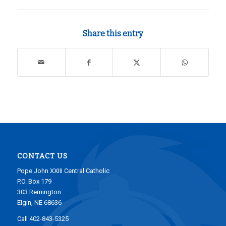
Share this entry
CONTACT US
Pope John XXIII Central Catholic
P.O. Box 179
303 Remington
Elgin, NE 68636
Call 402-843-5325