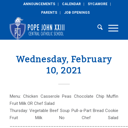
ANNOUNCEMENTS
CALENDAR
SYCAMORE
PARENTS
JOB OPENINGS
Wednesday, February
10, 2021
Menu: Chicken Casserole Peas Chocolate Chip Muffin
Fruit Milk OR Chef Salad
Thursday: Vegetable Beef Soup Pull-a-Part Bread Cookie
Fruit Milk No Chef Salad
______________________________________________