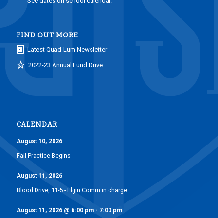
See dates on school calendar.
FIND OUT MORE
Latest Quad-Lum Newsletter
2022-23 Annual Fund Drive
CALENDAR
August 10, 2026
Fall Practice Begins
August 11, 2026
Blood Drive, 11-5 - Elgin Comm in charge
August 11, 2026
@
6:00 pm
-
7:00 pm