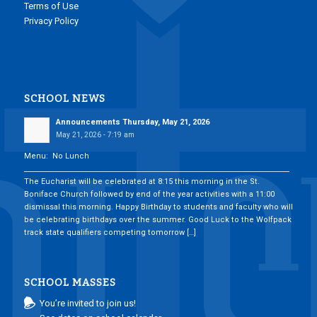
Terms of Use
Privacy Policy
SCHOOL NEWS
Announcements Thursday, May 21, 2026
May 21, 2026 - 7:19 am
Menu: No Lunch
___________________________________________________________________________
The Eucharist will be celebrated at 8:15 this morning in the St.
Boniface Church followed by end of the year activities with a 11:00
dismissal this morning. Happy Birthday to students and faculty who will
be celebrating birthdays over the summer. Good Luck to the Wolfpack
track state qualifiers competing tomorrow […]
SCHOOL MASSES
You’re invited to join us!