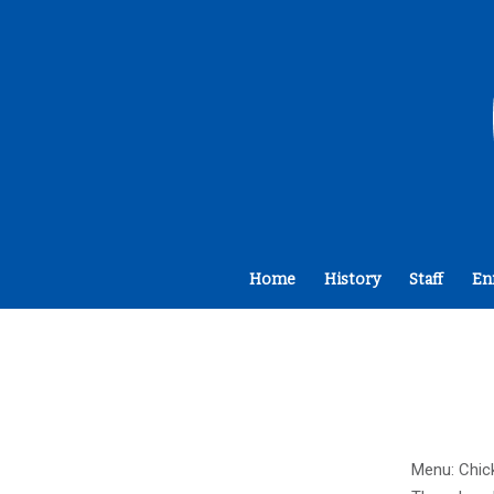
Home
History
Staff
En
Menu: Chick