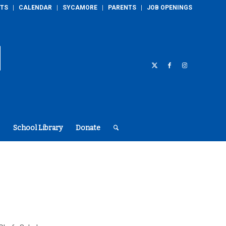
TS
CALENDAR
SYCAMORE
PARENTS
JOB OPENINGS
School Library
Donate