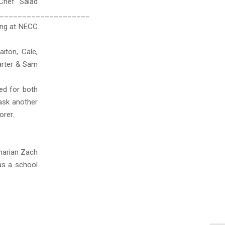
Chef Salad
____________________
ting at NECC
iton, Cale,
Carter & Sam
ed for both
ask another
orer.
inarian Zach
as a school