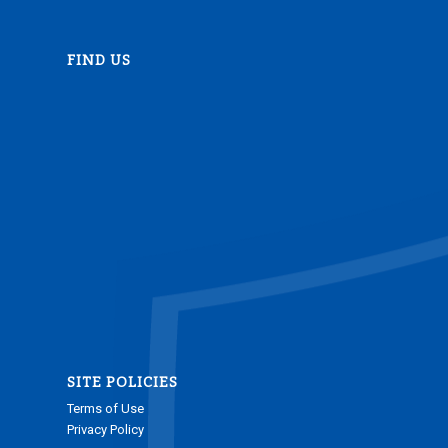
FIND US
SITE POLICIES
Terms of Use
Privacy Policy