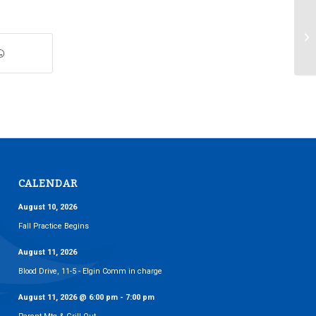
Th
CALENDAR
August 10, 2026
Fall Practice Begins
August 11, 2026
Blood Drive, 11-5 - Elgin Comm in charge
August 11, 2026
@
6:00 pm
-
7:00 pm