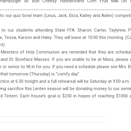
 Hamburger w/ Bun Cheesy Hashbrowns Corn Fruit Milk OR 
__________________________________________________
o our quiz bowl team (Linus, Jack, Eliza, Kaitey and Aiden) compe
to our students attending State FFA: Sharon, Carter, Taylynne, Pa
e, Tessa, Karson and Haley. They will leave at 10:00 this morning. (
ht)
c Ministers of Holy Communion are reminded that they are schedul
and St. Boniface Masses. If you are unable to be at Mass, please 
 or senior to fill in for you. If you need a schedule please see Mrs. B
hat tomorrow (Thursday) is “comfy day”.
ctice at 6:30 tonight and a full rehearsal will be Saturday at 9:00 a.m.
ing sacrifice this Lenten season will be donating money to our sem
nd Tintern. Each house’s goal is $250 in hopes of reaching $1000 