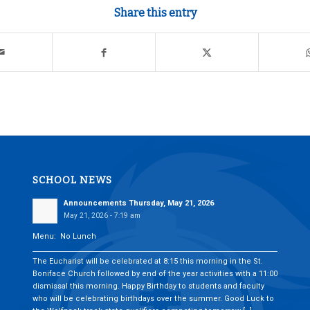
Share this entry
SCHOOL NEWS
Announcements Thursday, May 21, 2026
May 21, 2026 - 7:19 am
Menu: No Lunch
___________________________________________________________________________
The Eucharist will be celebrated at 8:15 this morning in the St.
Boniface Church followed by end of the year activities with a 11:00
dismissal this morning. Happy Birthday to students and faculty
who will be celebrating birthdays over the summer. Good Luck to