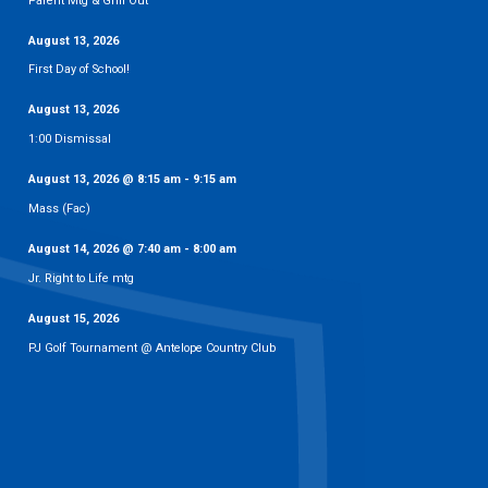
Parent Mtg & Grill Out
August 13, 2026
First Day of School!
August 13, 2026
1:00 Dismissal
August 13, 2026
@
8:15 am
-
9:15 am
Mass (Fac)
August 14, 2026
@
7:40 am
-
8:00 am
Jr. Right to Life mtg
August 15, 2026
PJ Golf Tournament @ Antelope Country Club