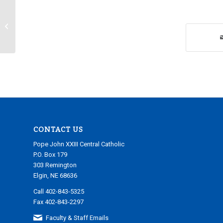
Tuesday, March 28, 2023
CONTACT US
Pope John XXIII Central Catholic
P.O. Box 179
303 Remington
Elgin, NE 68636
Call 402-843-5325
Fax 402-843-2297
Faculty & Staff Emails