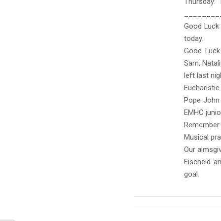
Thursday:
________
Good Luck t
today.
Good Luck 
Sam, Natali
left last nig
Eucharisti
Pope John 
EMHC junior
Remember t
Musical pra
Our almsgiv
Eischeid a
goal.