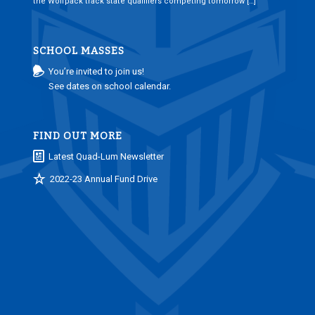
the Wolfpack track state qualifiers competing tomorrow […]
SCHOOL MASSES
You’re invited to join us!
See dates on school calendar.
FIND OUT MORE
Latest Quad-Lum Newsletter
2022-23 Annual Fund Drive