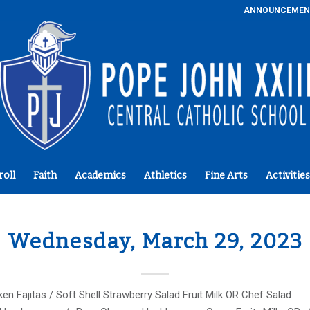
ANNOUNCEMEN
roll
Faith
Academics
Athletics
Fine Arts
Activities
Wednesday, March 29, 2023
en Fajitas / Soft Shell Strawberry Salad Fruit Milk OR Chef Salad