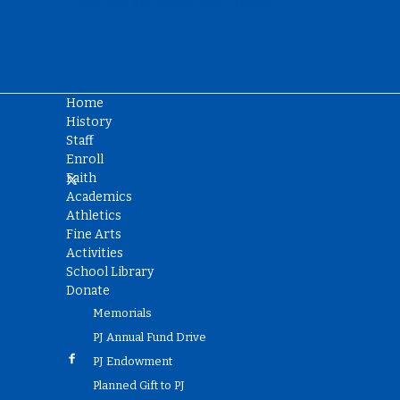
Home
History
Staff
Enroll
Faith
Academics
Athletics
Fine Arts
Activities
School Library
Donate
Memorials
PJ Annual Fund Drive
PJ Endowment
Planned Gift to PJ