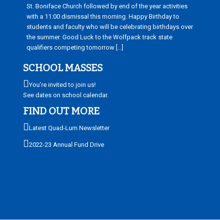
St. Boniface Church followed by end of the year activities
with a 11:00 dismissal this morning. Happy Birthday to
students and faculty who will be celebrating birthdays over
the summer. Good Luck to the Wolfpack track state
qualifiers competing tomorrow […]
SCHOOL MASSES
You’re invited to join us!
See dates on school calendar.
FIND OUT MORE
Latest Quad-Lum Newsletter
2022-23 Annual Fund Drive