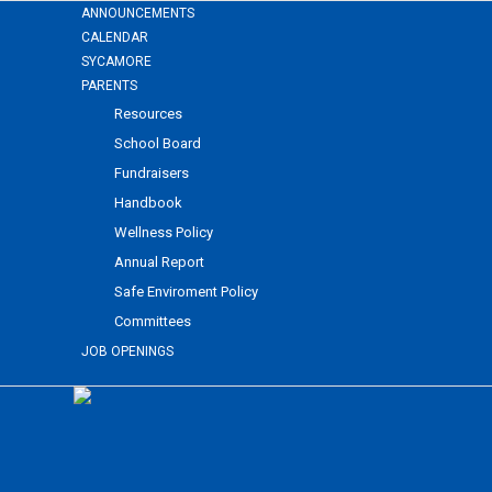
ANNOUNCEMENTS
CALENDAR
SYCAMORE
PARENTS
Resources
School Board
Fundraisers
Handbook
Wellness Policy
Annual Report
Safe Enviroment Policy
Committees
JOB OPENINGS