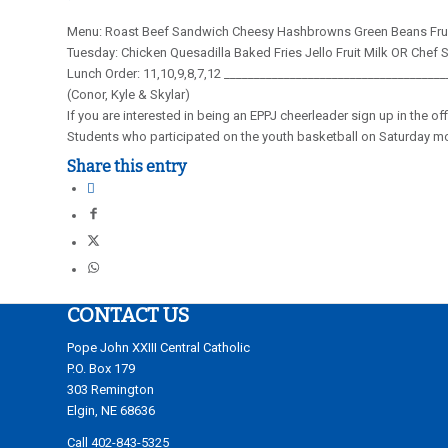
Menu: Roast Beef Sandwich Cheesy Hashbrowns Green Beans Frui
Tuesday: Chicken Quesadilla Baked Fries Jello Fruit Milk OR Chef 
Lunch Order: 11,10,9,8,7,12 ____________________________________
(Conor, Kyle & Skylar)
If you are interested in being an EPPJ cheerleader sign up in the o
Students who participated on the youth basketball on Saturday mor
Share this entry
CONTACT US
Pope John XXIII Central Catholic
P.O. Box 179
303 Remington
Elgin, NE 68636
Call 402-843-5325