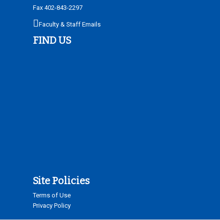
Fax 402-843-2297
Faculty & Staff Emails
FIND US
Site Policies
Terms of Use
Privacy Policy