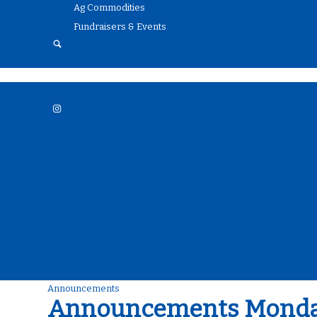
Ag Commodities
Fundraisers & Events
Menu
Announcements
Announcements Monday,