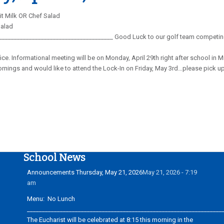
t Milk OR Chef Salad
Salad
_______________________________________ Good Luck to our golf team competing 
ffice. Informational meeting will be on Monday, April 29th right after school i
nings and would like to attend the Lock-In on Friday, May 3rd…please pick up 
School News
Announcements Thursday, May 21, 2026
May 21, 2026 - 7:19
am
Menu: No Lunch
_________________________________________________________________
The Eucharist will be celebrated at 8:15 this morning in the