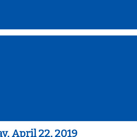
 April 22, 2019