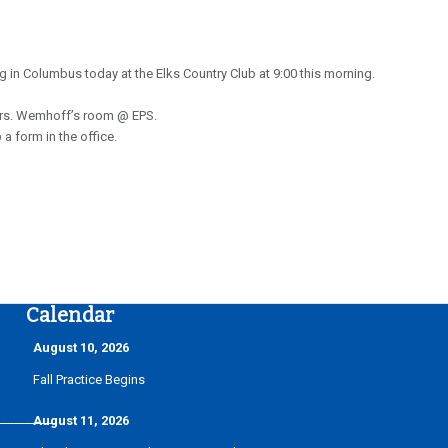
in Columbus today at the Elks Country Club at 9:00 this morning.
n Mrs. Wemhoff’s room @ EPS.
a form in the office.
Calendar
August 10, 2026
Fall Practice Begins
__________
August 11, 2026