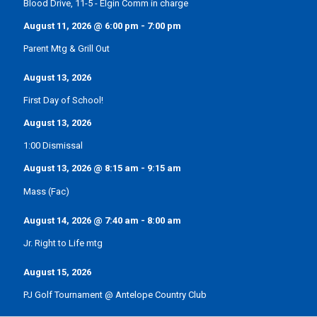
Blood Drive, 11-5 - Elgin Comm in charge
August 11, 2026
@
6:00 pm
-
7:00 pm
Parent Mtg & Grill Out
August 13, 2026
First Day of School!
August 13, 2026
1:00 Dismissal
August 13, 2026
@
8:15 am
-
9:15 am
Mass (Fac)
August 14, 2026
@
7:40 am
-
8:00 am
Jr. Right to Life mtg
August 15, 2026
PJ Golf Tournament @ Antelope Country Club