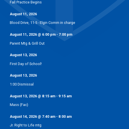
Fall Practice Begins
August 11, 2026
Blood Drive, 11-5 - Elgin Comm in charge
August 11, 2026
@
6:00 pm
-
7:00 pm
Parent Mtg & Grill Out
August 13, 2026
First Day of School!
August 13, 2026
1:00 Dismissal
August 13, 2026
@
8:15 am
-
9:15 am
Mass (Fac)
August 14, 2026
@
7:40 am
-
8:00 am
Jr. Right to Life mtg