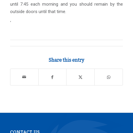
until 7:45 each morning and you should remain by the
outside doors until that time.
‘
Share this entry
CONTACT US