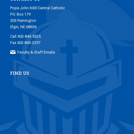
Pope John XXIII Central Catholic
P.O. Box 179
303 Remington
Elgin, NE 68636
Call 402-843-5325
Fax 402-843-2297
Faculty & Staff Emails
FIND US