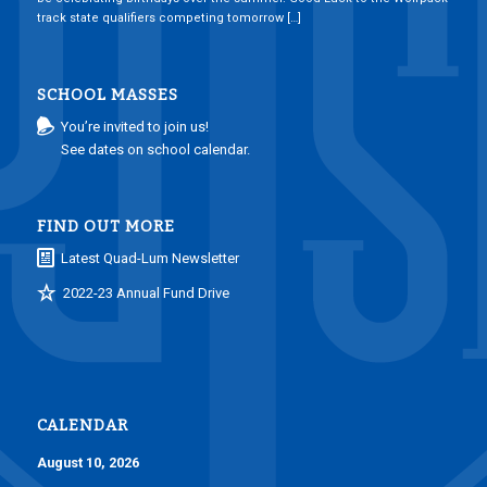
track state qualifiers competing tomorrow […]
SCHOOL MASSES
You’re invited to join us!
See dates on school calendar.
FIND OUT MORE
Latest Quad-Lum Newsletter
2022-23 Annual Fund Drive
CALENDAR
August 10, 2026