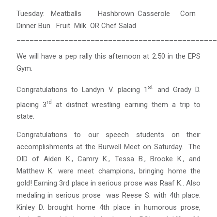
Tuesday: Meatballs Hashbrown Casserole Corn
Dinner Bun Fruit Milk OR Chef Salad
______________________________________________
We will have a pep rally this afternoon at 2:50 in the EPS
Gym.
st
Congratulations to Landyn V. placing 1
and Grady D.
rd
placing 3
at district wrestling earning them a trip to
state.
Congratulations to our speech students on their
accomplishments at the Burwell Meet on Saturday. The
OID of Aiden K., Camry K., Tessa B., Brooke K., and
Matthew K. were meet champions, bringing home the
gold! Earning 3rd place in serious prose was Raaf K.. Also
medaling in serious prose was Reese S. with 4th place.
Kinley D. brought home 4th place in humorous prose,