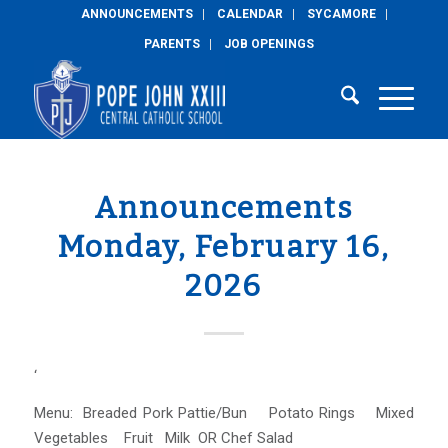
ANNOUNCEMENTS
CALENDAR
SYCAMORE
PARENTS
JOB OPENINGS
Announcements
Monday, February 16,
2026
‘
Menu: Breaded Pork Pattie/Bun Potato Rings Mixed
Vegetables Fruit Milk OR Chef Salad