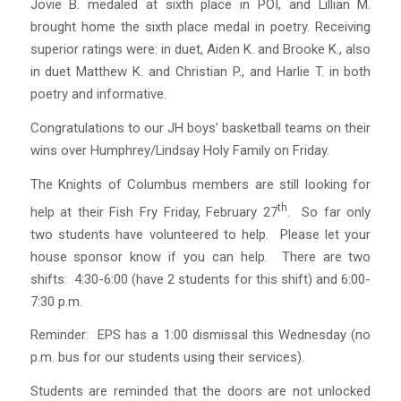
Jovie B. medaled at sixth place in POI, and Lillian M.
brought home the sixth place medal in poetry. Receiving
superior ratings were: in duet, Aiden K. and Brooke K., also
in duet Matthew K. and Christian P., and Harlie T. in both
poetry and informative.
Congratulations to our JH boys’ basketball teams on their
wins over Humphrey/Lindsay Holy Family on Friday.
The Knights of Columbus members are still looking for
th
help at their Fish Fry Friday, February 27
. So far only
two students have volunteered to help. Please let your
house sponsor know if you can help. There are two
shifts: 4:30-6:00 (have 2 students for this shift) and 6:00-
7:30 p.m.
Reminder: EPS has a 1:00 dismissal this Wednesday (no
p.m. bus for our students using their services).
Students are reminded that the doors are not unlocked