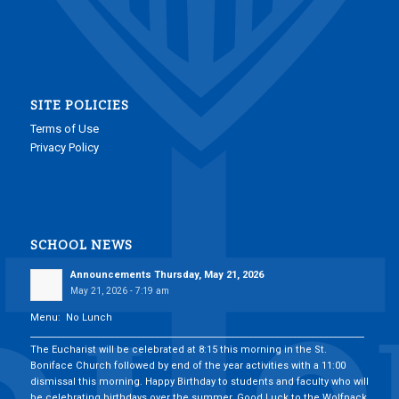
SITE POLICIES
Terms of Use
Privacy Policy
SCHOOL NEWS
Announcements Thursday, May 21, 2026
May 21, 2026 - 7:19 am
Menu: No Lunch
___________________________________________________________________________
The Eucharist will be celebrated at 8:15 this morning in the St.
Boniface Church followed by end of the year activities with a 11:00
dismissal this morning. Happy Birthday to students and faculty who will
be celebrating birthdays over the summer. Good Luck to the Wolfpack