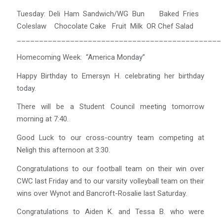
Tuesday: Deli Ham Sandwich/WG Bun Baked Fries
Coleslaw Chocolate Cake Fruit Milk OR Chef Salad
______________________________________________
Homecoming Week: “America Monday”
Happy Birthday to Emersyn H. celebrating her birthday
today.
There will be a Student Council meeting tomorrow
morning at 7:40.
Good Luck to our cross-country team competing at
Neligh this afternoon at 3:30.
Congratulations to our football team on their win over
CWC last Friday and to our varsity volleyball team on their
wins over Wynot and Bancroft-Rosalie last Saturday.
Congratulations to Aiden K. and Tessa B. who were