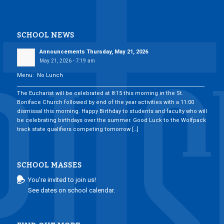
SCHOOL NEWS
Announcements Thursday, May 21, 2026
May 21, 2026 - 7:19 am
Menu: No Lunch
___________________________________________________________________________
The Eucharist will be celebrated at 8:15 this morning in the St.
Boniface Church followed by end of the year activities with a 11:00
dismissal this morning. Happy Birthday to students and faculty who will
be celebrating birthdays over the summer. Good Luck to the Wolfpack
track state qualifiers competing tomorrow […]
SCHOOL MASSES
You’re invited to join us!
See dates on school calendar.