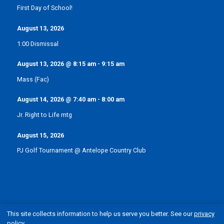
First Day of School!
August 13, 2026
1:00 Dismissal
August 13, 2026
@
8:15 am
-
9:15 am
Mass (Fac)
August 14, 2026
@
7:40 am
-
8:00 am
Jr. Right to Life mtg
August 15, 2026
PJ Golf Tournament @ Antelope Country Club
This site collects information to help us serve you better. See our
privacy
policy
.