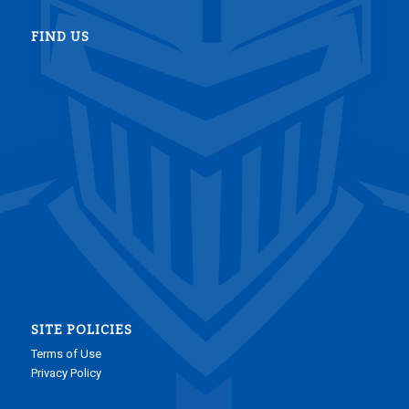
FIND US
SITE POLICIES
Terms of Use
Privacy Policy