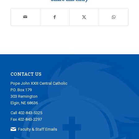
CONTACT US
Pope John XXIII Central Catholic
P.O. Box 179
303 Remington
Elgin, NE 68636
Call 402-843-5325
Fax 402-843-2297
Faculty & Staff Emails