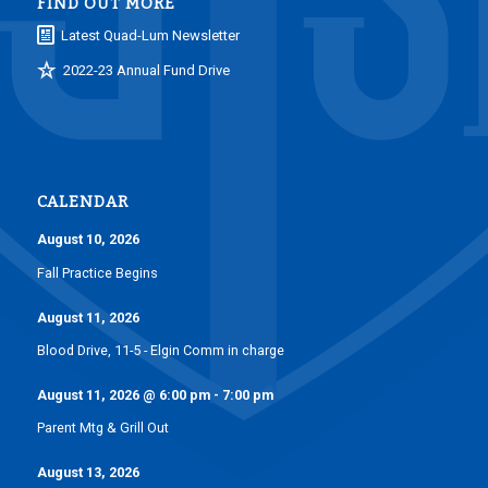
FIND OUT MORE
Latest Quad-Lum Newsletter
2022-23 Annual Fund Drive
CALENDAR
August 10, 2026
Fall Practice Begins
August 11, 2026
Blood Drive, 11-5 - Elgin Comm in charge
August 11, 2026
@
6:00 pm
-
7:00 pm
Parent Mtg & Grill Out
August 13, 2026