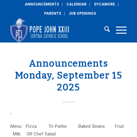
ANNOUNCEMENTS
CALENDAR
SYCAMORE
PARENTS
JOB OPENINGS
Announcements
Monday, September 15
2025
‘
Menu: Pizza Tri-Pattie Baked Beans Fruit
Milk OR Chef Salad