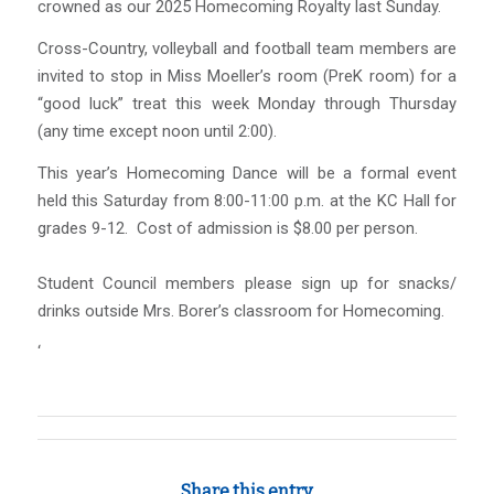
crowned as our 2025 Homecoming Royalty last Sunday.
Cross-Country, volleyball and football team members are
invited to stop in Miss Moeller’s room (PreK room) for a
“good luck” treat this week Monday through Thursday
(any time except noon until 2:00).
This year’s Homecoming Dance will be a formal event
held this Saturday from 8:00-11:00 p.m. at the KC Hall for
grades 9-12. Cost of admission is $8.00 per person.
Student Council members please sign up for snacks/
drinks outside Mrs. Borer’s classroom for Homecoming.
‘
Share this entry