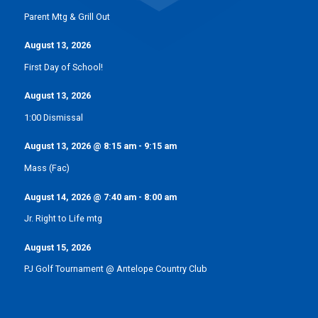
Parent Mtg & Grill Out
August 13, 2026
First Day of School!
August 13, 2026
1:00 Dismissal
August 13, 2026
@
8:15 am
-
9:15 am
Mass (Fac)
August 14, 2026
@
7:40 am
-
8:00 am
Jr. Right to Life mtg
August 15, 2026
PJ Golf Tournament @ Antelope Country Club