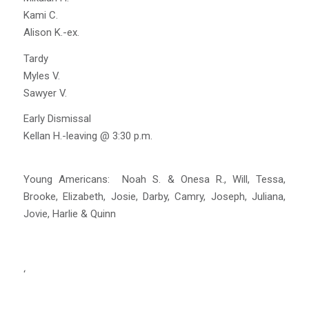
Kami C.
Alison K.-ex.
Tardy
Myles V.
Sawyer V.
Early Dismissal
Kellan H.-leaving @ 3:30 p.m.
Young Americans: Noah S. & Onesa R., Will, Tessa,
Brooke, Elizabeth, Josie, Darby, Camry, Joseph, Juliana,
Jovie, Harlie & Quinn
‘