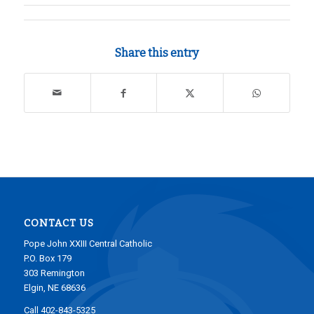
Share this entry
CONTACT US
Pope John XXIII Central Catholic
P.O. Box 179
303 Remington
Elgin, NE 68636
Call 402-843-5325