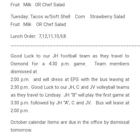
Fruit Milk OR Chef Salad
Tuesday: Tacos w/Soft Shell Corn Strawberry Salad
Fruit Milk OR Chef Salad
Lunch Order: 7,12,11,10,9,8
______________________________________________
Good Luck to our JH football team as they travel to
Osmond for a 4:30 p.m. game. Team members
dismissed at
2:00 p.m. and will dress at EPS with the bus leaving at
2:30 p.m. Good Luck to our JH, C and JV volleyball teams
as they travel to Lindsay. JH “B” will play the first game at
3:30 p.m. followed by JH “A”, C and JV. Bus will leave at
2:00 p.m.
October calendar items are due in the office by dismissal
tomorrow.