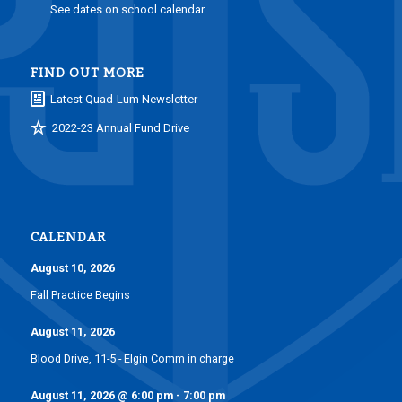
See dates on school calendar.
FIND OUT MORE
Latest Quad-Lum Newsletter
2022-23 Annual Fund Drive
CALENDAR
August 10, 2026
Fall Practice Begins
August 11, 2026
Blood Drive, 11-5 - Elgin Comm in charge
August 11, 2026
@
6:00 pm
-
7:00 pm