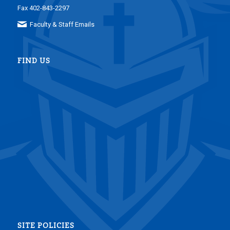
Fax 402-843-2297
Faculty & Staff Emails
FIND US
SITE POLICIES