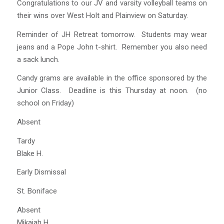
Congratulations to our JV and varsity volleyball teams on
their wins over West Holt and Plainview on Saturday.
Reminder of JH Retreat tomorrow. Students may wear
jeans and a Pope John t-shirt. Remember you also need
a sack lunch.
Candy grams are available in the office sponsored by the
Junior Class. Deadline is this Thursday at noon. (no
school on Friday)
Absent
Tardy
Blake H.
Early Dismissal
St. Boniface
Absent
Mikaiah H.