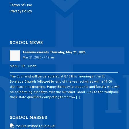
Terms of Use
Privacy Policy
SCHOOL NEWS
Announcements Thursday, May 21, 2026
May 21, 2026 - 7:19 am
Menu: No Lunch
___________________________________________________________________________
The Eucharist will be celebrated at 8:15 this morning in the St.
Boniface Church followed by end of the year activities with a 11:00
dismissal this morning. Happy Birthday to students and faculty who will
be celebrating birthdays over the summer. Good Luck to the Wolfpack
track state qualifiers competing tomorrow […]
SCHOOL MASSES
You’re invited to join us!