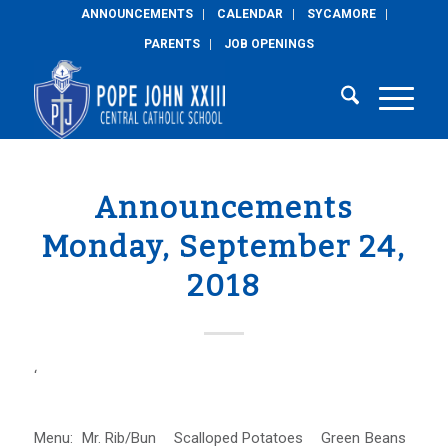
ANNOUNCEMENTS
CALENDAR
SYCAMORE
PARENTS
JOB OPENINGS
Announcements
Monday, September 24,
2018
‘
Menu: Mr. Rib/Bun Scalloped Potatoes Green Beans