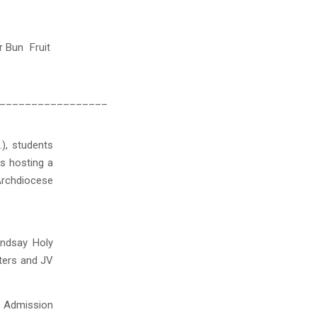
 Bun Fruit
_________________
), students
s hosting a
Archdiocese
indsay Holy
rters and JV
ee Admission