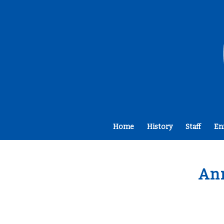
Home
History
Staff
En
An