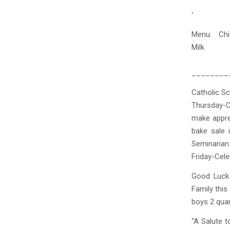
‘
Menu: Chi
Milk
OR Ch
________
Catholic S
Thursday-C
make appre
bake sale 
Seminarian 
Friday-Cele
Good Luck 
Family this
boys 2 quar
“A Salute t