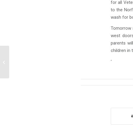
for all Vet
to the Nor
wash for b
Tomorrow st
west doors
parents wil
children in
Announcements Wednesday, January
‘
28, 2026