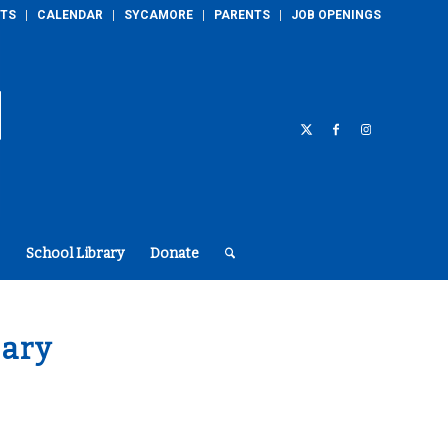
TS
CALENDAR
SYCAMORE
PARENTS
JOB OPENINGS
School Library
Donate
ary