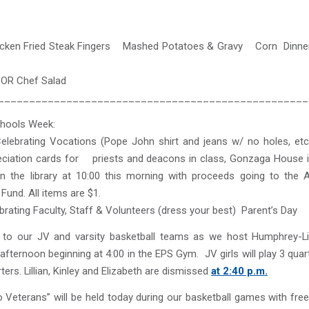
cken Fried Steak Fingers Mashed Potatoes & Gravy Corn Dinner
ef Salad
__________________________________________________
chools Week:
elebrating Vocations (Pope John shirt and jeans w/ no holes, etc.
ciation cards for priests and deacons in class, Gonzaga House i
in the library at 10:00 this morning with proceeds going to the 
Fund. All items are $1.
brating Faculty, Staff & Volunteers (dress your best) Parent’s Day
to our JV and varsity basketball teams as we host Humphrey-L
 afternoon beginning at 4:00 in the EPS Gym. JV girls will play 3 qua
ters. Lillian, Kinley and Elizabeth are dismissed
at 2:40 p.m.
o Veterans” will be held today during our basketball games with fr