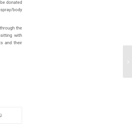
o be donated
 spray/body
 through the
itting with
ts and their
An
20