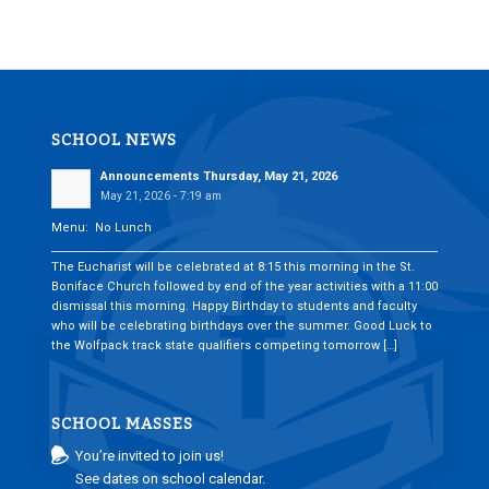
SCHOOL NEWS
Announcements Thursday, May 21, 2026
May 21, 2026 - 7:19 am
Menu: No Lunch
___________________________________________________________________________
The Eucharist will be celebrated at 8:15 this morning in the St.
Boniface Church followed by end of the year activities with a 11:00
dismissal this morning. Happy Birthday to students and faculty
who will be celebrating birthdays over the summer. Good Luck to
the Wolfpack track state qualifiers competing tomorrow […]
SCHOOL MASSES
You’re invited to join us!
See dates on school calendar.