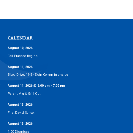
CALENDAR
August 10, 2026
Fall Practice Begins
August 11, 2026
Blood Drive, 11-5 - Elgin Comm in charge
August 11, 2026
@
6:00 pm
-
7:00 pm
Parent Mtg & Grill Out
August 13, 2026
First Day of School!
August 13, 2026
1:00 Dismissal