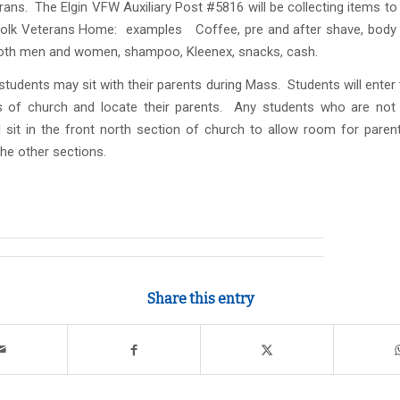
erans. The Elgin VFW Auxiliary Post #5816 will be collecting items t
folk Veterans Home: examples Coffee, pre and after shave, body
oth men and women, shampoo, Kleenex, snacks, cash.
udents may sit with their parents during Mass. Students will enter
 of church and locate their parents. Any students who are not s
l sit in the front north section of church to allow room for paren
 the other sections.
Share this entry