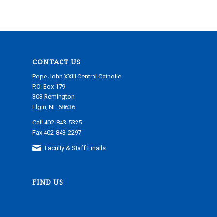
CONTACT US
Pope John XXIII Central Catholic
P.O. Box 179
303 Remington
Elgin, NE 68636
Call 402-843-5325
Fax 402-843-2297
Faculty & Staff Emails
FIND US