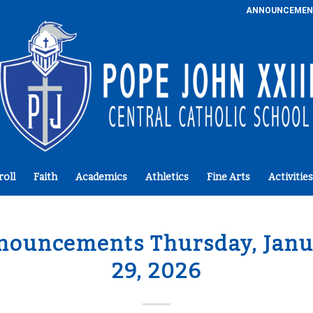
ANNOUNCEMEN
roll
Faith
Academics
Athletics
Fine Arts
Activities
nouncements Thursday, Janu
29, 2026