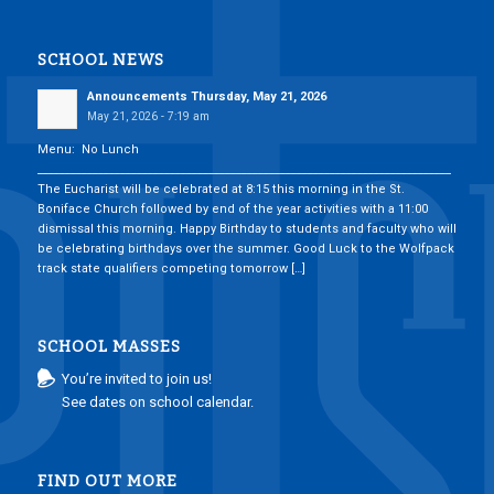
SCHOOL NEWS
Announcements Thursday, May 21, 2026
May 21, 2026 - 7:19 am
Menu: No Lunch
___________________________________________________________________________
The Eucharist will be celebrated at 8:15 this morning in the St.
Boniface Church followed by end of the year activities with a 11:00
dismissal this morning. Happy Birthday to students and faculty who will
be celebrating birthdays over the summer. Good Luck to the Wolfpack
track state qualifiers competing tomorrow […]
SCHOOL MASSES
You’re invited to join us!
See dates on school calendar.
FIND OUT MORE