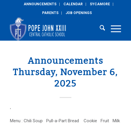
ANNOUNCEMENTS
CALENDAR
SYCAMORE
PARENTS
JOB OPENINGS
Announcements
Thursday, November 6,
2025
‘
Menu : Chili Soup Pull-a-Part Bread Cookie Fruit Milk