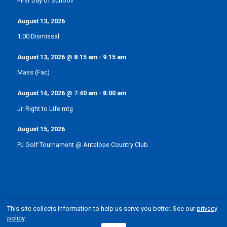
First Day of School!
August 13, 2026
1:00 Dismissal
August 13, 2026
@
8:15 am
-
9:15 am
Mass (Fac)
August 14, 2026
@
7:40 am
-
8:00 am
Jr. Right to Life mtg
August 15, 2026
PJ Golf Tournament @ Antelope Country Club
This site collects information to help us serve you better. See our
privacy
policy
.
© Pope John XXIII Catholic School | Elgin, Nebraska