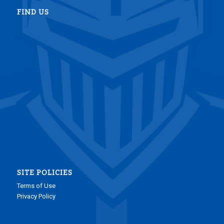
FIND US
SITE POLICIES
Terms of Use
Privacy Policy