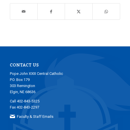
CONTACT US
Pope John XXIII Central Catholic
P.O. Box 179
303 Remington
Elgin, NE 68636
Call 402-843-5325
Fax 402-843-2297
Faculty & Staff Emails