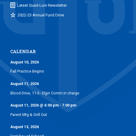
Latest Quad-Lum Newsletter
2022-23 Annual Fund Drive
CALENDAR
August 10, 2026
Fall Practice Begins
August 11, 2026
Blood Drive, 11-5 - Elgin Comm in charge
August 11, 2026
@
6:00 pm
-
7:00 pm
Parent Mtg & Grill Out
August 13, 2026