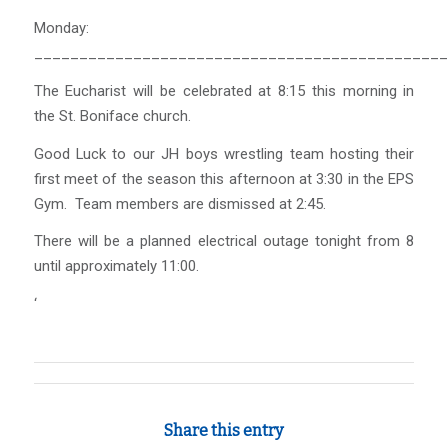
Monday:
______________________________________________
The Eucharist will be celebrated at 8:15 this morning in
the St. Boniface church.
Good Luck to our JH boys wrestling team hosting their
first meet of the season this afternoon at 3:30 in the EPS
Gym. Team members are dismissed at 2:45.
There will be a planned electrical outage tonight from 8
until approximately 11:00.
‘
Share this entry