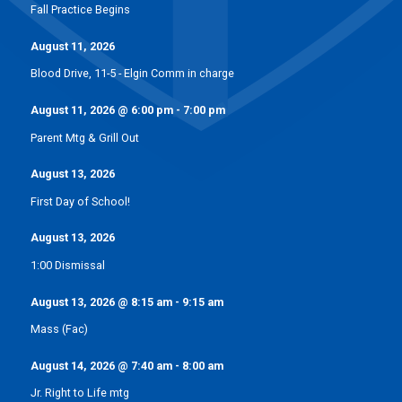
Fall Practice Begins
August 11, 2026
Blood Drive, 11-5 - Elgin Comm in charge
August 11, 2026
@
6:00 pm
-
7:00 pm
Parent Mtg & Grill Out
August 13, 2026
First Day of School!
August 13, 2026
1:00 Dismissal
August 13, 2026
@
8:15 am
-
9:15 am
Mass (Fac)
August 14, 2026
@
7:40 am
-
8:00 am
Jr. Right to Life mtg