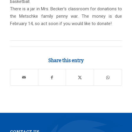
basketball.
There is a jar in Mrs. Becker’s classroom for donations to
the Metschke family penny war. The money is due
February 14, so act soon if you would like to donate!
Share this entry