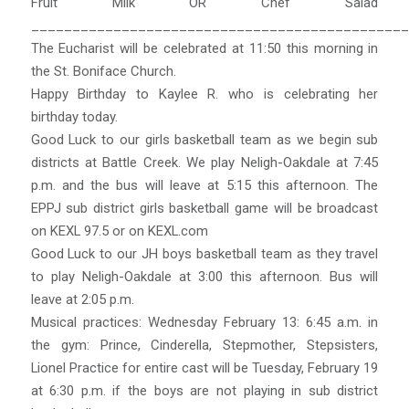
Fruit Milk OR Chef Salad
______________________________________________
The Eucharist will be celebrated at 11:50 this morning in
the St. Boniface Church.
Happy Birthday to Kaylee R. who is celebrating her
birthday today.
Good Luck to our girls basketball team as we begin sub
districts at Battle Creek. We play Neligh-Oakdale at 7:45
p.m. and the bus will leave at 5:15 this afternoon. The
EPPJ sub district girls basketball game will be broadcast
on KEXL 97.5 or on KEXL.com
Good Luck to our JH boys basketball team as they travel
to play Neligh-Oakdale at 3:00 this afternoon. Bus will
leave at 2:05 p.m.
Musical practices: Wednesday February 13: 6:45 a.m. in
the gym: Prince, Cinderella, Stepmother, Stepsisters,
Lionel Practice for entire cast will be Tuesday, February 19
at 6:30 p.m. if the boys are not playing in sub district