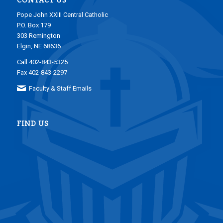
CONTACT US
Pope John XXIII Central Catholic
P.O. Box 179
303 Remington
Elgin, NE 68636
Call 402-843-5325
Fax 402-843-2297
Faculty & Staff Emails
FIND US