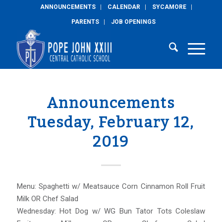
ANNOUNCEMENTS
CALENDAR
SYCAMORE
PARENTS
JOB OPENINGS
Announcements
Tuesday, February 12,
2019
Menu: Spaghetti w/ Meatsauce Corn Cinnamon Roll Fruit
Milk OR Chef Salad
Wednesday: Hot Dog w/ WG Bun Tator Tots Coleslaw