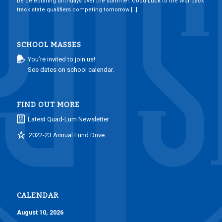
be celebrating birthdays over the summer. Good Luck to the Wolfpack
track state qualifiers competing tomorrow […]
SCHOOL MASSES
You’re invited to join us!
See dates on school calendar.
FIND OUT MORE
Latest Quad-Lum Newsletter
2022-23 Annual Fund Drive
CALENDAR
August 10, 2026