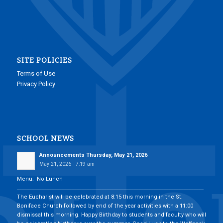
SITE POLICIES
Terms of Use
Privacy Policy
SCHOOL NEWS
Announcements Thursday, May 21, 2026
May 21, 2026 - 7:19 am
Menu: No Lunch
___________________________________________________________________________
The Eucharist will be celebrated at 8:15 this morning in the St.
Boniface Church followed by end of the year activities with a 11:00
dismissal this morning. Happy Birthday to students and faculty who will