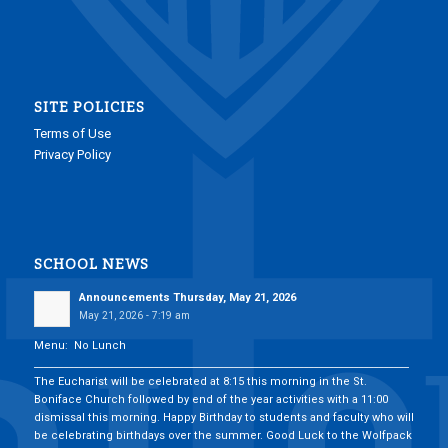
SITE POLICIES
Terms of Use
Privacy Policy
SCHOOL NEWS
Announcements Thursday, May 21, 2026
May 21, 2026 - 7:19 am
Menu: No Lunch
___________________________________________________________________________
The Eucharist will be celebrated at 8:15 this morning in the St.
Boniface Church followed by end of the year activities with a 11:00
dismissal this morning. Happy Birthday to students and faculty who will
be celebrating birthdays over the summer. Good Luck to the Wolfpack