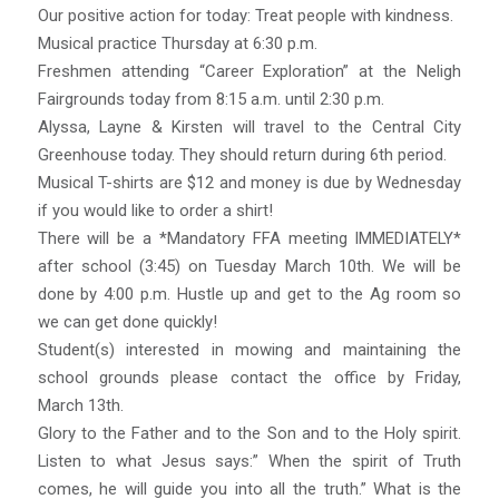
Our positive action for today: Treat people with kindness.
Musical practice Thursday at 6:30 p.m.
Freshmen attending “Career Exploration” at the Neligh
Fairgrounds today from 8:15 a.m. until 2:30 p.m.
Alyssa, Layne & Kirsten will travel to the Central City
Greenhouse today. They should return during 6th period.
Musical T-shirts are $12 and money is due by Wednesday
if you would like to order a shirt!
There will be a *Mandatory FFA meeting IMMEDIATELY*
after school (3:45) on Tuesday March 10th. We will be
done by 4:00 p.m. Hustle up and get to the Ag room so
we can get done quickly!
Student(s) interested in mowing and maintaining the
school grounds please contact the office by Friday,
March 13th.
Glory to the Father and to the Son and to the Holy spirit.
Listen to what Jesus says:” When the spirit of Truth
comes, he will guide you into all the truth.” What is the