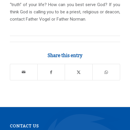
“truth” of your life? How can you best serve God? If you
think God is calling you to be a priest, religious or deacon,
contact Father Vogel or Father Norman.
Share this entry
CONTACT US