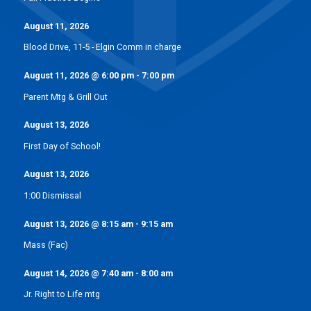
August 11, 2026
Blood Drive, 11-5 - Elgin Comm in charge
August 11, 2026
@
6:00 pm
-
7:00 pm
Parent Mtg & Grill Out
August 13, 2026
First Day of School!
August 13, 2026
1:00 Dismissal
August 13, 2026
@
8:15 am
-
9:15 am
Mass (Fac)
August 14, 2026
@
7:40 am
-
8:00 am
Jr. Right to Life mtg