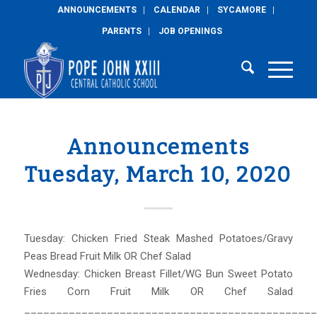
ANNOUNCEMENTS
CALENDAR
SYCAMORE
PARENTS
JOB OPENINGS
Announcements
Tuesday, March 10, 2020
Tuesday: Chicken Fried Steak Mashed Potatoes/Gravy
Peas Bread Fruit Milk OR Chef Salad
Wednesday: Chicken Breast Fillet/WG Bun Sweet Potato
Fries Corn Fruit Milk OR Chef Salad
______________________________________________