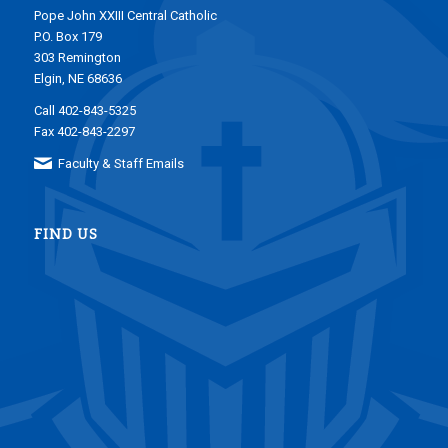
Pope John XXIII Central Catholic
P.O. Box 179
303 Remington
Elgin, NE 68636
Call 402-843-5325
Fax 402-843-2297
Faculty & Staff Emails
FIND US