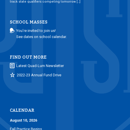
track state qualifiers competing tomorrow […]
SCHOOL MASSES
You’re invited to join us!
See dates on school calendar.
FIND OUT MORE
Latest Quad-Lum Newsletter
2022-23 Annual Fund Drive
CALENDAR
August 10, 2026
Fall Practice Begins