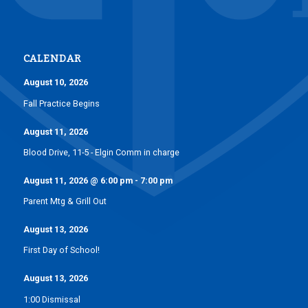
CALENDAR
August 10, 2026
Fall Practice Begins
August 11, 2026
Blood Drive, 11-5 - Elgin Comm in charge
August 11, 2026
@
6:00 pm
-
7:00 pm
Parent Mtg & Grill Out
August 13, 2026
First Day of School!
August 13, 2026
1:00 Dismissal