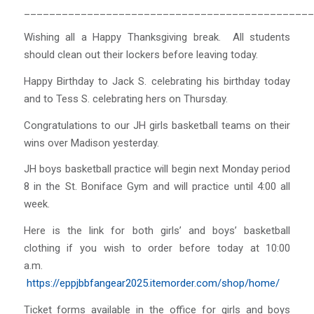
______________________________________________
Wishing all a Happy Thanksgiving break. All students
should clean out their lockers before leaving today.
Happy Birthday to Jack S. celebrating his birthday today
and to Tess S. celebrating hers on Thursday.
Congratulations to our JH girls basketball teams on their
wins over Madison yesterday.
JH boys basketball practice will begin next Monday period
8 in the St. Boniface Gym and will practice until 4:00 all
week.
Here is the link for both girls’ and boys’ basketball
clothing if you wish to order before today at 10:00
a.m.
https://eppjbbfangear2025.itemorder.com/shop/home/
Ticket forms available in the office for girls and boys