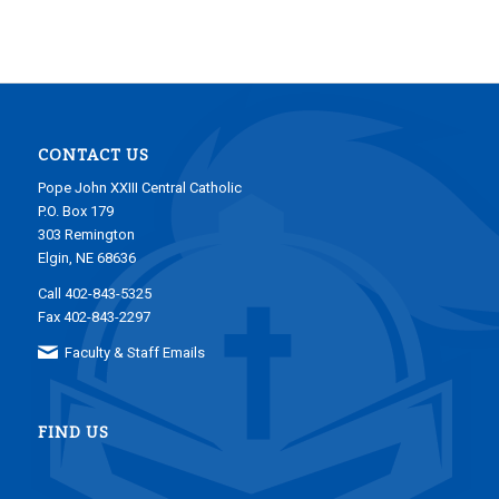
CONTACT US
Pope John XXIII Central Catholic
P.O. Box 179
303 Remington
Elgin, NE 68636
Call 402-843-5325
Fax 402-843-2297
Faculty & Staff Emails
FIND US