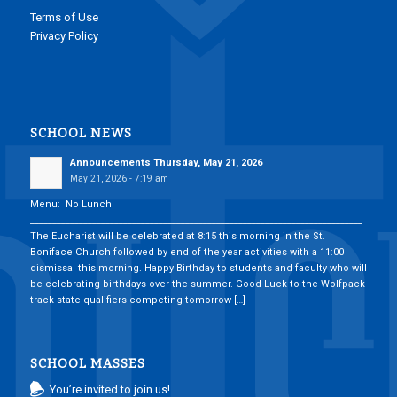
Terms of Use
Privacy Policy
SCHOOL NEWS
Announcements Thursday, May 21, 2026
May 21, 2026 - 7:19 am
Menu: No Lunch
___________________________________________________________________________
The Eucharist will be celebrated at 8:15 this morning in the St.
Boniface Church followed by end of the year activities with a 11:00
dismissal this morning. Happy Birthday to students and faculty who will
be celebrating birthdays over the summer. Good Luck to the Wolfpack
track state qualifiers competing tomorrow […]
SCHOOL MASSES
You’re invited to join us!