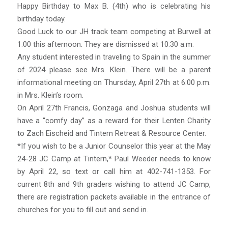
Happy Birthday to Max B. (4th) who is celebrating his
birthday today.
Good Luck to our JH track team competing at Burwell at
1:00 this afternoon. They are dismissed at 10:30 a.m.
Any student interested in traveling to Spain in the summer
of 2024 please see Mrs. Klein. There will be a parent
informational meeting on Thursday, April 27th at 6:00 p.m.
in Mrs. Klein’s room.
On April 27th Francis, Gonzaga and Joshua students will
have a “comfy day” as a reward for their Lenten Charity
to Zach Eischeid and Tintern Retreat & Resource Center.
*If you wish to be a Junior Counselor this year at the May
24-28 JC Camp at Tintern,* Paul Weeder needs to know
by April 22, so text or call him at 402-741-1353. For
current 8th and 9th graders wishing to attend JC Camp,
there are registration packets available in the entrance of
churches for you to fill out and send in.