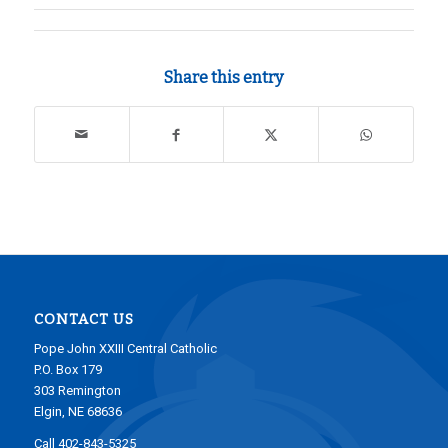
Share this entry
CONTACT US
Pope John XXIII Central Catholic
P.O. Box 179
303 Remington
Elgin, NE 68636
Call 402-843-5325