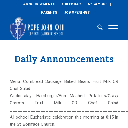
ANNOUNCEMENTS
CALENDAR
SYCAMORE
PARENTS
JOB OPENINGS
Daily Announcements
Menu: Cornbread Sausage Baked Beans Fruit Milk OR
Chef Salad
Wednesday: Hamburger/Bun Mashed Potatoes/Gravy
Carrots Fruit Milk OR Chef Salad
______________________________________________
All school Eucharistic celebration this morning at 8:15 in
the St. Boniface Church.