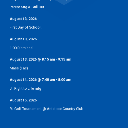
Parent Mtg & Grill Out
August 13, 2026
First Day of School!
August 13, 2026
1:00 Dismissal
August 13, 2026
@
8:15 am
-
9:15 am
Mass (Fac)
August 14, 2026
@
7:40 am
-
8:00 am
Jr. Right to Life mtg
August 15, 2026
PJ Golf Tournament @ Antelope Country Club