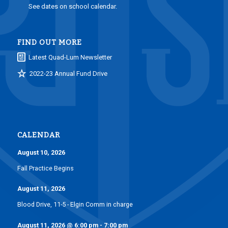
See dates on school calendar.
FIND OUT MORE
Latest Quad-Lum Newsletter
2022-23 Annual Fund Drive
CALENDAR
August 10, 2026
Fall Practice Begins
August 11, 2026
Blood Drive, 11-5 - Elgin Comm in charge
August 11, 2026
@
6:00 pm
-
7:00 pm