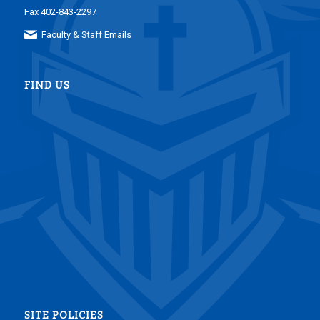
Fax 402-843-2297
Faculty & Staff Emails
FIND US
SITE POLICIES