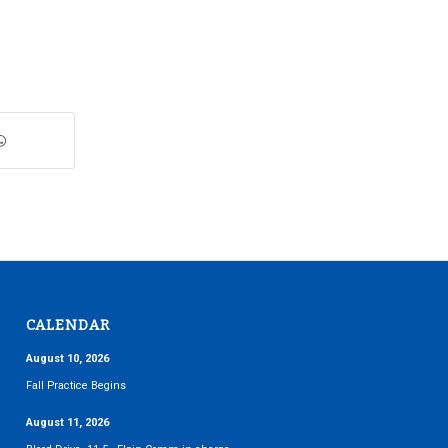
CALENDAR
August 10, 2026
Fall Practice Begins
August 11, 2026