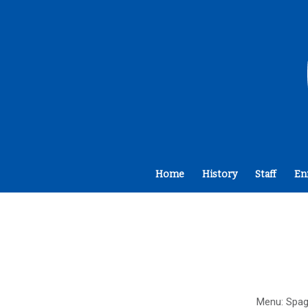
Home
History
Staff
En
Menu: Spag