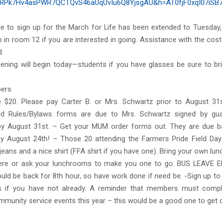
RPk7Hv4asPWR7QCTQvS46aUqUvIu6Q8YjsgAU&h=AT0fjF0xqI07iSB
ne to sign up for the March for Life has been extended to Tuesday,
 in room 12 if you are interested in going. Assistance with the cost 
d.
eening will begin today—students if you have glasses be sure to br
ers
 $20. Please pay Carter B. or Mrs. Schwartz prior to August 31s
nd Rules/Bylaws forms are due to Mrs. Schwartz signed by gua
 August 31st. – Get your MUM order forms out. They are due b
y August 24th! – Those 20 attending the Farmers Pride Field Da
jeans and a nice shirt (FFA shirt if you have one). Bring your own lun
ere or ask your lunchrooms to make you one to go. BUS LEAVE E
uld be back for 8th hour, so have work done if need be. -Sign up to
s if you have not already. A reminder that members must comp
mmunity service events this year – this would be a good one to get 