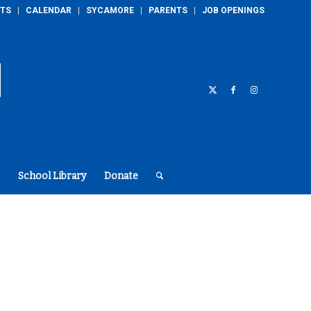
TS
CALENDAR
SYCAMORE
PARENTS
JOB OPENINGS
School Library
Donate