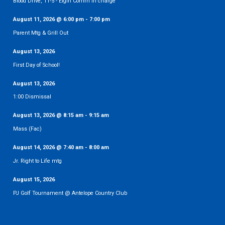
Blood Drive, 11-5 - Elgin Comm in charge
August 11, 2026
@
6:00 pm
-
7:00 pm
Parent Mtg & Grill Out
August 13, 2026
First Day of School!
August 13, 2026
1:00 Dismissal
August 13, 2026
@
8:15 am
-
9:15 am
Mass (Fac)
August 14, 2026
@
7:40 am
-
8:00 am
Jr. Right to Life mtg
August 15, 2026
PJ Golf Tournament @ Antelope Country Club