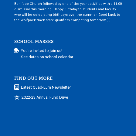
Boniface Church followed by end of the year activities with a 11:00
dismissal this morning. Happy Birthday to students and faculty
who will be celebrating birthdays over the summer. Good Luck to
the Wolfpack track state qualifiers competing tomorrow […]
SCHOOL MASSES
You’re invited to join us!
See dates on school calendar.
FIND OUT MORE
Latest Quad-Lum Newsletter
2022-23 Annual Fund Drive