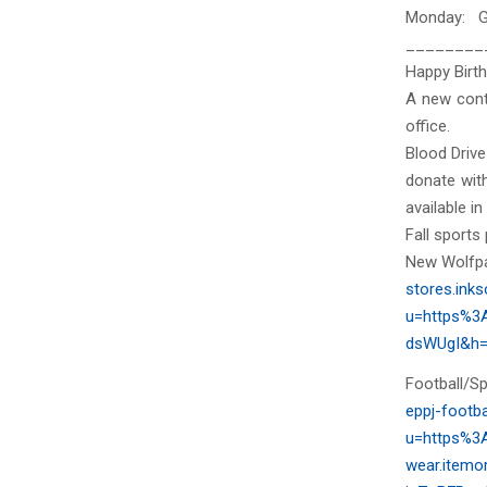
Monday: G
________
Happy Birth
A new cont
office.
Blood Drive
donate wit
available in
Fall sports
New Wolfpac
stores.in
u=https%3
dsWUgI&h=
Football/Spi
eppj-footb
u=https%3A
wear.item