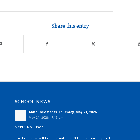
Share this entry
SCHOOL NEWS
Announcements Thursday, May 21, 2026
May 21, 2026 - 7:19 am
Menu: No Lunch
___________________________________________________________________________
The Eucharist will be celebrated at 8:15 this morning in the St.