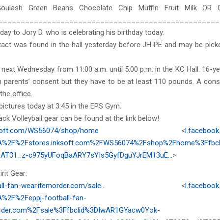
oulash Green Beans Chocolate Chip Muffin Fruit Milk OR 
__________________________________________________
day to Jory D. who is celebrating his birthday today.
act was found in the hall yesterday before JH PE and may be picke
 next Wednesday from 11:00 a.m. until 5:00 p.m. in the KC Hall. 16-y
h parents’ consent but they have to be at least 110 pounds. A cons
 the office.
 pictures today at 3:45 in the EPS Gym.
k Volleyball gear can be found at the link below!
ksoft.com/WS56074/shop/home
<
l.facebook
A%2F%2Fstores.inksoft.com%2FWS56074%2Fshop%2Fhome%3Ffbcli
AT31_z-c975yUFoqBaARY7sYIs5GyfDguYJrEM13uE…
>
rit Gear:
all-fan-wear.itemorder.com/sale
… <
l.facebook
%2F%2Feppj-football-fan-
order.com%2Fsale%3Ffbclid%3DIwAR1GYacw0Yok-