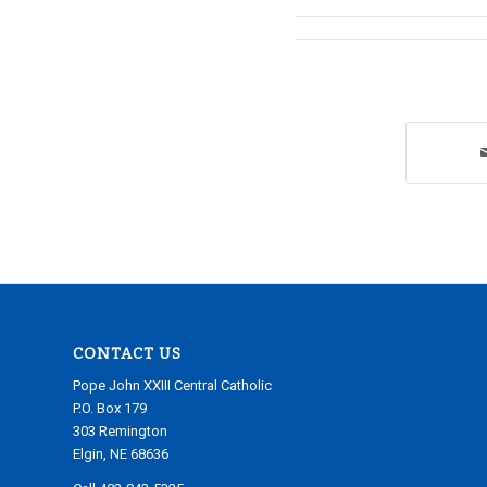
CONTACT US
Pope John XXIII Central Catholic
P.O. Box 179
303 Remington
Elgin, NE 68636