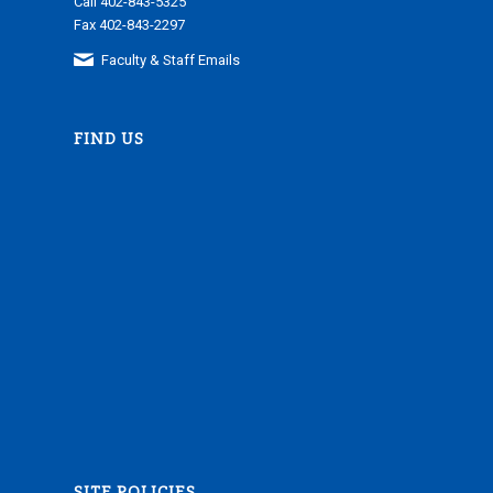
Call 402-843-5325
Fax 402-843-2297
Faculty & Staff Emails
FIND US
SITE POLICIES