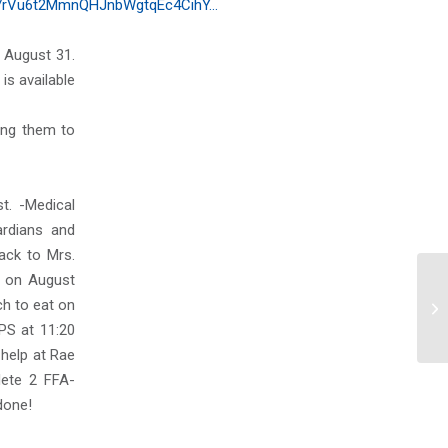
7rVu6t2MmnQHJnbWgtqEc4CihY…
 August 31.
is available
ing them to
t. -Medical
rdians and
ack to Mrs.
y on August
ch to eat on
Mo
PS at 11:20
 help at Rae
lete 2 FFA-
done!