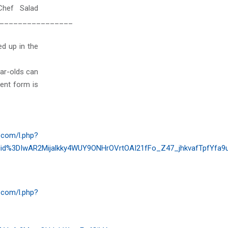
Chef Salad
________________
d up in the
ear-olds can
ent form is
.com/l.php?
d%3DIwAR2Mijalkky4WUY9ONHrOVrtOAI21fFo_Z47_jhkvafTpfYfa9
.com/l.php?