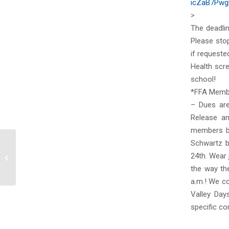
icZaB7Pwg
>
The deadli
Please stop
if requeste
Health scr
school!
*FFA Memb
– Dues are
Release a
members by
Schwartz b
24th. Wear 
Thursday, August 19, 2021
the way th
a.m.! We co
Valley Day
specific co