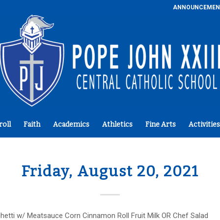
ANNOUNCEMEN
roll
Faith
Academics
Athletics
Fine Arts
Activities
Friday, August 20, 2021
hetti w/ Meatsauce Corn Cinnamon Roll Fruit Milk OR Chef Salad