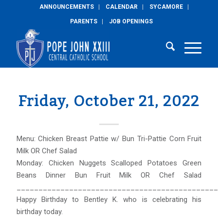
ANNOUNCEMENTS
CALENDAR
SYCAMORE
PARENTS
JOB OPENINGS
Friday, October 21, 2022
Menu: Chicken Breast Pattie w/ Bun Tri-Pattie Corn Fruit
Milk OR Chef Salad
Monday: Chicken Nuggets Scalloped Potatoes Green
Beans Dinner Bun Fruit Milk OR Chef Salad
______________________________________________
Happy Birthday to Bentley K. who is celebrating his
birthday today.