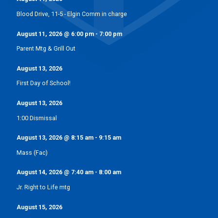
Blood Drive, 11-5 - Elgin Comm in charge
August 11, 2026
@
6:00 pm
-
7:00 pm
Parent Mtg & Grill Out
August 13, 2026
First Day of School!
August 13, 2026
1:00 Dismissal
August 13, 2026
@
8:15 am
-
9:15 am
Mass (Fac)
August 14, 2026
@
7:40 am
-
8:00 am
Jr. Right to Life mtg
August 15, 2026