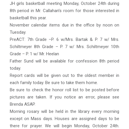
JH girls basketball meeting Monday, October 24th during
8th period in Mr. Callahan’s room for those interested in
basketball this year.
November calendar items due in the office by noon on
Tuesday.
PreACT: 7th Grade –P. 6 w/Mrs. Bartak & P. 7 w/ Mrs.
Schiltmeyer 8th Grade – P. 7 w/ Mrs. Schiltmeyer 10th
Grade – P. 1 w/ Mr. Heelan
Father Sund will be available for confession 8th period
today.
Report cards will be given out to the oldest member in
each family today. Be sure to take them home.
Be sure to check the honor roll list to be posted before
pictures are taken. If you notice an error, please see
Brenda ASAP.
Morning rosary will be held in the library every morning
except on Mass days. Houses are assigned days to be
there for prayer. We will begin Monday, October 24th.