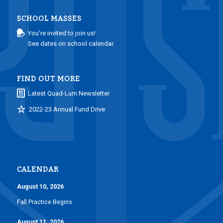
SCHOOL MASSES
You’re invited to join us!
See dates on school calendar.
FIND OUT MORE
Latest Quad-Lum Newsletter
2022-23 Annual Fund Drive
CALENDAR
August 10, 2026
Fall Practice Begins
August 11, 2026