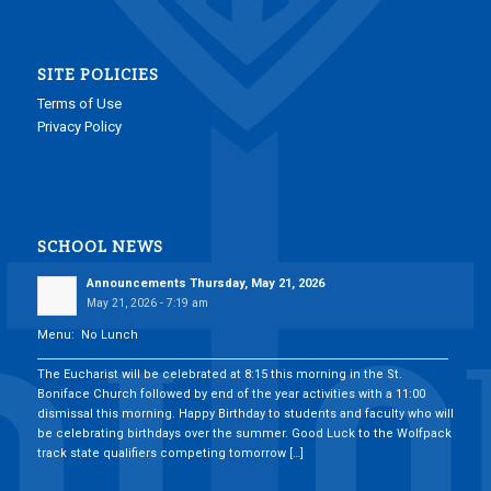
SITE POLICIES
Terms of Use
Privacy Policy
SCHOOL NEWS
Announcements Thursday, May 21, 2026
May 21, 2026 - 7:19 am
Menu: No Lunch
___________________________________________________________________________
The Eucharist will be celebrated at 8:15 this morning in the St.
Boniface Church followed by end of the year activities with a 11:00
dismissal this morning. Happy Birthday to students and faculty who will
be celebrating birthdays over the summer. Good Luck to the Wolfpack
track state qualifiers competing tomorrow […]