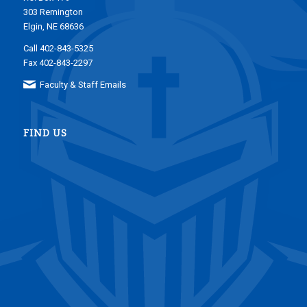
303 Remington
Elgin, NE 68636
Call 402-843-5325
Fax 402-843-2297
Faculty & Staff Emails
FIND US