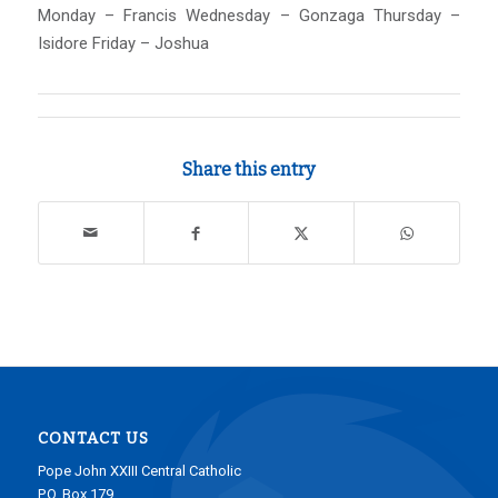
Monday – Francis Wednesday – Gonzaga Thursday –
Isidore Friday – Joshua
Share this entry
CONTACT US
Pope John XXIII Central Catholic
P.O. Box 179