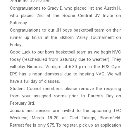
2nd in the JV division.
Congratulations to Grady D. who placed 1st and Austin H.
who placed 2nd at the Boone Central JV Invite on
Saturday.
Congratulations to our JH boys basketball team on their
runner up finish at the Elkhorn Valley Tournament on
Friday.
Good Luck to our boys basketball team as we begin NVC
today (rescheduled from Saturday due to weather). They
will play Niobrara-Verdigre at 6:30 p.m. in the EPS Gym.
EPS has a noon dismissal due to hosting NVC. We will
have a full day of classes.
Student Council members, please remove the recycling
from your assigned rooms prior to Parent’s Day on
February 3rd.
Juniors and seniors are invited to the upcoming TEC
Weekend, March 18-20 at Glad Tidings, Bloomfield.
Retreat fee is only $75. To register, pick up an application