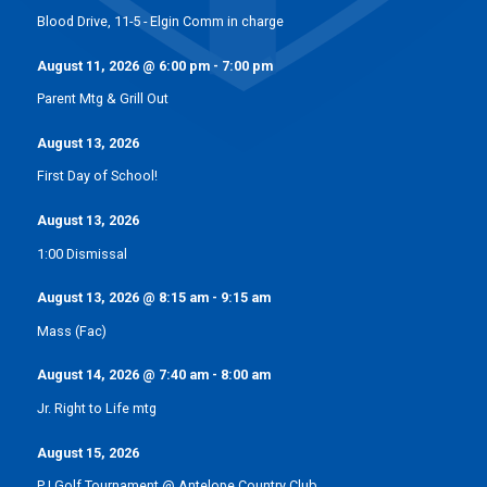
Blood Drive, 11-5 - Elgin Comm in charge
August 11, 2026
@
6:00 pm
-
7:00 pm
Parent Mtg & Grill Out
August 13, 2026
First Day of School!
August 13, 2026
1:00 Dismissal
August 13, 2026
@
8:15 am
-
9:15 am
Mass (Fac)
August 14, 2026
@
7:40 am
-
8:00 am
Jr. Right to Life mtg
August 15, 2026
PJ Golf Tournament @ Antelope Country Club