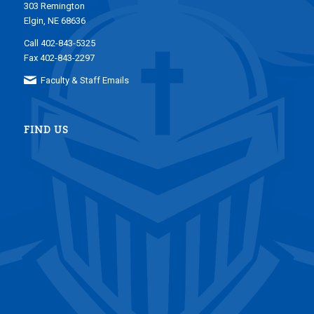
303 Remington
Elgin, NE 68636
Call 402-843-5325
Fax 402-843-2297
Faculty & Staff Emails
FIND US