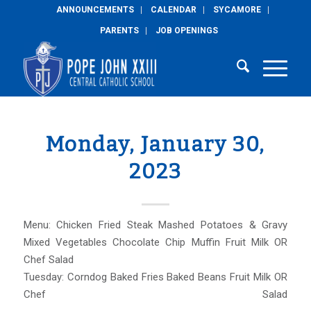
ANNOUNCEMENTS
CALENDAR
SYCAMORE
PARENTS
JOB OPENINGS
Monday, January 30,
2023
Menu: Chicken Fried Steak Mashed Potatoes & Gravy
Mixed Vegetables Chocolate Chip Muffin Fruit Milk OR
Chef Salad
Tuesday: Corndog Baked Fries Baked Beans Fruit Milk OR
Chef Salad