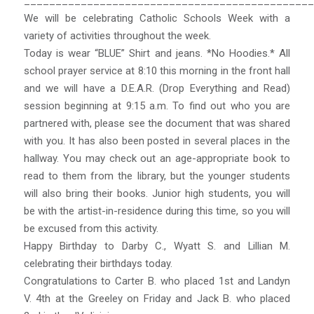
______________________________________________
We will be celebrating Catholic Schools Week with a
variety of activities throughout the week.
Today is wear “BLUE” Shirt and jeans. *No Hoodies.* All
school prayer service at 8:10 this morning in the front hall
and we will have a D.E.A.R. (Drop Everything and Read)
session beginning at 9:15 a.m. To find out who you are
partnered with, please see the document that was shared
with you. It has also been posted in several places in the
hallway. You may check out an age-appropriate book to
read to them from the library, but the younger students
will also bring their books. Junior high students, you will
be with the artist-in-residence during this time, so you will
be excused from this activity.
Happy Birthday to Darby C., Wyatt S. and Lillian M.
celebrating their birthdays today.
Congratulations to Carter B. who placed 1st and Landyn
V. 4th at the Greeley on Friday and Jack B. who placed