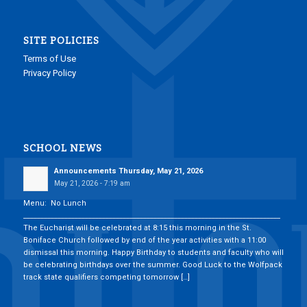
SITE POLICIES
Terms of Use
Privacy Policy
SCHOOL NEWS
Announcements Thursday, May 21, 2026
May 21, 2026 - 7:19 am
Menu: No Lunch
___________________________________________________________________________
The Eucharist will be celebrated at 8:15 this morning in the St.
Boniface Church followed by end of the year activities with a 11:00
dismissal this morning. Happy Birthday to students and faculty who will
be celebrating birthdays over the summer. Good Luck to the Wolfpack
track state qualifiers competing tomorrow […]