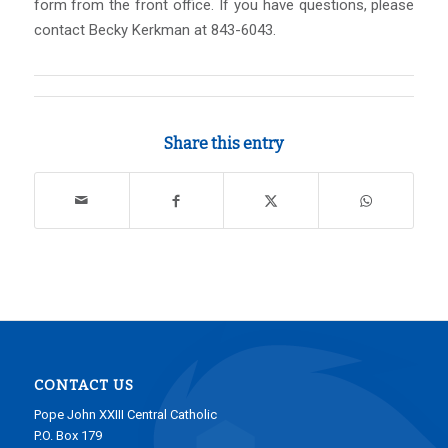
form from the front office. If you have questions, please
contact Becky Kerkman at 843-6043.
Share this entry
CONTACT US
Pope John XXIII Central Catholic
P.O. Box 179