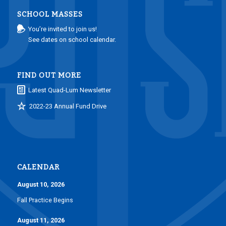
SCHOOL MASSES
You’re invited to join us!
See dates on school calendar.
FIND OUT MORE
Latest Quad-Lum Newsletter
2022-23 Annual Fund Drive
CALENDAR
August 10, 2026
Fall Practice Begins
August 11, 2026