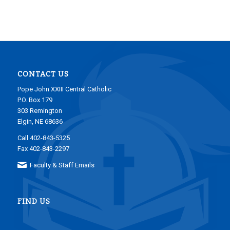
CONTACT US
Pope John XXIII Central Catholic
P.O. Box 179
303 Remington
Elgin, NE 68636
Call 402-843-5325
Fax 402-843-2297
Faculty & Staff Emails
FIND US