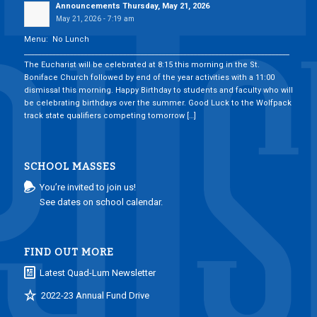
Announcements Thursday, May 21, 2026
May 21, 2026 - 7:19 am
Menu: No Lunch
___________________________________________________________________________
The Eucharist will be celebrated at 8:15 this morning in the St.
Boniface Church followed by end of the year activities with a 11:00
dismissal this morning. Happy Birthday to students and faculty who will
be celebrating birthdays over the summer. Good Luck to the Wolfpack
track state qualifiers competing tomorrow […]
SCHOOL MASSES
You’re invited to join us!
See dates on school calendar.
FIND OUT MORE
Latest Quad-Lum Newsletter
2022-23 Annual Fund Drive