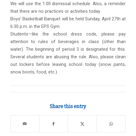
We will use the 1:00 dismissal schedule. Also, a reminder
that there are no practices or activities today.
Boys’ Basketball Banquet will be held Sunday, April 27th at
6:30 p.m. in the EPS Gym.
Students—like the school dress code, please pay
attention to rules of beverages in class (other than
water). The beginning of period 3 is designated for this.
Several students are abusing the rule. Also, please clean
out lockers before leaving school today (snow pants,
snow boots, food, etc.)
Share this entry