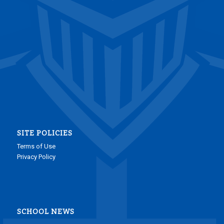
SITE POLICIES
Terms of Use
Privacy Policy
SCHOOL NEWS