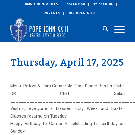
ANNOUNCEMENTS
CALENDAR
SYCAMORE
PARENTS
JOB OPENINGS
Thursday, April 17, 2025
Menu: Rotoni & Ham Casserole Peas Dinner Bun Fruit Milk
OR Chef Salad
______________________________________________
Wishing everyone a blessed Holy Week and Easter.
Classes resume on Tuesday.
Happy Birthday to Carson F. celebrating his birthday on
Sunday.