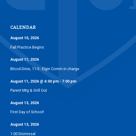
CALENDAR
August 10, 2026
Fall Practice Begins
August 11, 2026
Blood Drive, 11-5 - Elgin Comm in charge
August 11, 2026
@
6:00 pm
-
7:00 pm
Parent Mtg & Grill Out
August 13, 2026
First Day of School!
August 13, 2026
1:00 Dismissal