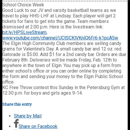
School Choice Week
Good Luck to our JV and varsity basketball teams as we
travel to play HHS-LHF at Lindsay. Each player will get 2
tickets for fans to get into the game. Team members
dismissed at 2:00 p.m. Here is the livestream link:
bit.ly/HPSLiveStream
,
www.youtube.com/channel/UCtSCKlVKnlQ6Fr6-k1pcA5w
The Elgin High Community Club members are selling candy
grams for Valentine’s Day. A small candy bar and 12 oz. red
Gatorade is $5.00. Add $1 for a 2nd candy bar. Orders are due
February 8th. Deliveries will be made Friday, Feb. 12th to
anywhere in the town of Elgin. You may pick up a form from
either school’s office or you can order online by completing
the form and sending your money to the Elgin Public School
office.
KC Free Throw contest this Sunday in the Petersburg Gym at
12:30 p.m. for boys and girls ages 9-14.
Share this entry
Share by Mail
Share on Facebook