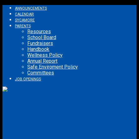
ANNOUNCEMENTS
CALENDAR
SYCAMORE
PARENTS
Resources
School Board
Fundraisers
Handbook
Wellness Policy
Annual Report
Safe Enviroment Policy
Committees
JOB OPENINGS