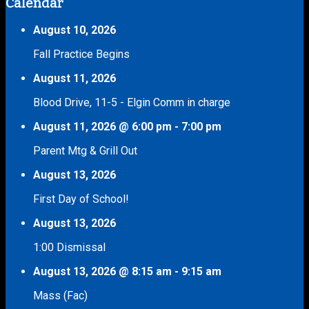
Calendar
August 10, 2026
Fall Practice Begins
August 11, 2026
Blood Drive, 11-5 - Elgin Comm in charge
August 11, 2026
@
6:00 pm
-
7:00 pm
Parent Mtg & Grill Out
August 13, 2026
First Day of School!
August 13, 2026
1:00 Dismissal
August 13, 2026
@
8:15 am
-
9:15 am
Mass (Fac)