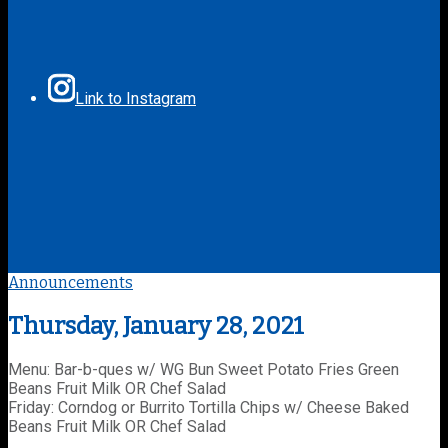
Link to Instagram
Announcements
Thursday, January 28, 2021
Menu: Bar-b-ques w/ WG Bun Sweet Potato Fries Green
Beans Fruit Milk OR Chef Salad
Friday: Corndog or Burrito Tortilla Chips w/ Cheese Baked
Beans Fruit Milk OR Chef Salad
________________________________________________