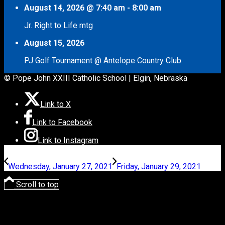
August 14, 2026
@
7:40 am
-
8:00 am
Jr. Right to Life mtg
August 15, 2026
PJ Golf Tournament @ Antelope Country Club
© Pope John XXIII Catholic School | Elgin, Nebraska
Link to X
Link to Facebook
Link to Instagram
Wednesday, January 27, 2021
Friday, January 29, 2021
Scroll to top