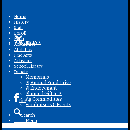
Home
History
Staff
Enroll
Faith
Link to X
Academics
Athletics
Fine Arts
Activities
School Library
Donate
Memorials
PJ Annual Fund Drive
PJ Endowment
Planned Gift to PJ
Ag Commodities
Link to Facebook
Fundraisers & Events
Search
Menu
Menu