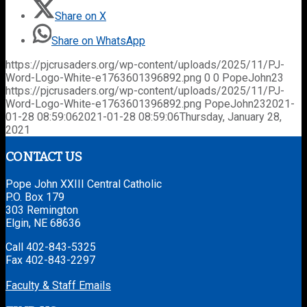
Share on X
Share on WhatsApp
https://pjcrusaders.org/wp-content/uploads/2025/11/PJ-
Word-Logo-White-e1763601396892.png
0
0
PopeJohn23
https://pjcrusaders.org/wp-content/uploads/2025/11/PJ-
Word-Logo-White-e1763601396892.png
PopeJohn23
2021-
01-28 08:59:06
2021-01-28 08:59:06
Thursday, January 28,
2021
CONTACT US
Pope John XXIII Central Catholic
P.O. Box 179
303 Remington
Elgin, NE 68636
Call 402-843-5325
Fax 402-843-2297
Faculty & Staff Emails