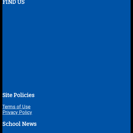
FIND US
Site Policies
Terms of Use
Privacy Policy
School News