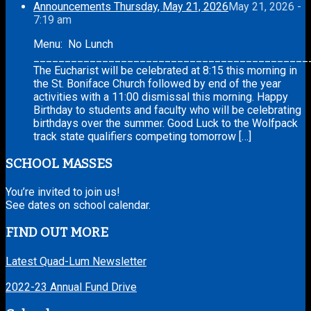
Announcements Thursday, May 21, 2026
May 21, 2026 -
7:19 am
Menu: No Lunch
____________________________________________
The Eucharist will be celebrated at 8:15 this morning in
the St. Boniface Church followed by end of the year
activities with a 11:00 dismissal this morning. Happy
Birthday to students and faculty who will be celebrating
birthdays over the summer. Good Luck to the Wolfpack
track state qualifiers competing tomorrow […]
SCHOOL MASSES
You’re invited to join us!
See dates on school calendar.
FIND OUT MORE
Latest Quad-Lum Newsletter
2022-23 Annual Fund Drive