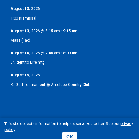
August 13, 2026
1:00 Dismissal
August 13, 2026
@
8:15 am
-
9:15 am
Mass (Fac)
August 14, 2026
@
7:40 am
-
8:00 am
Jr. Right to Life mtg
August 15, 2026
PJ Golf Tournament @ Antelope Country Club
This site collects information to help us serve you better. See our
privacy
policy
.
© Pope John XXIII Catholic School | Elgin, Nebraska
OK