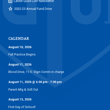
Latest Quad-Lum Newsletter
2022-23 Annual Fund Drive
CALENDAR
August 10, 2026
Fall Practice Begins
August 11, 2026
Blood Drive, 11-5 - Elgin Comm in charge
August 11, 2026
@
6:00 pm
-
7:00 pm
Parent Mtg & Grill Out
August 13, 2026
First Day of School!