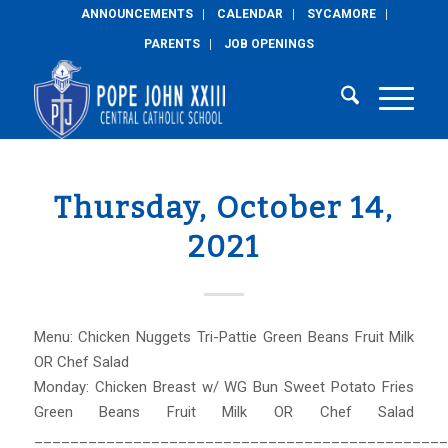
ANNOUNCEMENTS
CALENDAR
SYCAMORE
PARENTS
JOB OPENINGS
Thursday, October 14,
2021
Menu: Chicken Nuggets Tri-Pattie Green Beans Fruit Milk
OR Chef Salad
Monday: Chicken Breast w/ WG Bun Sweet Potato Fries
Green Beans Fruit Milk OR Chef Salad
______________________________________________