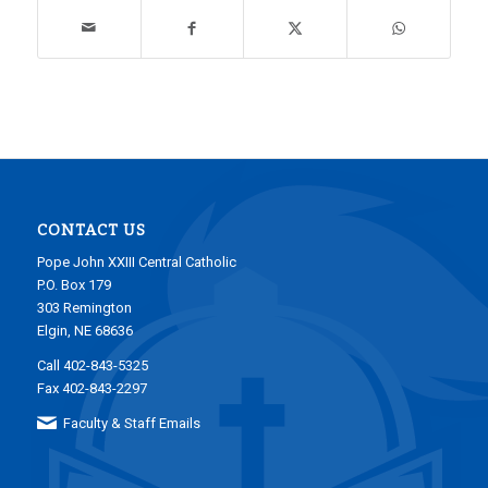
CONTACT US
Pope John XXIII Central Catholic
P.O. Box 179
303 Remington
Elgin, NE 68636
Call 402-843-5325
Fax 402-843-2297
Faculty & Staff Emails