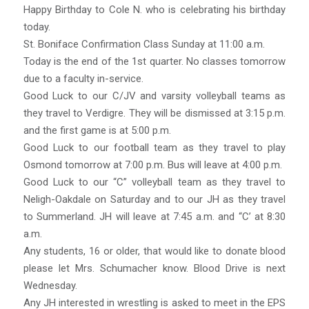
Happy Birthday to Cole N. who is celebrating his birthday
today.
St. Boniface Confirmation Class Sunday at 11:00 a.m.
Today is the end of the 1st quarter. No classes tomorrow
due to a faculty in-service.
Good Luck to our C/JV and varsity volleyball teams as
they travel to Verdigre. They will be dismissed at 3:15 p.m.
and the first game is at 5:00 p.m.
Good Luck to our football team as they travel to play
Osmond tomorrow at 7:00 p.m. Bus will leave at 4:00 p.m.
Good Luck to our “C” volleyball team as they travel to
Neligh-Oakdale on Saturday and to our JH as they travel
to Summerland. JH will leave at 7:45 a.m. and “C’ at 8:30
a.m.
Any students, 16 or older, that would like to donate blood
please let Mrs. Schumacher know. Blood Drive is next
Wednesday.
Any JH interested in wrestling is asked to meet in the EPS