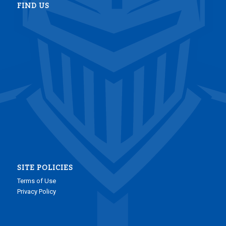
FIND US
SITE POLICIES
Terms of Use
Privacy Policy