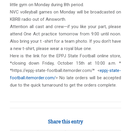
little gym on Monday during 8th period.
NVC volleyball games on Monday will be broadcasted on
KBRB radio out of Ainsworth.
Attention all cast and crew—if you like your part, please
attend One Act practice tomorrow from 9:00 until noon.
Also bring your t -shirt for a team photo. If you don’t have
a new t-shirt, please wear a royal blue one.
Here is the link for the EPPJ State Football online store,
*closing down Friday, October 15th at 10:00 a.m. *
*https://eppj-state-football.itemorder.com/* <
eppj-state-
football.itemorder.com/
> No late orders will be accepted
due to the quick turnaround to get the orders complete.
Share this entry