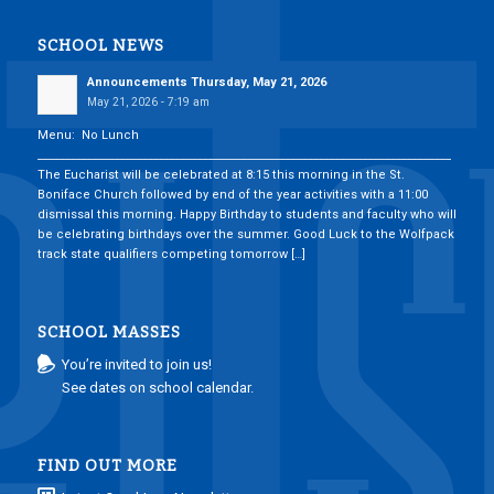
SCHOOL NEWS
Announcements Thursday, May 21, 2026
May 21, 2026 - 7:19 am
Menu: No Lunch
___________________________________________________________________________
The Eucharist will be celebrated at 8:15 this morning in the St.
Boniface Church followed by end of the year activities with a 11:00
dismissal this morning. Happy Birthday to students and faculty who will
be celebrating birthdays over the summer. Good Luck to the Wolfpack
track state qualifiers competing tomorrow […]
SCHOOL MASSES
You’re invited to join us!
See dates on school calendar.
FIND OUT MORE