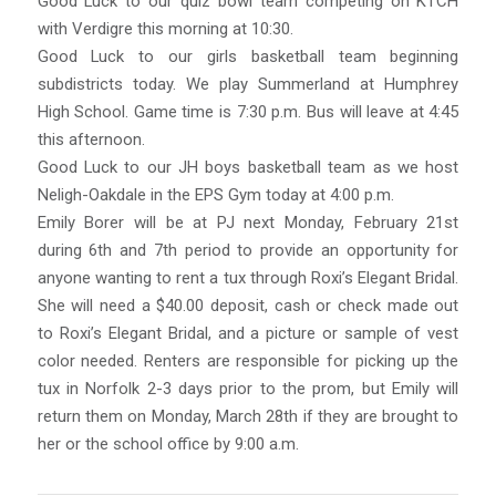
Good Luck to our quiz bowl team competing on KTCH
with Verdigre this morning at 10:30.
Good Luck to our girls basketball team beginning
subdistricts today. We play Summerland at Humphrey
High School. Game time is 7:30 p.m. Bus will leave at 4:45
this afternoon.
Good Luck to our JH boys basketball team as we host
Neligh-Oakdale in the EPS Gym today at 4:00 p.m.
Emily Borer will be at PJ next Monday, February 21st
during 6th and 7th period to provide an opportunity for
anyone wanting to rent a tux through Roxi’s Elegant Bridal.
She will need a $40.00 deposit, cash or check made out
to Roxi’s Elegant Bridal, and a picture or sample of vest
color needed. Renters are responsible for picking up the
tux in Norfolk 2-3 days prior to the prom, but Emily will
return them on Monday, March 28th if they are brought to
her or the school office by 9:00 a.m.