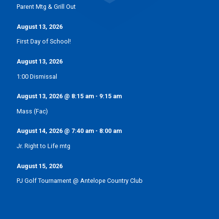
Parent Mtg & Grill Out
August 13, 2026
First Day of School!
August 13, 2026
1:00 Dismissal
August 13, 2026
@
8:15 am
-
9:15 am
Mass (Fac)
August 14, 2026
@
7:40 am
-
8:00 am
Jr. Right to Life mtg
August 15, 2026
PJ Golf Tournament @ Antelope Country Club