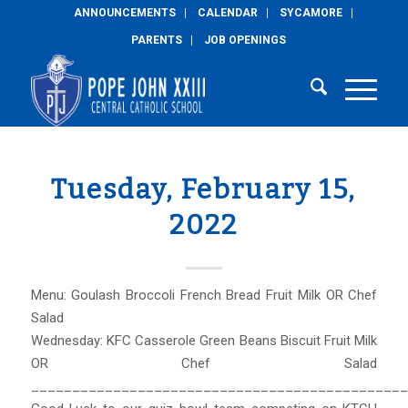
ANNOUNCEMENTS
CALENDAR
SYCAMORE
PARENTS
JOB OPENINGS
Tuesday, February 15,
2022
Menu: Goulash Broccoli French Bread Fruit Milk OR Chef
Salad
Wednesday: KFC Casserole Green Beans Biscuit Fruit Milk
OR Chef Salad
______________________________________________