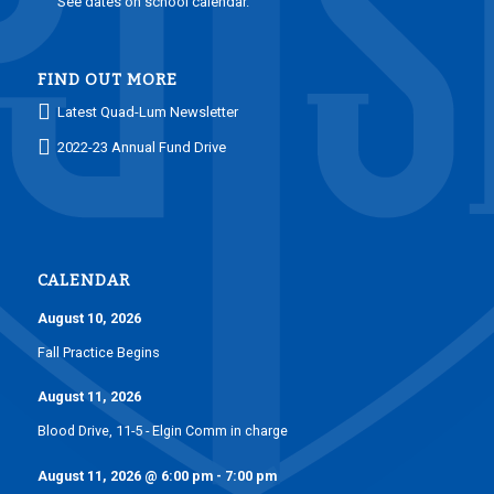
See dates on school calendar.
FIND OUT MORE
Latest Quad-Lum Newsletter
2022-23 Annual Fund Drive
CALENDAR
August 10, 2026
Fall Practice Begins
August 11, 2026
Blood Drive, 11-5 - Elgin Comm in charge
August 11, 2026
@
6:00 pm
-
7:00 pm