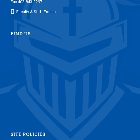
Fax 402-843-2297
Faculty & Staff Emails
FIND US
SITE POLICIES