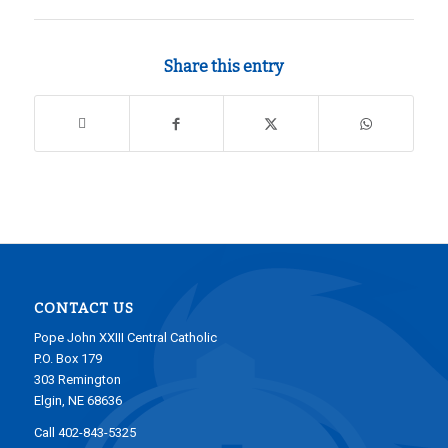
Share this entry
CONTACT US
Pope John XXIII Central Catholic
P.O. Box 179
303 Remington
Elgin, NE 68636
Call 402-843-5325