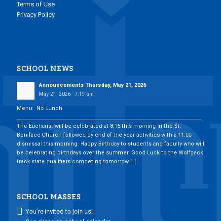
Terms of Use
Privacy Policy
SCHOOL NEWS
Announcements Thursday, May 21, 2026
May 21, 2026 - 7:19 am
Menu: No Lunch
___________________________________________________________________________
The Eucharist will be celebrated at 8:15 this morning in the St.
Boniface Church followed by end of the year activities with a 11:00
dismissal this morning. Happy Birthday to students and faculty who will
be celebrating birthdays over the summer. Good Luck to the Wolfpack
track state qualifiers competing tomorrow […]
SCHOOL MASSES
You’re invited to join us!