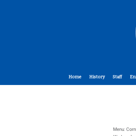
Home
History
Staff
En
Menu: Corn