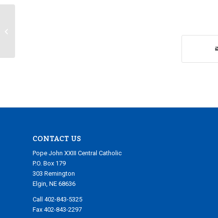
Friday, February 14, 2025
CONTACT US
Pope John XXIII Central Catholic
P.O. Box 179
303 Remington
Elgin, NE 68636
Call 402-843-5325
Fax 402-843-2297