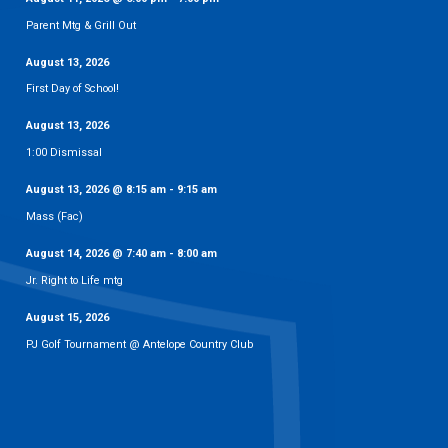
Parent Mtg & Grill Out
August 13, 2026
First Day of School!
August 13, 2026
1:00 Dismissal
August 13, 2026
@
8:15 am
-
9:15 am
Mass (Fac)
August 14, 2026
@
7:40 am
-
8:00 am
Jr. Right to Life mtg
August 15, 2026
PJ Golf Tournament @ Antelope Country Club