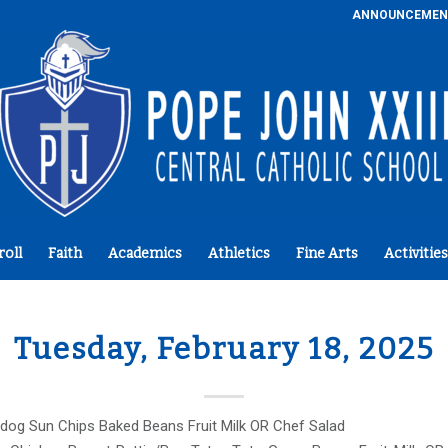
ANNOUNCEMEN
roll
Faith
Academics
Athletics
Fine Arts
Activities
Tuesday, February 18, 2025
dog Sun Chips Baked Beans Fruit Milk OR Chef Salad