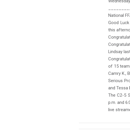
Wednesday:
________
National F
Good Luck 
this aftern
Congratulat
Congratulat
Lindsay last
Congratula
of 15 teams
Camry K., B
Serious Pro
and Tessa B
The C2-5 S
p.m. and 6:
live stream