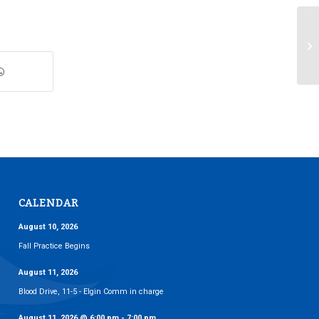
We
CALENDAR
August 10, 2026
Fall Practice Begins
August 11, 2026
Blood Drive, 11-5 - Elgin Comm in charge
August 11, 2026
@
6:00 pm
-
7:00 pm