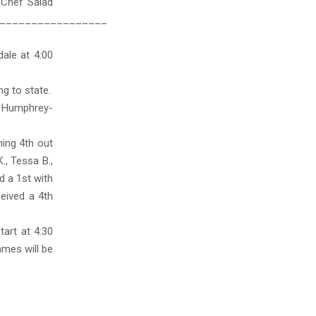
 Chef Salad
_________________
ale at 4:00
ng to state.
er Humphrey-
ing 4th out
., Tessa B.,
d a 1st with
ceived a 4th
art at 4:30
ames will be