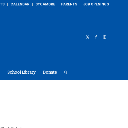
TS
CALENDAR
SYCAMORE
PARENTS
JOB OPENINGS
School Library
Donate