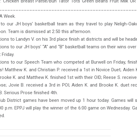
 Chicken Breast Pattie/Bun Tator Tots Green Beans Fruit Milk OR
__________________________________________________
FA Week.
to our JH boys’ basketball team as they travel to play Neligh-Oakd
oon. Team is dismissed at 2:50 this afternoon.
ions to Landyn V. on his 3rd place finish at districts and will be headi
ions to our JH boys’ “A” and “B” basketball teams on their wins ov
 Friday.
tions to our Speech Team who competed at Burwell on Friday, finish
! Matthew K. and Christian P. received a 1st in Novice Duet; Aiden K
rooke K. and Matthew K. finished 1st with their OID; Reese S. receive
se; Jovie B. received a 3rd in POI; Aiden K. and Brooke K. duet re
. Serious Prose finished 4th.
ub District games have been moved up 1 hour today. Games will st
00 p.m. EPPJ will play the winner of the 6:00 game on Wednesday. G
ed.