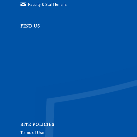
Faculty & Staff Emails
FIND US
SITE POLICIES
Terms of Use