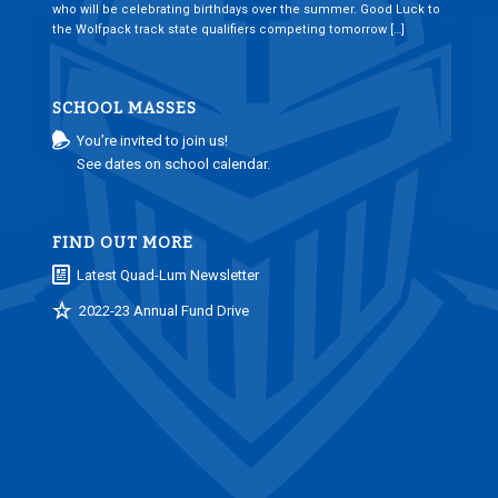
who will be celebrating birthdays over the summer. Good Luck to
the Wolfpack track state qualifiers competing tomorrow […]
SCHOOL MASSES
You’re invited to join us!
See dates on school calendar.
FIND OUT MORE
Latest Quad-Lum Newsletter
2022-23 Annual Fund Drive