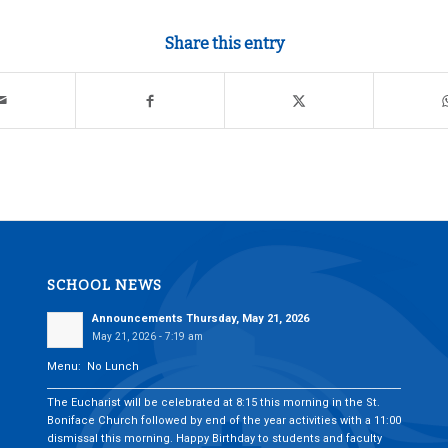
Share this entry
SCHOOL NEWS
Announcements Thursday, May 21, 2026
May 21, 2026 - 7:19 am
Menu: No Lunch
___________________________________________________________________________
The Eucharist will be celebrated at 8:15 this morning in the St.
Boniface Church followed by end of the year activities with a 11:00
dismissal this morning. Happy Birthday to students and faculty