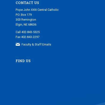
CONTACT US
Pope John XXIII Central Catholic
P.O. Box 179
303 Remington
Elgin, NE 68636
Call 402-843-5325
Fax 402-843-2297
Faculty & Staff Emails
FIND US