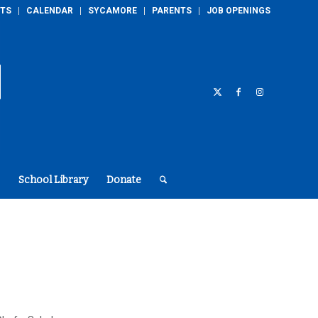
TS
CALENDAR
SYCAMORE
PARENTS
JOB OPENINGS
School Library
Donate