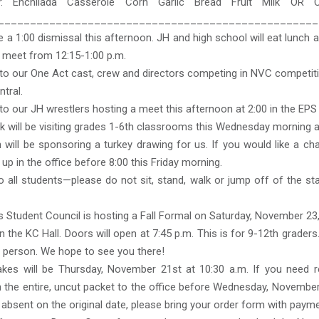
: Enchilada Casserole Corn Garlic Bread Fruit Milk OR 
__________________________________________________
e a 1:00 dismissal this afternoon. JH and high school will eat lunch a
ll meet from 12:15-1:00 p.m.
to our One Act cast, crew and directors competing in NVC competiti
tral.
o our JH wrestlers hosting a meet this afternoon at 2:00 in the EP
k will be visiting grades 1-6th classrooms this Wednesday morning af
will be sponsoring a turkey drawing for us. If you would like a ch
 up in the office before 8:00 this Friday morning.
 all students—please do not sit, stand, walk or jump off of the s
 Student Council is hosting a Fall Formal on Saturday, November 23
in the KC Hall. Doors will open at 7:45 p.m. This is for 9-12th grader
r person. We hope to see you there!
takes will be Thursday, November 21st at 10:30 a.m. If you need r
 the entire, uncut packet to the office before Wednesday, November
 absent on the original date, please bring your order form with payme