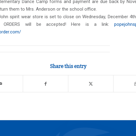
Elementary Dance Camp forms and payment are due back by Nove
urn them to Mrs. Anderson or the school office.
ohn spirit wear store is set to close on Wednesday, December 4th 
 ORDERS will be accepted! Here is a link:
popejohnsp
morder.com/
Share this entry