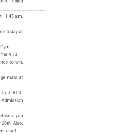
Chef Salad
_________________
t 11:45 a.m.
on today at
S Gym.
ter 9:30.
ance to win,
tage mats at
, from 8:00-
s. Admission
etakes, you
 20th. Also,
nt also!