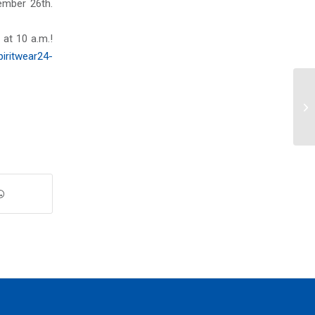
mber 26th.
at 10 a.m.!
iritwear24-
We