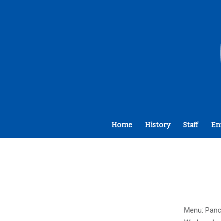
Home
History
Staff
En
Menu: Panca