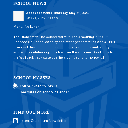
SCHOOL NEWS
Announcements Thursday, May 21, 2026
May 21, 2026 - 7:19 am
Menu: No Lunch
___________________________________________________________________________
The Eucharist will be celebrated at 8:15 this morning in the St.
Boniface Church followed by end of the year activities with a 11:00
dismissal this morning. Happy Birthday to students and faculty
who will be celebrating birthdays over the summer. Good Luck to
the Wolfpack track state qualifiers competing tomorrow […]
SCHOOL MASSES
You’re invited to join us!
See dates on school calendar.
FIND OUT MORE
Latest Quad-Lum Newsletter