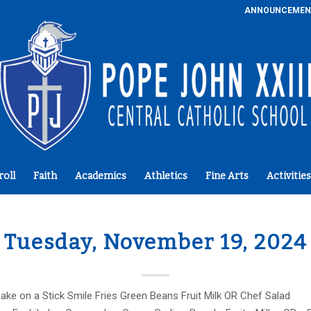
ANNOUNCEMEN
roll
Faith
Academics
Athletics
Fine Arts
Activities
Tuesday, November 19, 2024
ke on a Stick Smile Fries Green Beans Fruit Milk OR Chef Salad