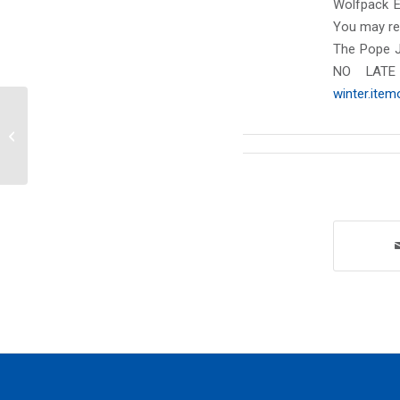
Wolfpack 
You may ret
The Pope J
NO LATE
winter.ite
Monday, November 18, 2024