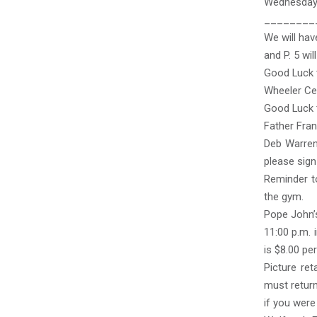
Wednesday
________
We will hav
and P. 5 wi
Good Luck 
Wheeler Cen
Good Luck t
Father Fran
Deb Warren 
please sign
Reminder to
the gym.
Pope John’s
11:00 p.m. 
is $8.00 pe
Picture re
must return
if you were