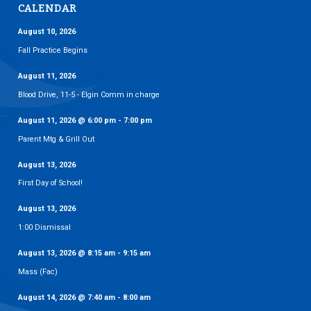
CALENDAR
August 10, 2026
Fall Practice Begins
August 11, 2026
Blood Drive, 11-5 - Elgin Comm in charge
August 11, 2026
@
6:00 pm
-
7:00 pm
Parent Mtg & Grill Out
August 13, 2026
First Day of School!
August 13, 2026
1:00 Dismissal
August 13, 2026
@
8:15 am
-
9:15 am
Mass (Fac)
August 14, 2026
@
7:40 am
-
8:00 am