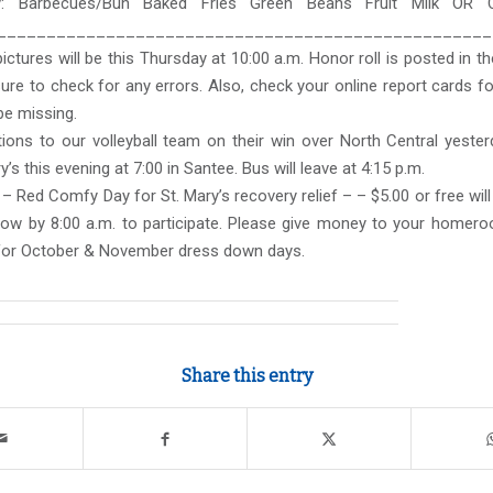
: Barbecues/Bun Baked Fries Green Beans Fruit Milk OR 
__________________________________________________
pictures will be this Thursday at 10:00 a.m. Honor roll is posted in the
ure to check for any errors. Also, check your online report cards f
be missing.
ions to our volleyball team on their win over North Central yester
y’s this evening at 7:00 in Santee. Bus will leave at 4:15 p.m.
– Red Comfy Day for St. Mary’s recovery relief – – $5.00 or free will
ow by 8:00 a.m. to participate. Please give money to your homero
for October & November dress down days.
Share this entry