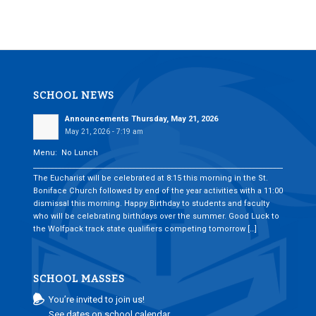
SCHOOL NEWS
Announcements Thursday, May 21, 2026
May 21, 2026 - 7:19 am
Menu: No Lunch
___________________________________________________________________________
The Eucharist will be celebrated at 8:15 this morning in the St.
Boniface Church followed by end of the year activities with a 11:00
dismissal this morning. Happy Birthday to students and faculty
who will be celebrating birthdays over the summer. Good Luck to
the Wolfpack track state qualifiers competing tomorrow […]
SCHOOL MASSES
You’re invited to join us!
See dates on school calendar.