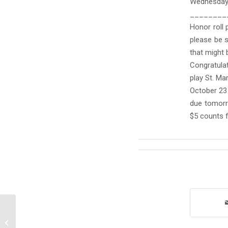
Wednesday
________
Honor roll 
please be s
that might 
Congratulat
play St. Mar
October 23 
due tomorr
$5 counts 
Monday October 21, 2024