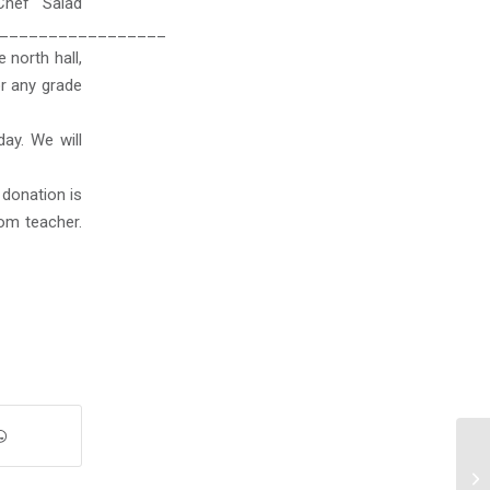
Chef Salad
_________________
 north hall,
or any grade
day. We will
 donation is
om teacher.
We