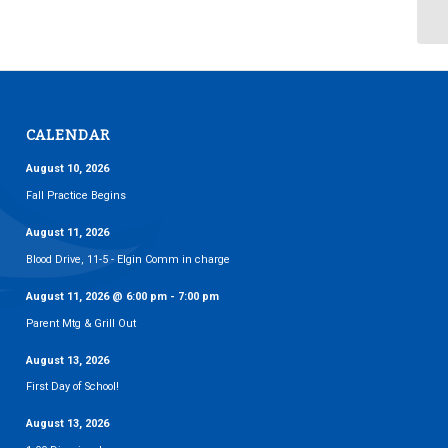
CALENDAR
August 10, 2026
Fall Practice Begins
August 11, 2026
Blood Drive, 11-5 - Elgin Comm in charge
August 11, 2026
@
6:00 pm
-
7:00 pm
Parent Mtg & Grill Out
August 13, 2026
First Day of School!
August 13, 2026