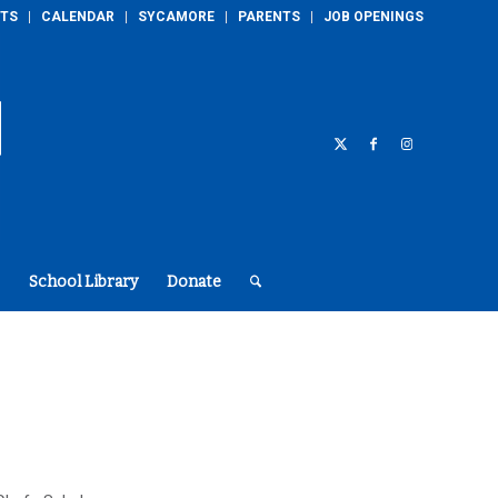
TS
CALENDAR
SYCAMORE
PARENTS
JOB OPENINGS
School Library
Donate