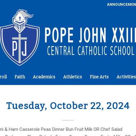
ANNOUNCEMEN
roll
Faith
Academics
Athletics
Fine Arts
Activities
Tuesday, October 22, 2024
ni & Ham Casserole Peas Dinner Bun Fruit Milk OR Chef Salad