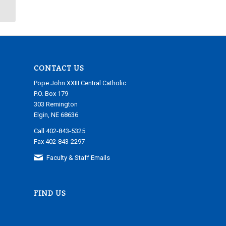
CONTACT US
Pope John XXIII Central Catholic
P.O. Box 179
303 Remington
Elgin, NE 68636
Call 402-843-5325
Fax 402-843-2297
Faculty & Staff Emails
FIND US