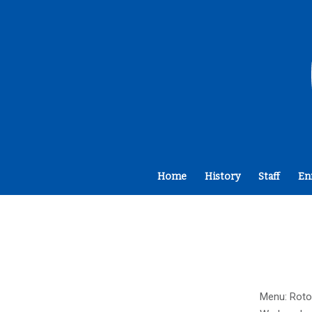
Home
History
Staff
En
Menu: Roto