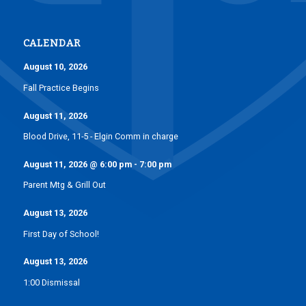
CALENDAR
August 10, 2026
Fall Practice Begins
August 11, 2026
Blood Drive, 11-5 - Elgin Comm in charge
August 11, 2026
@
6:00 pm
-
7:00 pm
Parent Mtg & Grill Out
August 13, 2026
First Day of School!
August 13, 2026
1:00 Dismissal