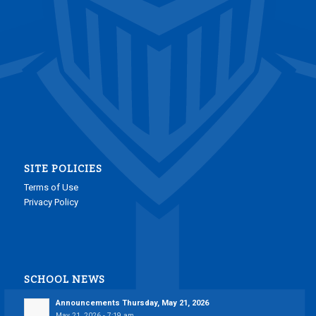
SITE POLICIES
Terms of Use
Privacy Policy
SCHOOL NEWS
Announcements Thursday, May 21, 2026
May 21, 2026 - 7:19 am