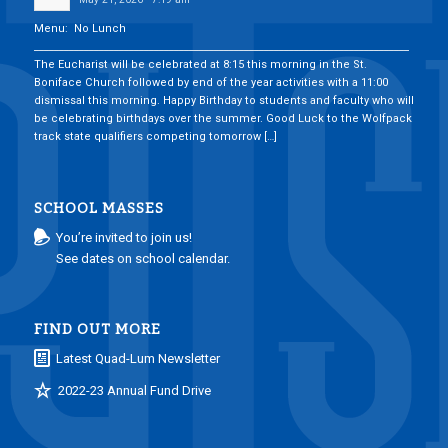
Menu: No Lunch
___________________________________________________________________________
The Eucharist will be celebrated at 8:15 this morning in the St.
Boniface Church followed by end of the year activities with a 11:00
dismissal this morning. Happy Birthday to students and faculty who will
be celebrating birthdays over the summer. Good Luck to the Wolfpack
track state qualifiers competing tomorrow […]
SCHOOL MASSES
You’re invited to join us!
See dates on school calendar.
FIND OUT MORE
Latest Quad-Lum Newsletter
2022-23 Annual Fund Drive