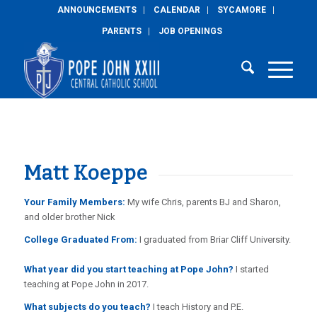
ANNOUNCEMENTS
CALENDAR
SYCAMORE
PARENTS
JOB OPENINGS
Matt Koeppe
Your Family Members:
My wife Chris, parents BJ and Sharon,
and older brother Nick
College Graduated From:
I graduated from Briar Cliff University.
What year did you start teaching at Pope John?
I started
teaching at Pope John in 2017.
What subjects do you teach?
I teach History and P.E.