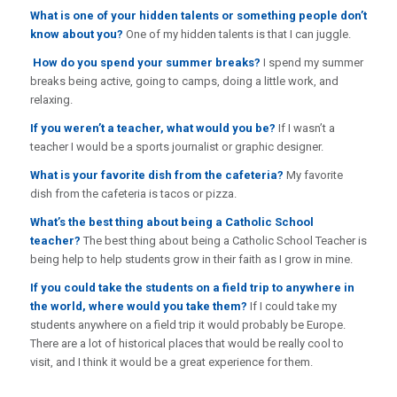
What is one of your hidden talents or something people don’t
know about you?
One of my hidden talents is that I can juggle.
How do you spend your summer breaks?
I spend my summer
breaks being active, going to camps, doing a little work, and
relaxing.
If you weren’t a teacher, what would you be?
If I wasn’t a
teacher I would be a sports journalist or graphic designer.
What is your favorite dish from the cafeteria?
My favorite
dish from the cafeteria is tacos or pizza.
What’s the best thing about being a Catholic School
teacher?
The best thing about being a Catholic School Teacher is
being help to help students grow in their faith as I grow in mine.
If you could take the students on a field trip to anywhere in
the world, where would you take them?
If I could take my
students anywhere on a field trip it would probably be Europe.
There are a lot of historical places that would be really cool to
visit, and I think it would be a great experience for them.