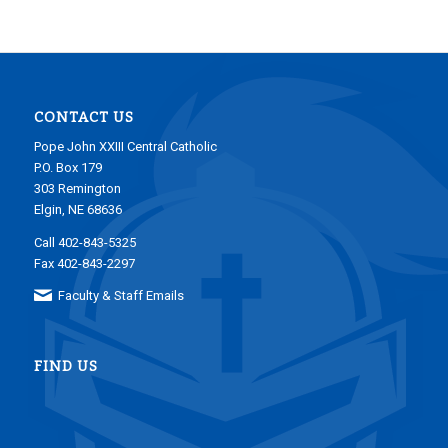
CONTACT US
Pope John XXIII Central Catholic
P.O. Box 179
303 Remington
Elgin, NE 68636
Call 402-843-5325
Fax 402-843-2297
Faculty & Staff Emails
FIND US