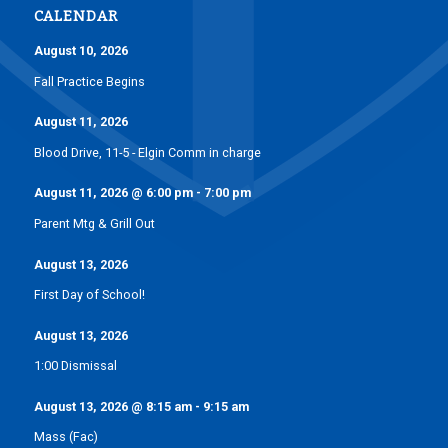
CALENDAR
August 10, 2026
Fall Practice Begins
August 11, 2026
Blood Drive, 11-5 - Elgin Comm in charge
August 11, 2026
@
6:00 pm
-
7:00 pm
Parent Mtg & Grill Out
August 13, 2026
First Day of School!
August 13, 2026
1:00 Dismissal
August 13, 2026
@
8:15 am
-
9:15 am
Mass (Fac)