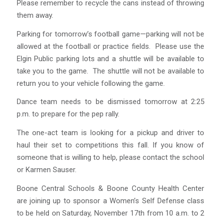
Please remember to recycle the cans instead of throwing
them away.
Parking for tomorrow’s football game—parking will not be
allowed at the football or practice fields. Please use the
Elgin Public parking lots and a shuttle will be available to
take you to the game. The shuttle will not be available to
return you to your vehicle following the game.
Dance team needs to be dismissed tomorrow at 2:25
p.m. to prepare for the pep rally.
The one-act team is looking for a pickup and driver to
haul their set to competitions this fall. If you know of
someone that is willing to help, please contact the school
or Karmen Sauser.
Boone Central Schools & Boone County Health Center
are joining up to sponsor a Women’s Self Defense class
to be held on Saturday, November 17th from 10 a.m. to 2