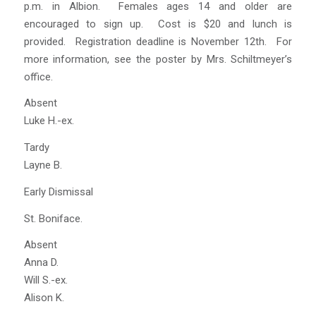
p.m. in Albion. Females ages 14 and older are
encouraged to sign up. Cost is $20 and lunch is
provided. Registration deadline is November 12th. For
more information, see the poster by Mrs. Schiltmeyer’s
office.
Absent
Luke H.-ex.
Tardy
Layne B.
Early Dismissal
St. Boniface.
Absent
Anna D.
Will S.-ex.
Alison K.