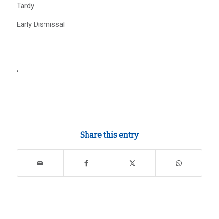
Tardy
Early Dismissal
‘
Share this entry