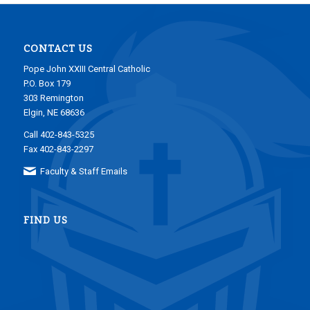
CONTACT US
Pope John XXIII Central Catholic
P.O. Box 179
303 Remington
Elgin, NE 68636
Call 402-843-5325
Fax 402-843-2297
Faculty & Staff Emails
FIND US