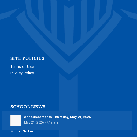
SITE POLICIES
Terms of Use
Privacy Policy
SCHOOL NEWS
Announcements Thursday, May 21, 2026
May 21, 2026 - 7:19 am
Menu: No Lunch
___________________________________________________________________________