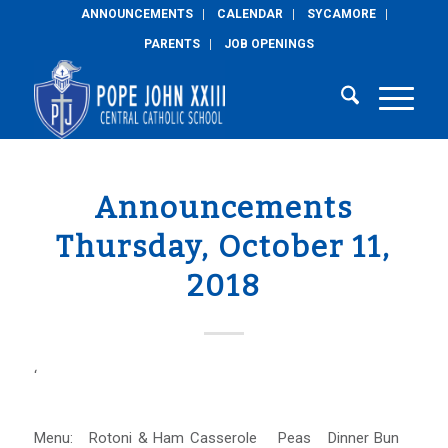
ANNOUNCEMENTS
CALENDAR
SYCAMORE
PARENTS
JOB OPENINGS
Announcements
Thursday, October 11,
2018
‘
Menu: Rotoni & Ham Casserole Peas Dinner Bun