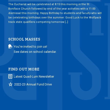
The Eucharist will be celebrated at 8:15 this morning in the St.
Boniface Church followed by end of the year activities with a 11:00
dismissal this morning. Happy Birthday to students and faculty who will
be celebrating birthdays over the summer. Good Luck to the Wolfpack
track state qualifiers competing tomorrow […]
SCHOOL MASSES
You’re invited to join us!
See dates on school calendar.
FIND OUT MORE
Latest Quad-Lum Newsletter
2022-23 Annual Fund Drive