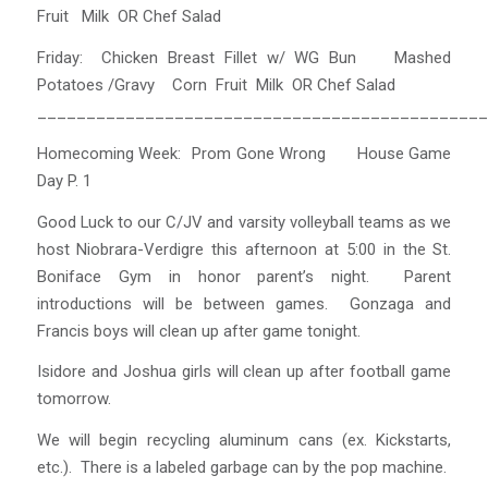
Fruit Milk OR Chef Salad
Friday: Chicken Breast Fillet w/ WG Bun Mashed
Potatoes /Gravy Corn Fruit Milk OR Chef Salad
______________________________________________
Homecoming Week: Prom Gone Wrong House Game
Day P. 1
Good Luck to our C/JV and varsity volleyball teams as we
host Niobrara-Verdigre this afternoon at 5:00 in the St.
Boniface Gym in honor parent’s night. Parent
introductions will be between games. Gonzaga and
Francis boys will clean up after game tonight.
Isidore and Joshua girls will clean up after football game
tomorrow.
We will begin recycling aluminum cans (ex. Kickstarts,
etc.). There is a labeled garbage can by the pop machine.