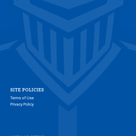
SITE POLICIES
Terms of Use
Privacy Policy