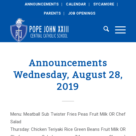
ANNOUNCEMENTS
CALENDAR
SYCAMORE
PARENTS
JOB OPENINGS
Announcements
Wednesday, August 28,
2019
Menu: Meatball Sub Twister Fries Peas Fruit Milk OR Chef
Salad
Thursday: Chicken Teriyaki Rice Green Beans Fruit Milk OR