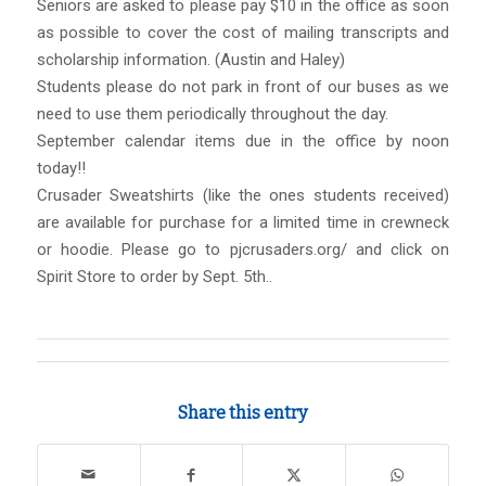
Seniors are asked to please pay $10 in the office as soon
as possible to cover the cost of mailing transcripts and
scholarship information. (Austin and Haley)
Students please do not park in front of our buses as we
need to use them periodically throughout the day.
September calendar items due in the office by noon
today!!
Crusader Sweatshirts (like the ones students received)
are available for purchase for a limited time in crewneck
or hoodie. Please go to pjcrusaders.org/ and click on
Spirit Store to order by Sept. 5th..
Share this entry