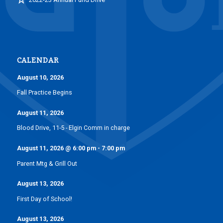
CALENDAR
August 10, 2026
Fall Practice Begins
August 11, 2026
Blood Drive, 11-5 - Elgin Comm in charge
August 11, 2026
@
6:00 pm
-
7:00 pm
Parent Mtg & Grill Out
August 13, 2026
First Day of School!
August 13, 2026