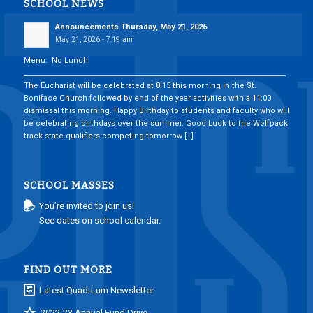
SCHOOL NEWS
Announcements Thursday, May 21, 2026
May 21, 2026 - 7:19 am
Menu: No Lunch
___________________________________________________________________________
The Eucharist will be celebrated at 8:15 this morning in the St.
Boniface Church followed by end of the year activities with a 11:00
dismissal this morning. Happy Birthday to students and faculty who will
be celebrating birthdays over the summer. Good Luck to the Wolfpack
track state qualifiers competing tomorrow […]
SCHOOL MASSES
You’re invited to join us!
See dates on school calendar.
FIND OUT MORE
Latest Quad-Lum Newsletter
2022-23 Annual Fund Drive