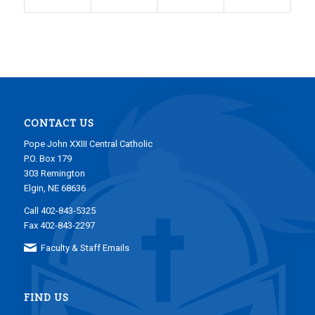
CONTACT US
Pope John XXIII Central Catholic
P.O. Box 179
303 Remington
Elgin, NE 68636
Call 402-843-5325
Fax 402-843-2297
Faculty & Staff Emails
FIND US