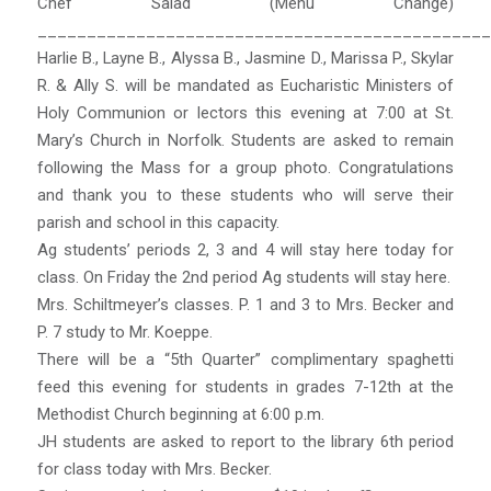
Chef Salad (Menu Change)
______________________________________________
Harlie B., Layne B., Alyssa B., Jasmine D., Marissa P., Skylar
R. & Ally S. will be mandated as Eucharistic Ministers of
Holy Communion or lectors this evening at 7:00 at St.
Mary’s Church in Norfolk. Students are asked to remain
following the Mass for a group photo. Congratulations
and thank you to these students who will serve their
parish and school in this capacity.
Ag students’ periods 2, 3 and 4 will stay here today for
class. On Friday the 2nd period Ag students will stay here.
Mrs. Schiltmeyer’s classes. P. 1 and 3 to Mrs. Becker and
P. 7 study to Mr. Koeppe.
There will be a “5th Quarter” complimentary spaghetti
feed this evening for students in grades 7-12th at the
Methodist Church beginning at 6:00 p.m.
JH students are asked to report to the library 6th period
for class today with Mrs. Becker.