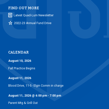
FIND OUT MORE
Latest Quad-Lum Newsletter
2022-23 Annual Fund Drive
CALENDAR
August 10, 2026
Fall Practice Begins
August 11, 2026
Blood Drive, 11-5 - Elgin Comm in charge
August 11, 2026
@
6:00 pm
-
7:00 pm
Parent Mtg & Grill Out