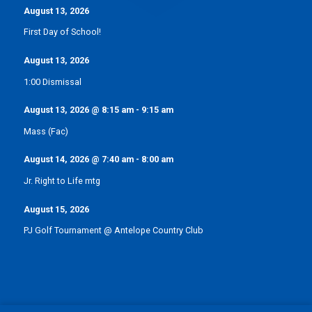
August 13, 2026
First Day of School!
August 13, 2026
1:00 Dismissal
August 13, 2026
@
8:15 am
-
9:15 am
Mass (Fac)
August 14, 2026
@
7:40 am
-
8:00 am
Jr. Right to Life mtg
August 15, 2026
PJ Golf Tournament @ Antelope Country Club