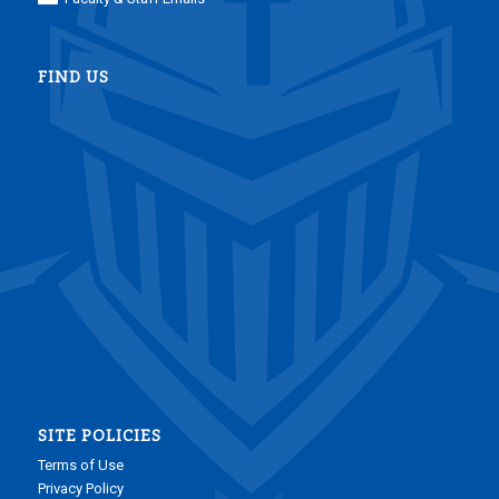
FIND US
SITE POLICIES
Terms of Use
Privacy Policy