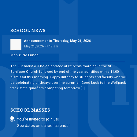
SCHOOL NEWS
Announcements Thursday, May 21, 2026
May 21, 2026 - 7:19 am
Menu: No Lunch
___________________________________________________________________________
The Eucharist will be celebrated at 8:15 this morning in the St.
Boniface Church followed by end of the year activities with a 11:00
dismissal this morning. Happy Birthday to students and faculty who will
be celebrating birthdays over the summer. Good Luck to the Wolfpack
track state qualifiers competing tomorrow […]
SCHOOL MASSES
You’re invited to join us!
See dates on school calendar.