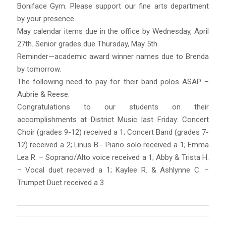
Boniface Gym. Please support our fine arts department
by your presence.
May calendar items due in the office by Wednesday, April
27th. Senior grades due Thursday, May 5th.
Reminder—academic award winner names due to Brenda
by tomorrow.
The following need to pay for their band polos ASAP –
Aubrie & Reese.
Congratulations to our students on their
accomplishments at District Music last Friday: Concert
Choir (grades 9-12) received a 1; Concert Band (grades 7-
12) received a 2; Linus B.- Piano solo received a 1; Emma
Lea R. – Soprano/Alto voice received a 1; Abby & Trista H.
– Vocal duet received a 1; Kaylee R. & Ashlynne C. –
Trumpet Duet received a 3