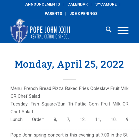
ANNOUNCEMENTS
CALENDAR
SYCAMORE
PARENTS
JOB OPENINGS
Monday, April 25, 2022
Menu: French Bread Pizza Baked Fries Coleslaw Fruit Milk
OR Chef Salad
Tuesday: Fish Square/Bun Tri-Pattie Corn Fruit Milk OR
Chef Salad
Lunch Order: 8, 7, 12, 11, 10, 9
______________________________________________
Pope John spring concert is this evening at 7:00 in the St.