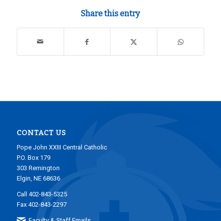
Share this entry
CONTACT US
Pope John XXIII Central Catholic
P.O. Box 179
303 Remington
Elgin, NE 68636
Call 402-843-5325
Fax 402-843-2297
Faculty & Staff Emails