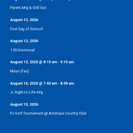
Parent Mtg & Grill Out
August 13, 2026
First Day of School!
August 13, 2026
1:00 Dismissal
August 13, 2026
@
8:15 am
-
9:15 am
Mass (Fac)
August 14, 2026
@
7:40 am
-
8:00 am
Jr. Right to Life mtg
August 15, 2026
PJ Golf Tournament @ Antelope Country Club