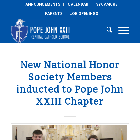
ANNOUNCEMENTS
CALENDAR
SYCAMORE
PARENTS
JOB OPENINGS
New National Honor
Society Members
inducted to Pope John
XXIII Chapter