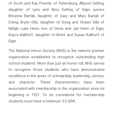
of Scott and Kay Preister of Petersburg; Allyson Selting,
daughter of Lynn and Amy Selting of Elgin, juniors
Breanna Bartak, daughter of Gary and Mary Bartak of
Ewing; Brynn Dilly, daughter of Doug and Shawn Dilly of
Neligh; Luke Henn, son of Denis and Jan Henn of Elgin;
Kayce Kallhoff, daughter of Brent and Susan Kallhoff of
Elgin.
The National Honor Society (
NHS
) is the nation’s premier
organization established to recognize outstanding high
school students. More than just an honor roll,
NHS
serves
to recognize those students who have demonstrated
excellence in the areas of scholarship, leadership, service,
and character. These characteristics have been
associated with membership in the organization since its
beginning in 1921. To be considered for membership
students must have a minimum 3.0 GPA.