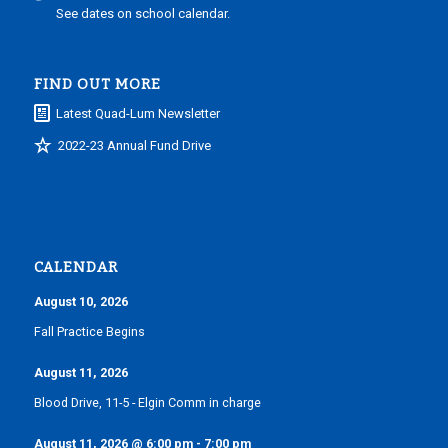
See dates on school calendar.
FIND OUT MORE
Latest Quad-Lum Newsletter
2022-23 Annual Fund Drive
CALENDAR
August 10, 2026
Fall Practice Begins
August 11, 2026
Blood Drive, 11-5 - Elgin Comm in charge
August 11, 2026
@
6:00 pm
-
7:00 pm