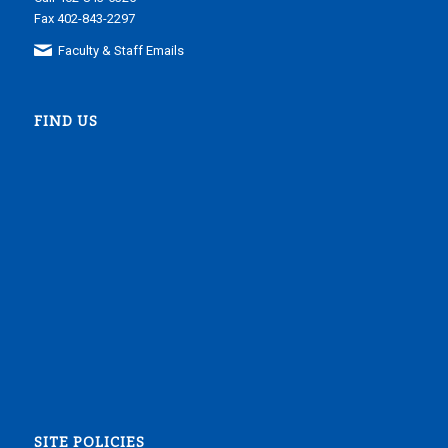
Fax 402-843-2297
Faculty & Staff Emails
FIND US
SITE POLICIES