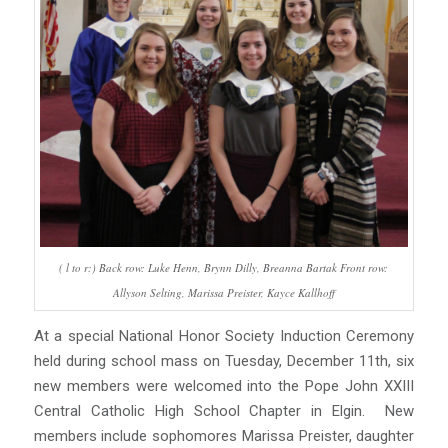
( l to r:) Back row: Luke Henn, Brynn Dilly, Breanna Bartak Front row:
Allyson Selting, Marissa Preister, Kayce Kallhoff
At a special National Honor Society Induction Ceremony
held during school mass on Tuesday, December 11th, six
new members were welcomed into the Pope John XXIII
Central Catholic High School Chapter in Elgin. New
members include sophomores Marissa Preister, daughter