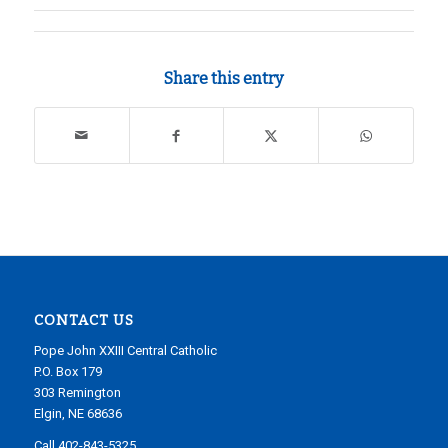
Share this entry
CONTACT US
Pope John XXIII Central Catholic
P.O. Box 179
303 Remington
Elgin, NE 68636
Call 402-843-5325