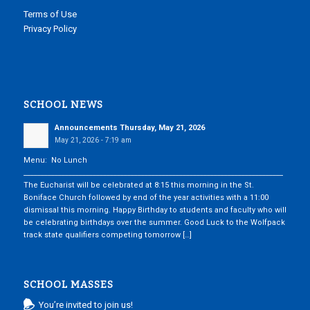
Terms of Use
Privacy Policy
SCHOOL NEWS
Announcements Thursday, May 21, 2026
May 21, 2026 - 7:19 am
Menu: No Lunch
___________________________________________________________________________
The Eucharist will be celebrated at 8:15 this morning in the St.
Boniface Church followed by end of the year activities with a 11:00
dismissal this morning. Happy Birthday to students and faculty who will
be celebrating birthdays over the summer. Good Luck to the Wolfpack
track state qualifiers competing tomorrow […]
SCHOOL MASSES
You’re invited to join us!