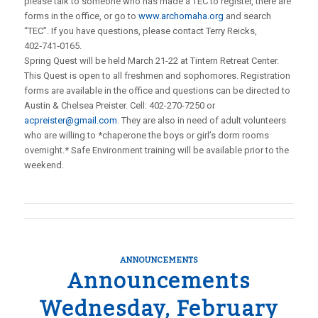
please talk to someone who has made a TEC to register, there are
forms in the office, or go to
www.archomaha.org
and search
“TEC”. If you have questions, please contact Terry Reicks,
402‑741‑0165.
Spring Quest will be held March 21-22 at Tintern Retreat Center.
This Quest is open to all freshmen and sophomores. Registration
forms are available in the office and questions can be directed to
Austin & Chelsea Preister. Cell: 402-270-7250 or
acpreister@gmail.com
. They are also in need of adult volunteers
who are willing to *chaperone the boys or girl’s dorm rooms
overnight.* Safe Environment training will be available prior to the
weekend.
ANNOUNCEMENTS
Announcements
Wednesday, February