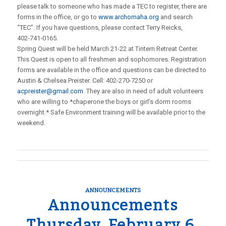
please talk to someone who has made a TEC to register, there are
forms in the office, or go to
www.archomaha.org
and search
“TEC”. If you have questions, please contact Terry Reicks,
402‑741‑0165.
Spring Quest will be held March 21-22 at Tintern Retreat Center.
This Quest is open to all freshmen and sophomores. Registration
forms are available in the office and questions can be directed to
Austin & Chelsea Preister. Cell: 402-270-7250 or
acpreister@gmail.com
. They are also in need of adult volunteers
who are willing to *chaperone the boys or girl’s dorm rooms
overnight.* Safe Environment training will be available prior to the
weekend.
ANNOUNCEMENTS
Announcements
Thursday, February 6,