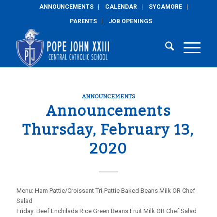
ANNOUNCEMENTS
CALENDAR
SYCAMORE
PARENTS
JOB OPENINGS
ANNOUNCEMENTS
Announcements
Thursday, February 13,
2020
Menu: Ham Pattie/Croissant Tri-Pattie Baked Beans Milk OR Chef
Salad
Friday: Beef Enchilada Rice Green Beans Fruit Milk OR Chef Salad