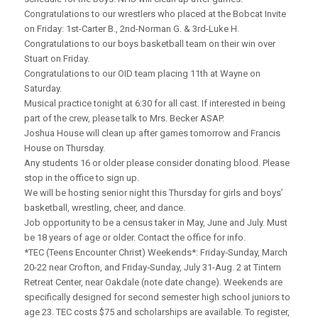
Congratulations to our wrestlers who placed at the Bobcat Invite
on Friday: 1st-Carter B., 2nd-Norman G. & 3rd-Luke H.
Congratulations to our boys basketball team on their win over
Stuart on Friday.
Congratulations to our OID team placing 11th at Wayne on
Saturday.
Musical practice tonight at 6:30 for all cast. If interested in being
part of the crew, please talk to Mrs. Becker ASAP.
Joshua House will clean up after games tomorrow and Francis
House on Thursday.
Any students 16 or older please consider donating blood. Please
stop in the office to sign up.
We will be hosting senior night this Thursday for girls and boys’
basketball, wrestling, cheer, and dance.
Job opportunity to be a census taker in May, June and July. Must
be 18 years of age or older. Contact the office for info.
*TEC (Teens Encounter Christ) Weekends*: Friday‑Sunday, March
20-22 near Crofton, and Friday‑Sunday, July 31-Aug. 2 at Tintern
Retreat Center, near Oakdale (note date change). Weekends are
specifically designed for second semester high school juniors to
age 23. TEC costs $75 and scholarships are available. To register,