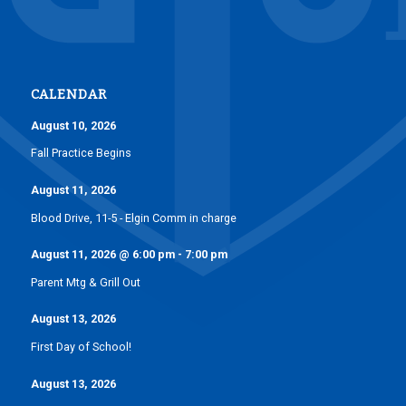
CALENDAR
August 10, 2026
Fall Practice Begins
August 11, 2026
Blood Drive, 11-5 - Elgin Comm in charge
August 11, 2026
@
6:00 pm
-
7:00 pm
Parent Mtg & Grill Out
August 13, 2026
First Day of School!
August 13, 2026