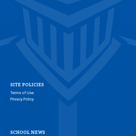
SITE POLICIES
Terms of Use
Privacy Policy
SCHOOL NEWS