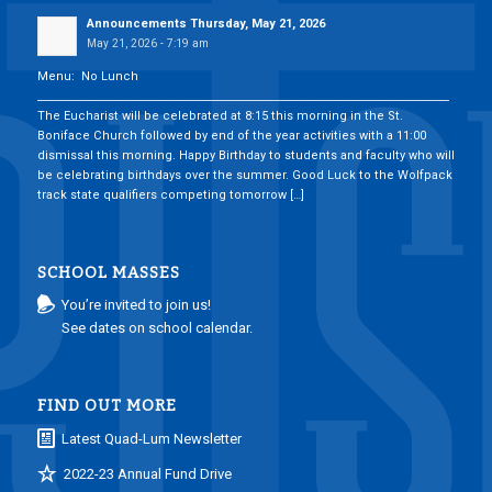
Announcements Thursday, May 21, 2026
May 21, 2026 - 7:19 am
Menu: No Lunch
___________________________________________________________________________
The Eucharist will be celebrated at 8:15 this morning in the St.
Boniface Church followed by end of the year activities with a 11:00
dismissal this morning. Happy Birthday to students and faculty who will
be celebrating birthdays over the summer. Good Luck to the Wolfpack
track state qualifiers competing tomorrow […]
SCHOOL MASSES
You’re invited to join us!
See dates on school calendar.
FIND OUT MORE
Latest Quad-Lum Newsletter
2022-23 Annual Fund Drive