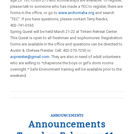
age 23. TEC costs $75 and scholarships are available. To register,
please talk to someone who has made a TEC to register, there are
forms in the office, or go to
www.archomaha.org
and search
“TEC”. If you have questions, please contact Terry Reicks,
402‑741‑0165.
Spring Quest will be held March 21-22 at Tintern Retreat Center.
This Quest is open to all freshmen and sophomores. Registration
forms are available in the office and questions can be directed to
Austin & Chelsea Preister. Cell: 402-270-7250 or
acpreister@gmail.com
. They are also in need of adult volunteers
who are willing to *chaperone the boys or girl’s dorm rooms
overnight.* Safe Environment training will be available prior to the
weekend.
ANNOUNCEMENTS
Announcements