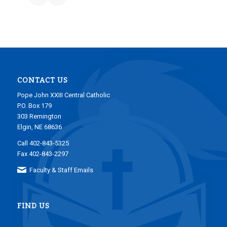
CONTACT US
Pope John XXIII Central Catholic
P.O. Box 179
303 Remington
Elgin, NE 68636
Call 402-843-5325
Fax 402-843-2297
Faculty & Staff Emails
FIND US