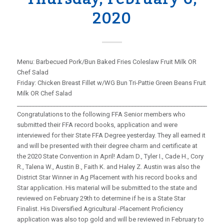
2020
Menu: Barbecued Pork/Bun Baked Fries Coleslaw Fruit Milk OR
Chef Salad
Friday: Chicken Breast Fillet w/WG Bun Tri-Pattie Green Beans Fruit
Milk OR Chef Salad
_____________________________________________________________________
Congratulations to the following FFA Senior members who
submitted their FFA record books, application and were
interviewed for their State FFA Degree yesterday. They all earned it
and will be presented with their degree charm and certificate at
the 2020 State Convention in April! Adam D., Tyler I., Cade H., Cory
R., Talena W., Austin B., Faith K. and Haley Z. Austin was also the
District Star Winner in Ag Placement with his record books and
Star application. His material will be submitted to the state and
reviewed on February 29th to determine if he is a State Star
Finalist. His Diversified Agricultural -Placement Proficiency
application was also top gold and will be reviewed in February to