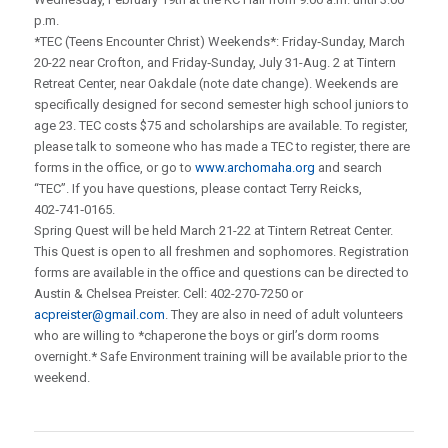
p.m.
*TEC (Teens Encounter Christ) Weekends*: Friday‑Sunday, March
20-22 near Crofton, and Friday‑Sunday, July 31-Aug. 2 at Tintern
Retreat Center, near Oakdale (note date change). Weekends are
specifically designed for second semester high school juniors to
age 23. TEC costs $75 and scholarships are available. To register,
please talk to someone who has made a TEC to register, there are
forms in the office, or go to
www.archomaha.org
and search
“TEC”. If you have questions, please contact Terry Reicks,
402‑741‑0165.
Spring Quest will be held March 21-22 at Tintern Retreat Center.
This Quest is open to all freshmen and sophomores. Registration
forms are available in the office and questions can be directed to
Austin & Chelsea Preister. Cell: 402-270-7250 or
acpreister@gmail.com
. They are also in need of adult volunteers
who are willing to *chaperone the boys or girl’s dorm rooms
overnight.* Safe Environment training will be available prior to the
weekend.