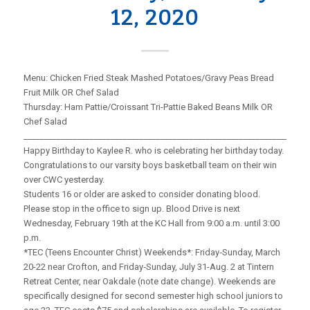
12, 2020
Menu: Chicken Fried Steak Mashed Potatoes/Gravy Peas Bread
Fruit Milk OR Chef Salad
Thursday: Ham Pattie/Croissant Tri-Pattie Baked Beans Milk OR
Chef Salad
_____________________________________________________________________
Happy Birthday to Kaylee R. who is celebrating her birthday today.
Congratulations to our varsity boys basketball team on their win
over CWC yesterday.
Students 16 or older are asked to consider donating blood.
Please stop in the office to sign up. Blood Drive is next
Wednesday, February 19th at the KC Hall from 9:00 a.m. until 3:00
p.m.
*TEC (Teens Encounter Christ) Weekends*: Friday‑Sunday, March
20-22 near Crofton, and Friday‑Sunday, July 31-Aug. 2 at Tintern
Retreat Center, near Oakdale (note date change). Weekends are
specifically designed for second semester high school juniors to