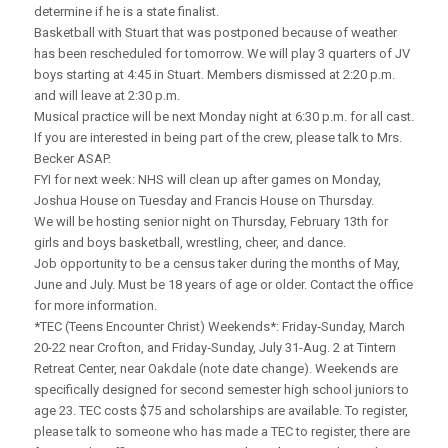
determine if he is a state finalist.
Basketball with Stuart that was postponed because of weather
has been rescheduled for tomorrow. We will play 3 quarters of JV
boys starting at 4:45 in Stuart. Members dismissed at 2:20 p.m.
and will leave at 2:30 p.m.
Musical practice will be next Monday night at 6:30 p.m. for all cast.
If you are interested in being part of the crew, please talk to Mrs.
Becker ASAP.
FYI for next week: NHS will clean up after games on Monday,
Joshua House on Tuesday and Francis House on Thursday.
We will be hosting senior night on Thursday, February 13th for
girls and boys basketball, wrestling, cheer, and dance.
Job opportunity to be a census taker during the months of May,
June and July. Must be 18 years of age or older. Contact the office
for more information.
*TEC (Teens Encounter Christ) Weekends*: Friday‑Sunday, March
20-22 near Crofton, and Friday‑Sunday, July 31-Aug. 2 at Tintern
Retreat Center, near Oakdale (note date change). Weekends are
specifically designed for second semester high school juniors to
age 23. TEC costs $75 and scholarships are available. To register,
please talk to someone who has made a TEC to register, there are