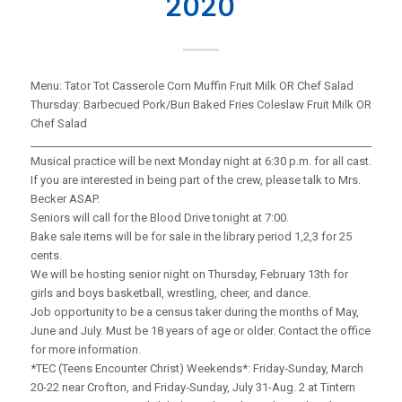
2020
Menu: Tator Tot Casserole Corn Muffin Fruit Milk OR Chef Salad
Thursday: Barbecued Pork/Bun Baked Fries Coleslaw Fruit Milk OR
Chef Salad
_____________________________________________________________________
Musical practice will be next Monday night at 6:30 p.m. for all cast.
If you are interested in being part of the crew, please talk to Mrs.
Becker ASAP.
Seniors will call for the Blood Drive tonight at 7:00.
Bake sale items will be for sale in the library period 1,2,3 for 25
cents.
We will be hosting senior night on Thursday, February 13th for
girls and boys basketball, wrestling, cheer, and dance.
Job opportunity to be a census taker during the months of May,
June and July. Must be 18 years of age or older. Contact the office
for more information.
*TEC (Teens Encounter Christ) Weekends*: Friday‑Sunday, March
20-22 near Crofton, and Friday‑Sunday, July 31-Aug. 2 at Tintern