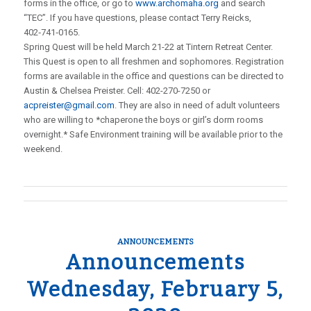
forms in the office, or go to
www.archomaha.org
and search
“TEC”. If you have questions, please contact Terry Reicks,
402‑741‑0165.
Spring Quest will be held March 21-22 at Tintern Retreat Center.
This Quest is open to all freshmen and sophomores. Registration
forms are available in the office and questions can be directed to
Austin & Chelsea Preister. Cell: 402-270-7250 or
acpreister@gmail.com
. They are also in need of adult volunteers
who are willing to *chaperone the boys or girl’s dorm rooms
overnight.* Safe Environment training will be available prior to the
weekend.
ANNOUNCEMENTS
Announcements
Wednesday, February 5,