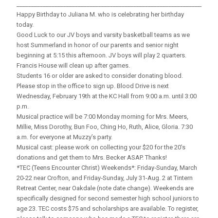
_____________________________________________________________________
Happy Birthday to Juliana M. who is celebrating her birthday
today.
Good Luck to our JV boys and varsity basketball teams as we
host Summerland in honor of our parents and senior night
beginning at 5:15 this afternoon. JV boys will play 2 quarters.
Francis House will clean up after games.
Students 16 or older are asked to consider donating blood.
Please stop in the office to sign up. Blood Drive is next
Wednesday, February 19th at the KC Hall from 9:00 a.m. until 3:00
p.m.
Musical practice will be 7:00 Monday morning for Mrs. Meers,
Millie, Miss Dorothy, Bun Foo, Ching Ho, Ruth, Alice, Gloria. 7:30
a.m. for everyone at Muzzy’s party.
Musical cast: please work on collecting your $20 for the 20’s
donations and get them to Mrs. Becker ASAP. Thanks!
*TEC (Teens Encounter Christ) Weekends*: Friday‑Sunday, March
20-22 near Crofton, and Friday‑Sunday, July 31-Aug. 2 at Tintern
Retreat Center, near Oakdale (note date change). Weekends are
specifically designed for second semester high school juniors to
age 23. TEC costs $75 and scholarships are available. To register,