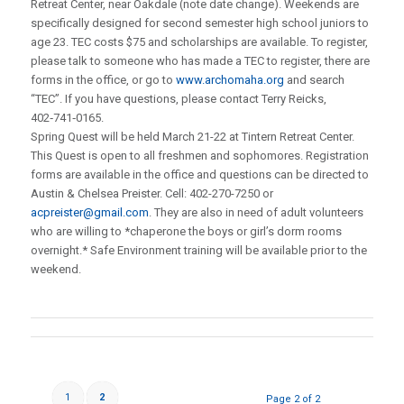
Retreat Center, near Oakdale (note date change). Weekends are
specifically designed for second semester high school juniors to
age 23. TEC costs $75 and scholarships are available. To register,
please talk to someone who has made a TEC to register, there are
forms in the office, or go to
www.archomaha.org
and search
“TEC”. If you have questions, please contact Terry Reicks,
402‑741‑0165.
Spring Quest will be held March 21-22 at Tintern Retreat Center.
This Quest is open to all freshmen and sophomores. Registration
forms are available in the office and questions can be directed to
Austin & Chelsea Preister. Cell: 402-270-7250 or
acpreister@gmail.com
. They are also in need of adult volunteers
who are willing to *chaperone the boys or girl’s dorm rooms
overnight.* Safe Environment training will be available prior to the
weekend.
1
2
Page 2 of 2