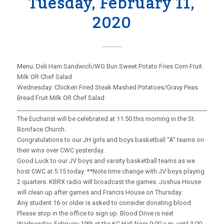
Tuesday, February 11,
2020
Menu: Deli Ham Sandwich/WG Bun Sweet Potato Fries Corn Fruit
Milk OR Chef Salad
Wednesday: Chicken Fried Steak Mashed Potatoes/Gravy Peas
Bread Fruit Milk OR Chef Salad
_____________________________________________________________________
The Eucharist will be celebrated at 11:50 this morning in the St.
Boniface Church.
Congratulations to our JH girls and boys basketball “A” teams on
their wins over CWC yesterday.
Good Luck to our JV boys and varsity basketball teams as we
host CWC at 5:15 today. **Note time change with JV boys playing
2 quarters. KBRX radio will broadcast the games. Joshua House
will clean up after games and Francis House on Thursday.
Any student 16 or older is asked to consider donating blood.
Please stop in the office to sign up. Blood Drive is next
Wednesday, February 19th at the KC Hall from 9:00 a.m. until 3:00