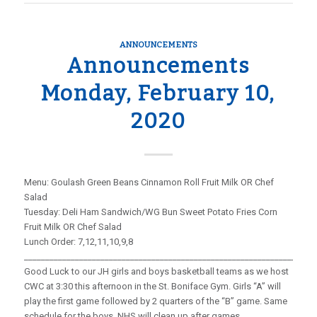
ANNOUNCEMENTS
Announcements
Monday, February 10,
2020
Menu: Goulash Green Beans Cinnamon Roll Fruit Milk OR Chef
Salad
Tuesday: Deli Ham Sandwich/WG Bun Sweet Potato Fries Corn
Fruit Milk OR Chef Salad
Lunch Order: 7,12,11,10,9,8
_____________________________________________________________________
Good Luck to our JH girls and boys basketball teams as we host
CWC at 3:30 this afternoon in the St. Boniface Gym. Girls “A” will
play the first game followed by 2 quarters of the “B” game. Same
schedule for the boys. NHS will clean up after games.