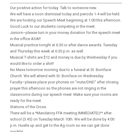
_____________________________________________________________________
Our positive action for today: Talk to someone new.
We will have a noon dismissal today and periods 1-4 will be held.
We are hosting our Speech Meet beginning at 1:00 this afternoon.
Good Luck to our students competing in the meet.
Juniors—please turn in your money donation for the speech meet
in the office ASAP.
Musical practice tonight at 6:30 or after dance awards. Tuesday
and Thursday this week at 6:30 p.m. as well.
Musical T-shirts are $12 and money is due by Wednesday if you
would like to order a shirt!
No Mass tomorrow morning due to a funeral at St. Boniface
Church. We will attend with St. Boniface on Wednesday.
Faculty—please place your phones on “mute/DND” after closing
prayer this afternoon so the phones are not ringing in the
classrooms during our speech meet. Make sure your rooms are
ready for the meet.
Stations of the Cross.
There will be a *Mandatory FFA meeting IMMEDIATELY* after
school (3:45) on Tuesday March 10th. We will be done by 4:00
p.m. Hustle up and get to the Ag room so we can get done
quickly!