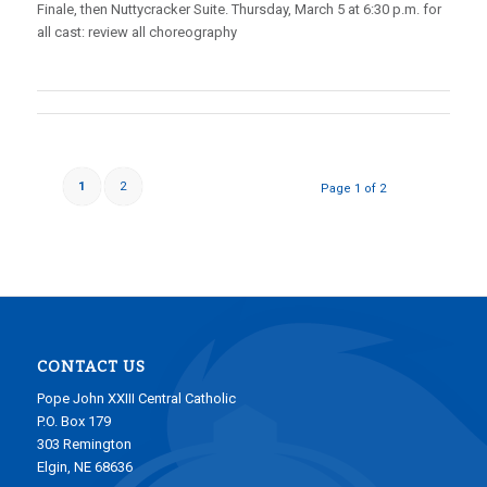
Finale, then Nuttycracker Suite. Thursday, March 5 at 6:30 p.m. for
all cast: review all choreography
1
2
Page 1 of 2
CONTACT US
Pope John XXIII Central Catholic
P.O. Box 179
303 Remington
Elgin, NE 68636