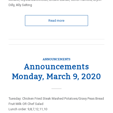
Dilly, Ally Selting
Read more
ANNOUNCEMENTS
Announcements
Monday, March 9, 2020
Tuesday: Chicken Fried Steak Mashed Potatoes/Gravy Peas Bread
Fruit Milk OR Chef Salad
Lunch order: 9,8,7,12,11,10