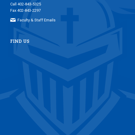
Call 402-843-5325
Fax 402-843-2297
Faculty & Staff Emails
FIND US