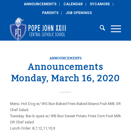
ANNOUNCEMENTS
CALENDAR
SYCAMORE
PARENTS
JOB OPENINGS
ANNOUNCEMENTS
Announcements
Monday, March 16, 2020
Menu: Hot Dog w/ WG Bun Baked Fries Baked Beans Fruit Milk OR
Chef Salad
Tuesday: Bar-b-ques w/ WB Bun Sweet Potato Fries Corn Fruit Milk
OR Chef salad
Lunch Order: 8,7,12,11,10,9