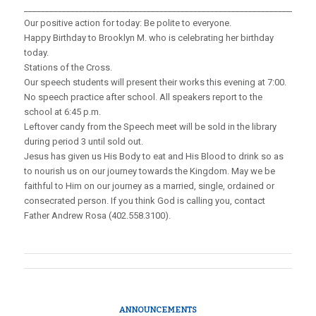
_____________________________________________________________________
Our positive action for today: Be polite to everyone.
Happy Birthday to Brooklyn M. who is celebrating her birthday
today.
Stations of the Cross.
Our speech students will present their works this evening at 7:00.
No speech practice after school. All speakers report to the
school at 6:45 p.m.
Leftover candy from the Speech meet will be sold in the library
during period 3 until sold out.
Jesus has given us His Body to eat and His Blood to drink so as
to nourish us on our journey towards the Kingdom. May we be
faithful to Him on our journey as a married, single, ordained or
consecrated person. If you think God is calling you, contact
Father Andrew Rosa (402.558.3100).
ANNOUNCEMENTS