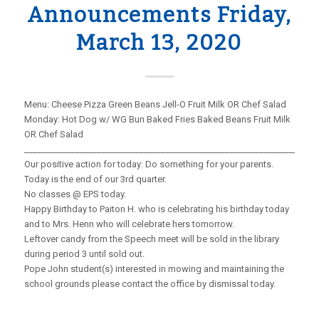
Announcements Friday,
March 13, 2020
Menu: Cheese Pizza Green Beans Jell-O Fruit Milk OR Chef Salad
Monday: Hot Dog w/ WG Bun Baked Fries Baked Beans Fruit Milk
OR Chef Salad
_____________________________________________________________________
Our positive action for today: Do something for your parents.
Today is the end of our 3rd quarter.
No classes @ EPS today.
Happy Birthday to Paiton H. who is celebrating his birthday today
and to Mrs. Henn who will celebrate hers tomorrow.
Leftover candy from the Speech meet will be sold in the library
during period 3 until sold out.
Pope John student(s) interested in mowing and maintaining the
school grounds please contact the office by dismissal today.