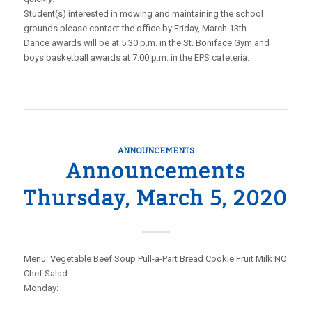
Student(s) interested in mowing and maintaining the school
grounds please contact the office by Friday, March 13th.
Dance awards will be at 5:30 p.m. in the St. Boniface Gym and
boys basketball awards at 7:00 p.m. in the EPS cafeteria.
ANNOUNCEMENTS
Announcements
Thursday, March 5, 2020
Menu: Vegetable Beef Soup Pull-a-Part Bread Cookie Fruit Milk NO
Chef Salad
Monday:
_____________________________________________________________________