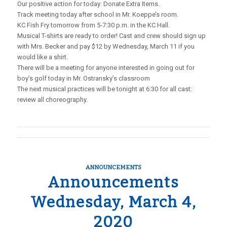
Our positive action for today: Donate Extra Items.
Track meeting today after school in Mr. Koeppe’s room.
KC Fish Fry tomorrow from 5-7:30 p.m. in the KC Hall.
Musical T-shirts are ready to order! Cast and crew should sign up
with Mrs. Becker and pay $12 by Wednesday, March 11 if you
would like a shirt.
There will be a meeting for anyone interested in going out for
boy’s golf today in Mr. Ostransky’s classroom
The next musical practices will be tonight at 6:30 for all cast:
review all choreography.
ANNOUNCEMENTS
Announcements
Wednesday, March 4,
2020