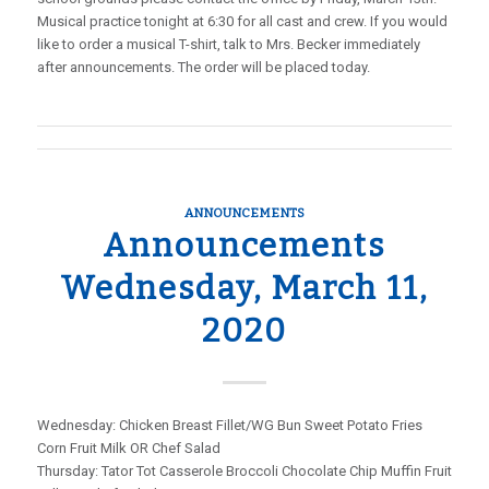
Musical practice tonight at 6:30 for all cast and crew. If you would
like to order a musical T-shirt, talk to Mrs. Becker immediately
after announcements. The order will be placed today.
ANNOUNCEMENTS
Announcements
Wednesday, March 11,
2020
Wednesday: Chicken Breast Fillet/WG Bun Sweet Potato Fries
Corn Fruit Milk OR Chef Salad
Thursday: Tator Tot Casserole Broccoli Chocolate Chip Muffin Fruit