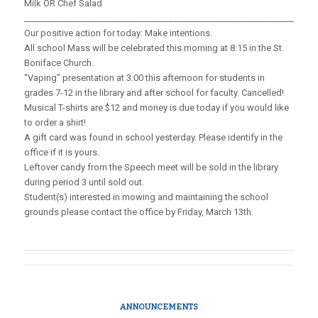
Milk OR Chef Salad
_____________________________________________________________________
Our positive action for today: Make intentions.
All school Mass will be celebrated this morning at 8:15 in the St.
Boniface Church.
“Vaping” presentation at 3:00 this afternoon for students in
grades 7-12 in the library and after school for faculty. Cancelled!
Musical T-shirts are $12 and money is due today if you would like
to order a shirt!
A gift card was found in school yesterday. Please identify in the
office if it is yours.
Leftover candy from the Speech meet will be sold in the library
during period 3 until sold out.
Student(s) interested in mowing and maintaining the school
grounds please contact the office by Friday, March 13th.
ANNOUNCEMENTS