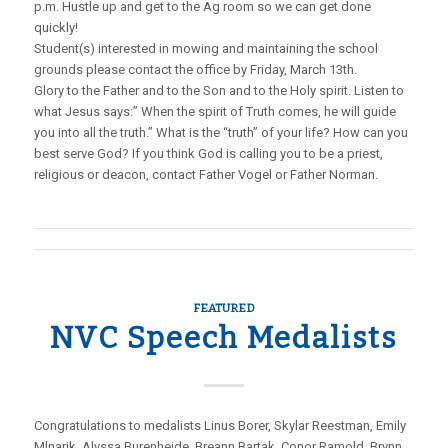
p.m. Hustle up and get to the Ag room so we can get done
quickly!
Student(s) interested in mowing and maintaining the school
grounds please contact the office by Friday, March 13th.
Glory to the Father and to the Son and to the Holy spirit. Listen to
what Jesus says:” When the spirit of Truth comes, he will guide
you into all the truth.” What is the “truth” of your life? How can you
best serve God? If you think God is calling you to be a priest,
religious or deacon, contact Father Vogel or Father Norman.
FEATURED
NVC Speech Medalists
Congratulations to medalists Linus Borer, Skylar Reestman, Emily
Mlnarik, Alyssa Burenheide, Breann Bartak, Conor Ramold, Brynn