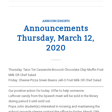
ANNOUNCEMENTS
Announcements
Thursday, March 12,
2020
Thursday: Tator Tot Casserole Broccoli Chocolate Chip Muffin Fruit
Milk OR Chef Salad
Friday: Cheese Pizza Green Beans Jell-O Fruit Milk OR Chef Salad
_____________________________________________________________________
Our positive action for today: Offer to help someone.
Leftover candy from the Speech meet will be sold in the library
during period 3 until sold out.
Pope John student(s) interested in mowing and maintaining the
school grounds please contact the office by Friday, March 13th.