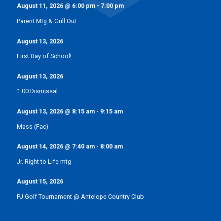
August 11, 2026
@
6:00 pm
-
7:00 pm
Parent Mtg & Grill Out
August 13, 2026
First Day of School!
August 13, 2026
1:00 Dismissal
August 13, 2026
@
8:15 am
-
9:15 am
Mass (Fac)
August 14, 2026
@
7:40 am
-
8:00 am
Jr. Right to Life mtg
August 15, 2026
PJ Golf Tournament @ Antelope Country Club