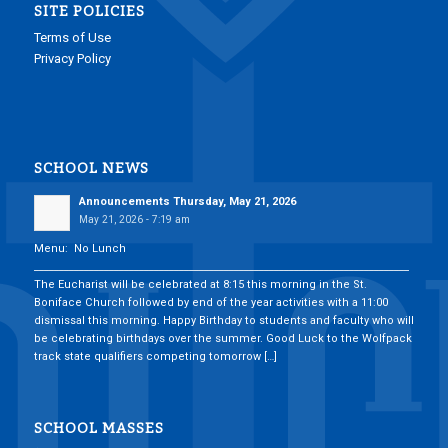
SITE POLICIES
Terms of Use
Privacy Policy
SCHOOL NEWS
Announcements Thursday, May 21, 2026
May 21, 2026 - 7:19 am
Menu: No Lunch
___________________________________________________________________________
The Eucharist will be celebrated at 8:15 this morning in the St.
Boniface Church followed by end of the year activities with a 11:00
dismissal this morning. Happy Birthday to students and faculty who will
be celebrating birthdays over the summer. Good Luck to the Wolfpack
track state qualifiers competing tomorrow […]
SCHOOL MASSES