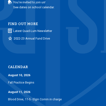
You’re invited to join us!
See dates on school calendar.
FIND OUT MORE
Latest Quad-Lum Newsletter
2022-23 Annual Fund Drive
CALENDAR
August 10, 2026
Fall Practice Begins
August 11, 2026
Blood Drive, 11-5 - Elgin Comm in charge