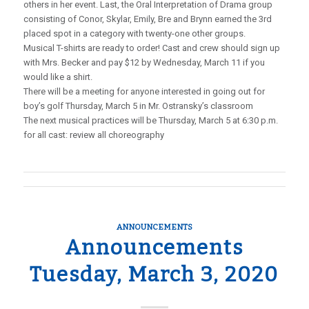
others in her event. Last, the Oral Interpretation of Drama group
consisting of Conor, Skylar, Emily, Bre and Brynn earned the 3rd
placed spot in a category with twenty-one other groups.
Musical T-shirts are ready to order! Cast and crew should sign up
with Mrs. Becker and pay $12 by Wednesday, March 11 if you
would like a shirt.
There will be a meeting for anyone interested in going out for
boy’s golf Thursday, March 5 in Mr. Ostransky’s classroom
The next musical practices will be Thursday, March 5 at 6:30 p.m.
for all cast: review all choreography
ANNOUNCEMENTS
Announcements
Tuesday, March 3, 2020