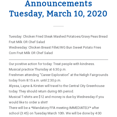
Announcements
Tuesday, March 10, 2020
Tuesday: Chicken Fried Steak Mashed Potatoes/Gravy Peas Bread
Fruit Milk OR Chef Salad
Wednesday: Chicken Breast Fillet/WG Bun Sweet Potato Fries
Corn Fruit Milk OR Chef Salad
_____________________________________________________________________
Our positive action for today: Treat people with kindness.
Musical practice Thursday at 6:30 p.m.
Freshmen attending “Career Exploration” at the Neligh Fairgrounds
today from 8:15 a.m. until 2:30 p.m.
Alyssa, Layne & Kirsten will travel to the Central City Greenhouse
today. They should return during 6th period.
Musical T-shirts are $12 and money is due by Wednesday if you
would like to order a shirt!
There will be a *Mandatory FFA meeting IMMEDIATELY* after
school (3:45) on Tuesday March 10th. We will be done by 4:00