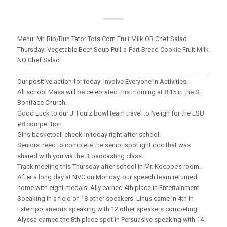
Menu: Mr. Rib/Bun Tator Tots Corn Fruit Milk OR Chef Salad
Thursday: Vegetable Beef Soup Pull-a-Part Bread Cookie Fruit Milk
NO Chef Salad
_____________________________________________________________________
Our positive action for today: Involve Everyone in Activities.
All school Mass will be celebrated this morning at 8:15 in the St.
Boniface Church.
Good Luck to our JH quiz bowl team travel to Neligh for the ESU
#8 competition.
Girls basketball check-in today right after school.
Seniors need to complete the senior spotlight doc that was
shared with you via the Broadcasting class.
Track meeting this Thursday after school in Mr. Koeppe’s room.
After a long day at NVC on Monday, our speech team returned
home with eight medals! Ally earned 4th place in Entertainment
Speaking in a field of 18 other speakers. Linus came in 4th in
Extemporaneous speaking with 12 other speakers competing.
Alyssa earned the 8th place spot in Persuasive speaking with 14