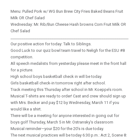
Menu: Pulled Pork w/ WG Bun Brew City Fries Baked Beans Fruit
Milk OR Chef Salad
Wednesday: Mr. Rib/Bun Cheese Hash browns Corn Fruit Milk OR
Chef Salad
_____________________________________________________________________
Our positive action for today: Talk to Siblings.
Good Luck to our quiz bowl team travel to Neligh for the ESU #8
competition.
All speech medalists from yesterday please meet in the front hall
for a picture.
High school boys basketball check in will be today.
Girls basketball check-in tomorrow right after school.
Track meeting this Thursday after school in Mr. Koeppe’s room.
Musical T-shirts are ready to order! Cast and crew should sign up
with Mrs. Becker and pay $12 by Wednesday, March 11 if you
would like a shirt.
There will be a meeting for anyone interested in going out for
boys golf Thursday, March 5 in Mr. Ostransky’s classroom
Musical reminder—your $20 for the 20’s is due today.
The next musical practices will be today 6:30 p.m.: Act 2, Scene 8: