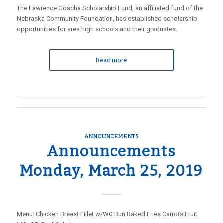
The Lawrence Goscha Scholarship Fund, an affiliated fund of the
Nebraska Community Foundation, has established scholarship
opportunities for area high schools and their graduates.
Read more
ANNOUNCEMENTS
Announcements
Monday, March 25, 2019
Menu: Chicken Breast Fillet w/WG Bun Baked Fries Carrots Fruit