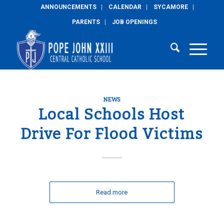
ANNOUNCEMENTS
CALENDAR
SYCAMORE
PARENTS
JOB OPENINGS
NEWS
Local Schools Host
Drive For Flood Victims
Read more