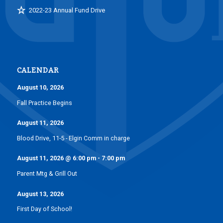
2022-23 Annual Fund Drive
CALENDAR
August 10, 2026
Fall Practice Begins
August 11, 2026
Blood Drive, 11-5 - Elgin Comm in charge
August 11, 2026
@
6:00 pm
-
7:00 pm
Parent Mtg & Grill Out
August 13, 2026
First Day of School!