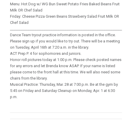
Menu: Hot Dog w/ WG Bun Sweet Potato Fries Baked Beans Fruit
Milk OR Chef Salad
Friday: Cheese Pizza Green Beans Strawberry Salad Fruit Milk OR
Chef Salad
_____________________________________________________________________
Dance Team tryout practice information is posted in the office.
Please sign up if you would like to try out. There will be a meeting
on Tuesday, April 16th at 7:20 a.m. in the library.
ACT Prep P. 4 for sophomores and juniors.
Honor roll pictures today at 1:00 p.m. Please check posted names
for any errors and let Brenda know ASAP. If your name is listed
please come to the front hall at this time. We will also need some
chairs from the library.
Musical Practice: Thursday, Mar. 28 at 7:00 p.m. Be at the gym by
5:45 on Friday and Saturday Cleanup on Monday, Apr. 1 at 6:30
p.m.