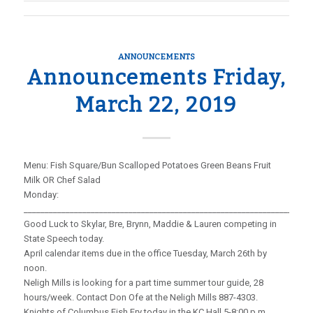
ANNOUNCEMENTS
Announcements Friday,
March 22, 2019
Menu: Fish Square/Bun Scalloped Potatoes Green Beans Fruit
Milk OR Chef Salad
Monday:
_____________________________________________________________________
Good Luck to Skylar, Bre, Brynn, Maddie & Lauren competing in
State Speech today.
April calendar items due in the office Tuesday, March 26th by
noon.
Neligh Mills is looking for a part time summer tour guide, 28
hours/week. Contact Don Ofe at the Neligh Mills 887-4303.
Knights of Columbus Fish Fry today in the KC Hall 5-8:00 p.m.