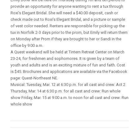
provide an opportunity for anyone wanting to rent a tux through
Roxi’s Elegant Bridal. She will need a $40.00 deposit, cash or
check made out to Roxi’s Elegant Bridal, and a picture or sample
of vest color needed. Renters are responsible for picking up the
tux in Norfolk 2-3 days prior to the prom, but Emily will return them
on Monday after Prom if they are brought to her or Sandi in the
office by 9:00 a.m.
A Quest weekend will be held at Tintern Retreat Center on March
23-24, for freshmen and sophomores. It is given by a team of
youth and adults and is an exciting mixture of fun and faith. Cost
is $45. Brochures and applications are available via the Facebook
page: Quest-Northeast NE.
Musical: Tuesday, Mar. 12 at 6:30 p.m. for all cast and crew: Act 2
Thursday, Mar. 14 at 6:30 p.m. for all cast and crew: Run whole
show Friday, Mar. 15 at 9:00 a.m. to noon for all cast and crew: Run
whole show