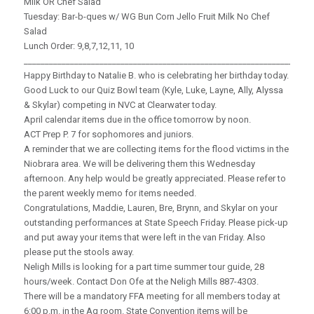
Milk OR Chef Salad
Tuesday: Bar-b-ques w/ WG Bun Corn Jello Fruit Milk No Chef
Salad
Lunch Order: 9,8,7,12,11, 10
_____________________________________________________________________
Happy Birthday to Natalie B. who is celebrating her birthday today.
Good Luck to our Quiz Bowl team (Kyle, Luke, Layne, Ally, Alyssa
& Skylar) competing in NVC at Clearwater today.
April calendar items due in the office tomorrow by noon.
ACT Prep P. 7 for sophomores and juniors.
A reminder that we are collecting items for the flood victims in the
Niobrara area. We will be delivering them this Wednesday
afternoon. Any help would be greatly appreciated. Please refer to
the parent weekly memo for items needed.
Congratulations, Maddie, Lauren, Bre, Brynn, and Skylar on your
outstanding performances at State Speech Friday. Please pick-up
and put away your items that were left in the van Friday. Also
please put the stools away.
Neligh Mills is looking for a part time summer tour guide, 28
hours/week. Contact Don Ofe at the Neligh Mills 887-4303.
There will be a mandatory FFA meeting for all members today at
6:00 p.m. in the Ag room. State Convention items will be