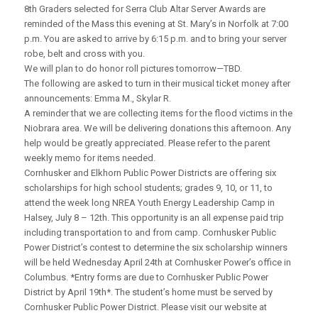
8th Graders selected for Serra Club Altar Server Awards are
reminded of the Mass this evening at St. Mary’s in Norfolk at 7:00
p.m. You are asked to arrive by 6:15 p.m. and to bring your server
robe, belt and cross with you.
We will plan to do honor roll pictures tomorrow—TBD.
The following are asked to turn in their musical ticket money after
announcements: Emma M., Skylar R.
A reminder that we are collecting items for the flood victims in the
Niobrara area. We will be delivering donations this afternoon. Any
help would be greatly appreciated. Please refer to the parent
weekly memo for items needed.
Cornhusker and Elkhorn Public Power Districts are offering six
scholarships for high school students; grades 9, 10, or 11, to
attend the week long NREA Youth Energy Leadership Camp in
Halsey, July 8 – 12th. This opportunity is an all expense paid trip
including transportation to and from camp. Cornhusker Public
Power District’s contest to determine the six scholarship winners
will be held Wednesday April 24th at Cornhusker Power’s office in
Columbus. *Entry forms are due to Cornhusker Public Power
District by April 19th*. The student’s home must be served by
Cornhusker Public Power District. Please visit our website at