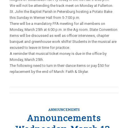
We will not be attending the track meet on Monday at Fullerton.
St. John the Baptist Parish in Petersburg hosting a Potato Bake
this Sunday in Werner Hall from 5-7:00 p.m.
There will be a mandatory FFA meeting for all members on
Monday, March 25th at 6:00 p.m. in the Ag room. State Convention
items will be discussed as well as officer interviews, chapter
banquet and greenhouse work shifts! Students in the musical are
excused to leave in time for practice.
A reminder that musical ticket money is due in the office by
Monday, March 25th.
The following need to turn in their dance items or pay $50 for
replacement by the end of March: Faith & Skylar.
ANNOUNCEMENTS
Announcements