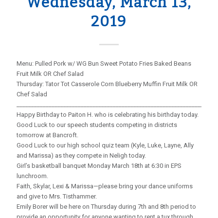
Wednesday, March 13,
2019
Menu: Pulled Pork w/ WG Bun Sweet Potato Fries Baked Beans
Fruit Milk OR Chef Salad
Thursday: Tator Tot Casserole Corn Blueberry Muffin Fruit Milk OR
Chef Salad
_____________________________________________________________________
Happy Birthday to Paiton H. who is celebrating his birthday today.
Good Luck to our speech students competing in districts
tomorrow at Bancroft.
Good Luck to our high school quiz team (Kyle, Luke, Layne, Ally
and Marissa) as they compete in Neligh today.
Girl’s basketball banquet Monday March 18th at 6:30 in EPS
lunchroom.
Faith, Skylar, Lexi & Marissa—please bring your dance uniforms
and give to Mrs. Tisthammer.
Emily Borer will be here on Thursday during 7th and 8th period to
provide an opportunity for anyone wanting to rent a tux through