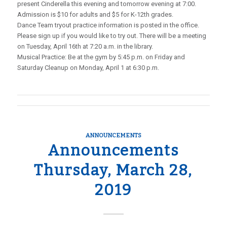
present Cinderella this evening and tomorrow evening at 7:00.
Admission is $10 for adults and $5 for K-12th grades.
Dance Team tryout practice information is posted in the office.
Please sign up if you would like to try out. There will be a meeting
on Tuesday, April 16th at 7:20 a.m. in the library.
Musical Practice: Be at the gym by 5:45 p.m. on Friday and
Saturday Cleanup on Monday, April 1 at 6:30 p.m.
ANNOUNCEMENTS
Announcements
Thursday, March 28,
2019