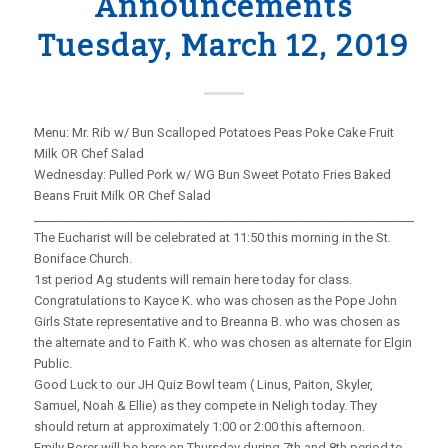
Announcements
Tuesday, March 12, 2019
Menu: Mr. Rib w/ Bun Scalloped Potatoes Peas Poke Cake Fruit
Milk OR Chef Salad
Wednesday: Pulled Pork w/ WG Bun Sweet Potato Fries Baked
Beans Fruit Milk OR Chef Salad
_____________________________________________________________________
The Eucharist will be celebrated at 11:50 this morning in the St.
Boniface Church.
1st period Ag students will remain here today for class.
Congratulations to Kayce K. who was chosen as the Pope John
Girls State representative and to Breanna B. who was chosen as
the alternate and to Faith K. who was chosen as alternate for Elgin
Public.
Good Luck to our JH Quiz Bowl team ( Linus, Paiton, Skyler,
Samuel, Noah & Ellie) as they compete in Neligh today. They
should return at approximately 1:00 or 2:00 this afternoon.
Emily Borer will be here on Thursday during 7th and 8th period to