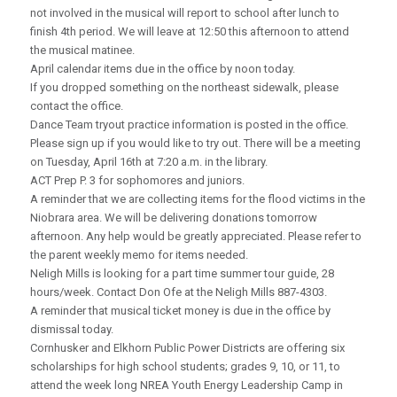
not involved in the musical will report to school after lunch to
finish 4th period. We will leave at 12:50 this afternoon to attend
the musical matinee.
April calendar items due in the office by noon today.
If you dropped something on the northeast sidewalk, please
contact the office.
Dance Team tryout practice information is posted in the office.
Please sign up if you would like to try out. There will be a meeting
on Tuesday, April 16th at 7:20 a.m. in the library.
ACT Prep P. 3 for sophomores and juniors.
A reminder that we are collecting items for the flood victims in the
Niobrara area. We will be delivering donations tomorrow
afternoon. Any help would be greatly appreciated. Please refer to
the parent weekly memo for items needed.
Neligh Mills is looking for a part time summer tour guide, 28
hours/week. Contact Don Ofe at the Neligh Mills 887-4303.
A reminder that musical ticket money is due in the office by
dismissal today.
Cornhusker and Elkhorn Public Power Districts are offering six
scholarships for high school students; grades 9, 10, or 11, to
attend the week long NREA Youth Energy Leadership Camp in