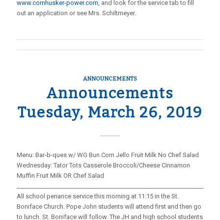
www.cornhusker-power.com
, and look for the service tab to fill
out an application or see Mrs. Schiltmeyer.
ANNOUNCEMENTS
Announcements
Tuesday, March 26, 2019
Menu: Bar-b-ques w/ WG Bun Corn Jello Fruit Milk No Chef Salad
Wednesday: Tator Tots Casserole Broccoli/Cheese Cinnamon
Muffin Fruit Milk OR Chef Salad
_____________________________________________________________________
All school penance service this morning at 11:15 in the St.
Boniface Church. Pope John students will attend first and then go
to lunch. St. Boniface will follow. The JH and high school students