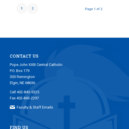
1
2
Page 1 of 2
CONTACT US
Pope John XXIII Central Catholic
P.O. Box 179
303 Remington
Elgin, NE 68636
Call 402-843-5325
Fax 402-843-2297
Faculty & Staff Emails
FIND US