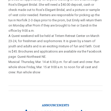
Roxi’s Elegant Bridal. She will need a $40.00 deposit, cash or
check made out to Roxi’s Elegant Bridal, and a picture or sample
of vest color needed. Renters are responsible for picking up the
tux in Norfolk 2-3 days prior to the prom, but Emily will return them
on Monday after Prom if they are brought to her or Sandi in the
office by 9:00 a.m.
A Quest weekend will be held at Tintern Retreat Center on March
23-24, for freshmen and sophomores. It is given by a team of
youth and adults and is an exciting mixture of fun and faith. Cost
is $45. Brochures and applications are available via the Facebook
page: Quest-Northeast NE.
Musical: Thursday, Mar. 14 at 6:30 p.m. for all cast and crew: Run
whole show Friday, Mar. 15 at 9:00 a.m. to noon for all cast and
crew: Run whole show
ANNOUNCEMENTS