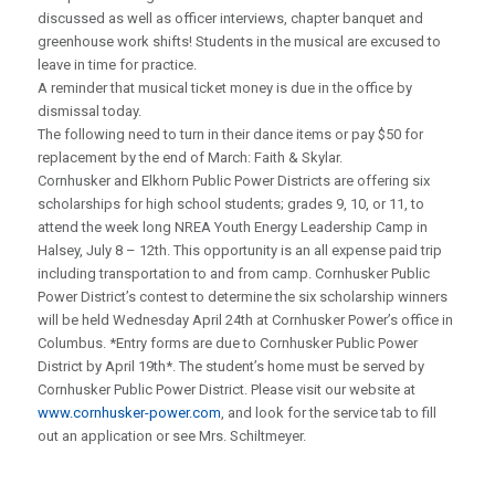
discussed as well as officer interviews, chapter banquet and
greenhouse work shifts! Students in the musical are excused to
leave in time for practice.
A reminder that musical ticket money is due in the office by
dismissal today.
The following need to turn in their dance items or pay $50 for
replacement by the end of March: Faith & Skylar.
Cornhusker and Elkhorn Public Power Districts are offering six
scholarships for high school students; grades 9, 10, or 11, to
attend the week long NREA Youth Energy Leadership Camp in
Halsey, July 8 – 12th. This opportunity is an all expense paid trip
including transportation to and from camp. Cornhusker Public
Power District’s contest to determine the six scholarship winners
will be held Wednesday April 24th at Cornhusker Power’s office in
Columbus. *Entry forms are due to Cornhusker Public Power
District by April 19th*. The student’s home must be served by
Cornhusker Public Power District. Please visit our website at
www.cornhusker-power.com
, and look for the service tab to fill
out an application or see Mrs. Schiltmeyer.