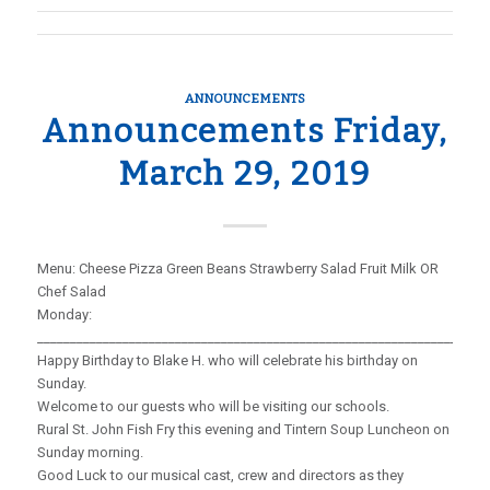
ANNOUNCEMENTS
Announcements Friday,
March 29, 2019
Menu: Cheese Pizza Green Beans Strawberry Salad Fruit Milk OR
Chef Salad
Monday:
_____________________________________________________________________
Happy Birthday to Blake H. who will celebrate his birthday on
Sunday.
Welcome to our guests who will be visiting our schools.
Rural St. John Fish Fry this evening and Tintern Soup Luncheon on
Sunday morning.
Good Luck to our musical cast, crew and directors as they