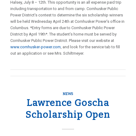
Halsey, July 8 – 12th. This opportunity is an all expense paid trip
including transportation to and from camp. Cornhusker Public
Power District’s contest to determine the six scholarship winners
will be held Wednesday April 24th at Cornhusker Power’s office in
Columbus. *Entry forms are due to Cornhusker Public Power
District by April 19th*. The student’s home must be served by
Cornhusker Public Power District. Please visit our website at
www.cornhusker-power.com
, and look for the service tab to fill
out an application or see Mrs. Schiltmeyer.
NEWS
Lawrence Goscha
Scholarship Open