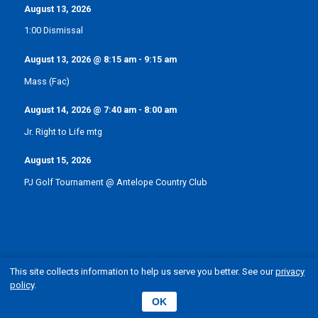
August 13, 2026
1:00 Dismissal
August 13, 2026
@
8:15 am
-
9:15 am
Mass (Fac)
August 14, 2026
@
7:40 am
-
8:00 am
Jr. Right to Life mtg
August 15, 2026
PJ Golf Tournament @ Antelope Country Club
This site collects information to help us serve you better. See our
privacy
policy
.
© Pope John XXIII Catholic School | Elgin, Nebraska
OK