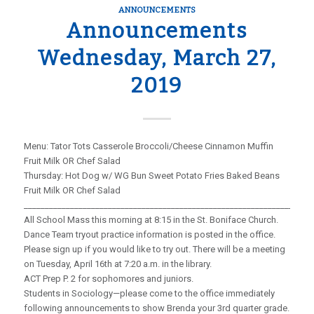
ANNOUNCEMENTS
Announcements
Wednesday, March 27,
2019
Menu: Tator Tots Casserole Broccoli/Cheese Cinnamon Muffin
Fruit Milk OR Chef Salad
Thursday: Hot Dog w/ WG Bun Sweet Potato Fries Baked Beans
Fruit Milk OR Chef Salad
_____________________________________________________________________
All School Mass this morning at 8:15 in the St. Boniface Church.
Dance Team tryout practice information is posted in the office.
Please sign up if you would like to try out. There will be a meeting
on Tuesday, April 16th at 7:20 a.m. in the library.
ACT Prep P. 2 for sophomores and juniors.
Students in Sociology—please come to the office immediately
following announcements to show Brenda your 3rd quarter grade.