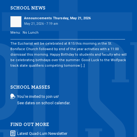
SCHOOL NEWS
Announcements Thursday, May 21, 2026
May 21, 2026 - 7:19 am
Menu: No Lunch
___________________________________________________________________________
The Eucharist will be celebrated at 8:15 this morning in the St.
Boniface Church followed by end of the year activities with a 11:00
dismissal this morning. Happy Birthday to students and faculty who will
be celebrating birthdays over the summer. Good Luck to the Wolfpack
track state qualifiers competing tomorrow […]
SCHOOL MASSES
You’re invited to join us!
See dates on school calendar.
FIND OUT MORE
Latest Quad-Lum Newsletter