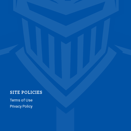
SITE POLICIES
Terms of Use
Privacy Policy