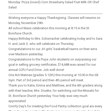
Monday: Pizza (round) Corn Strawberry Salad Fruit Milk OR Chef
Salad
_____________________________________________________________________
Wishing everyone a Happy Thanksgiving. Classes will resume on
Monday, November 29th.
All school Mass celebration this morning at 8:15 in the St.
Boniface Church.
Happy Birthday to Mrs. Schumacher celebrating today and to Sara
H. and Jack S. who will celebrate on Thursday.
Congratulations to our JH girls’ basketball teams on their wins
over Madison yesterday.
Congratulations to the Pope John students on surpassing our
goal in selling grocery certificates. $14,688 was raised for our
annual CCPJ Fund Drive. Job well done!
One Act Matinee (grades 5-12th) this morning at 10:00 in the SB
Gym. Part of 3rd period and then 4th period will meet.
Thank you to Katie, Emma and Matthew, and the 6th graders along
with their teacher, Mrs. Drueke, for switching out the Missals for
St. Boniface Church yesterday. Your help was very much
appreciated.
Comfy Day’s for meeting the Food Pantry collection goal are every