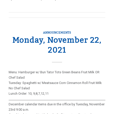
ANNOUNCEMENTS
Monday, November 22,
2021
Menu: Hamburger w/ Bun Tator Tots Green Beans Fruit Milk OR
Chef Salad
Tuesday: Spaghetti w/ Meatsauce Corn Cinnamon Roll Fruit Milk
No Chef Salad
Lunch Order: 10, 9,8,7,12,11
_____________________________________________________________________
December calendar items due in the office by Tuesday, November
23rd 9:00 a.m.