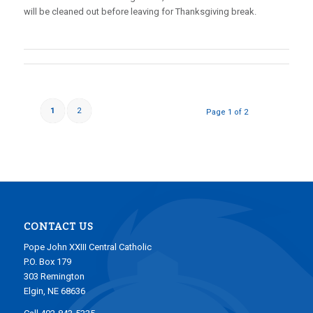
will be cleaned out before leaving for Thanksgiving break.
1
2
Page 1 of 2
CONTACT US
Pope John XXIII Central Catholic
P.O. Box 179
303 Remington
Elgin, NE 68636