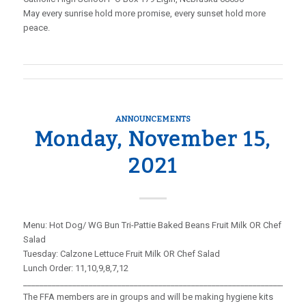
May every sunrise hold more promise, every sunset hold more
peace.
ANNOUNCEMENTS
Monday, November 15,
2021
Menu: Hot Dog/ WG Bun Tri-Pattie Baked Beans Fruit Milk OR Chef
Salad
Tuesday: Calzone Lettuce Fruit Milk OR Chef Salad
Lunch Order: 11,10,9,8,7,12
_____________________________________________________________________
The FFA members are in groups and will be making hygiene kits