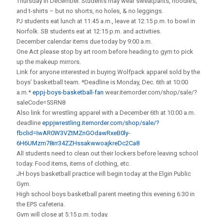
Thursday in December. Students may wear sweatpants, hoodie’s,
and t-shirts – but no shorts, no holes, & no leggings.
PJ students eat lunch at 11:45 a.m., leave at 12:15 p.m. to bowl in
Norfolk. SB students eat at 12:15 p.m. and activities.
December calendar items due today by 9:00 a.m.
One Act please stop by art room before heading to gym to pick
up the makeup mirrors.
Link for anyone interested in buying Wolfpack apparel sold by the
boys’ basketball team. *Deadline is Monday, Dec. 6th at 10:00
a.m.*
eppj-boys-basketball-fan
wear.itemorder.com/shop/sale/?
saleCode=5SRN8
Also link for wrestling apparel with a December 6th at 10:00 a.m.
deadline
eppjwrestling.itemorder.com/shop/sale/?
fbclid=IwAR0W3VZtMZnGOdawRxeB0ly-
6H6UMzm78irr34ZZHssakwwoajkreDc2Ca8
All students need to clean out their lockers before leaving school
today. Food items, items of clothing, etc.
JH boys basketball practice will begin today at the Elgin Public
Gym.
High school boys basketball parent meeting this evening 6:30 in
the EPS cafeteria.
Gym will close at 5:15 p.m. today.