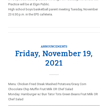
Practice will be at Elgin Public.
High school boys basketball parent meeting Tuesday, November
23 6:30 p.m. in the EPS cafeteria.
ANNOUNCEMENTS
Friday, November 19,
2021
Menu: Chicken Fried Steak Mashed Potatoes/Gravy Corn
Chocolate Chip Muffin Fruit Milk OR Chef Salad
Monday: Hamburger w/ Bun Tator Tots Green Beans Fruit Milk OR
Chef Salad
_____________________________________________________________________