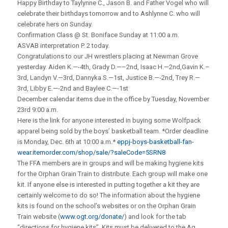
Happy Birthday to Taylynne C., Jason B. and Father Vogel who will
celebrate their birthdays tomorrow and to Ashlynne C. who will
celebrate hers on Sunday.
Confirmation Class @ St. Boniface Sunday at 11:00 a.m.
ASVAB interpretation P. 2 today.
Congratulations to our JH wrestlers placing at Newman Grove
yesterday. Aiden K.—-4th, Grady D.—–2nd, Isaac H.—2nd,Gavin K.–
3rd, Landyn V.—3rd, Dannyka S.—1st, Justice B.—-2nd, Trey R.—
3rd, Libby E.—-2nd and Baylee C.—-1st
December calendar items due in the office by Tuesday, November
23rd 9:00 a.m.
Here is the link for anyone interested in buying some Wolfpack
apparel being sold by the boys’ basketball team. *Order deadline
is Monday, Dec. 6th at 10:00 a.m.*
eppj-boys-basketball-fan-
wear.itemorder.com/shop/sale/?saleCode=5SRN8
The FFA members are in groups and will be making hygiene kits
for the Orphan Grain Train to distribute. Each group will make one
kit. If anyone else is interested in putting together a kit they are
certainly welcome to do so! The information about the hygiene
kits is found on the school’s websites or on the Orphan Grain
Train website (
www.ogt.org/donate/
) and look for the tab
“directions for hygiene kits”. Kits must be delivered to the Ag