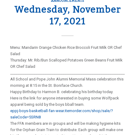
ANNOUNCEMENTS
Wednesday, November
17, 2021
Menu: Mandarin Orange Chicken Rice Broccoli Fruit Milk OR Chef
Salad
Thursday: Mr. Rib/Bun Scalloped Potatoes Green Beans Fruit Milk
OR Chef Salad
_____________________________________________________________________
All School and Pope John Alumni Memorial Mass celebration this
morning at 8:15 in the St. Boniface Church.
Happy Birthday to Harmon B. celebrating his birthday today.
Here is the link for anyone interested in buying some Wolfpack
apparel being sold by the boys bball team.
eppj-boys-basketball-fan-wear.itemorder.com/shop/sale/?
saleCode=5SRN8
The FFA members are in groups and will be making hygiene kits
for the Orphan Grain Train to distribute. Each group will make one