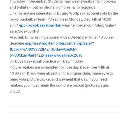
Thursday in December. Students may wear sweatpants, hoodies,
and t-shirts – but no shorts, no holes, & no leggings.
Link for anyone interested in buying Wolfpack apparel sold by the
boys’ basketball team. *Deadline is Monday, Dec. 6th at 10:00
a.m.*
eppj-boys-basketball-fan
wear.itemorder.com/shop/sale/?
saleCode=5SRN8
Also link for wrestling apparel with a December 6th at 10:00 a.m.
deadline
eppjwrestling.itemorder.com/shop/sale/?
fbclid=IwAR0W3VZtMZnGOdawRxeB0ly-
6H6UMzm78irr34ZZHssakwwoajkreDc2Ca8
JH boys basketball practice will begin today.
Picture retakes are scheduled for Tuesday, December 14th at
10:00 a.m. If you were absent on the original date, make sure to
bring your picture packet and payment that day. If you need
retakes, you must return the complete packet (picture pages
uncut)