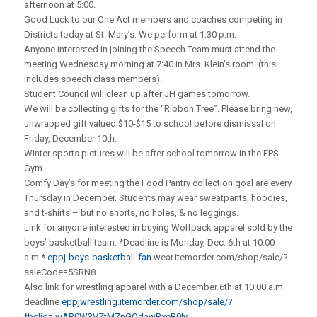
afternoon at 5:00.
Good Luck to our One Act members and coaches competing in
Districts today at St. Mary’s. We perform at 1:30 p.m.
Anyone interested in joining the Speech Team must attend the
meeting Wednesday morning at 7:40 in Mrs. Klein’s room. (this
includes speech class members).
Student Council will clean up after JH games tomorrow.
We will be collecting gifts for the “Ribbon Tree”. Please bring new,
unwrapped gift valued $10-$15 to school before dismissal on
Friday, December 10th.
Winter sports pictures will be after school tomorrow in the EPS
Gym.
Comfy Day’s for meeting the Food Pantry collection goal are every
Thursday in December. Students may wear sweatpants, hoodies,
and t-shirts – but no shorts, no holes, & no leggings.
Link for anyone interested in buying Wolfpack apparel sold by the
boys’ basketball team. *Deadline is Monday, Dec. 6th at 10:00
a.m.*
eppj-boys-basketball-fan
wear.itemorder.com/shop/sale/?
saleCode=5SRN8
Also link for wrestling apparel with a December 6th at 10:00 a.m.
deadline
eppjwrestling.itemorder.com/shop/sale/?
fbclid=IwAR0W3VZtMZnGOdawRxeB0ly-