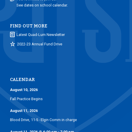
See dates on school calendar.
FIND OUT MORE
Latest Quad-Lum Newsletter
2022-23 Annual Fund Drive
CALENDAR
August 10, 2026
Fall Practice Begins
August 11, 2026
Blood Drive, 11-5 - Elgin Comm in charge
August 11, 2026
@
6:00 pm
-
7:00 pm