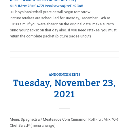
6H6UMzm78irr34ZZHssakwwoajkreDc2Ca8
JH boys basketball practice will begin tomorrow.
Picture retakes are scheduled for Tuesday, December 14th at
10:00 a.m. If you were absent on the original date, make sure to
bring your packet on that day also. If you need retakes, you must
return the complete packet (picture pages uncut)
ANNOUNCEMENTS
Tuesday, November 23,
2021
Menu: Spaghetti w/ Meatsauce Corn Cinnamon Roll Fruit Milk *OR
Chef Salad* (menu change)