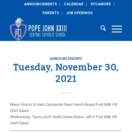
ANNOUNCEMENTS
CALENDAR
SYCAMORE
PARENTS
JOB OPENINGS
ANNOUNCEMENTS
Tuesday, November 30,
2021
Menu: Rotoni & Ham Casserole Peas French Bread Fruit Milk OR
Chef Salad
Wednesday: Tacos (soft shell) Green Beans Jell-O Fruit Milk OR
Chef Salad
_____________________________________________________________________