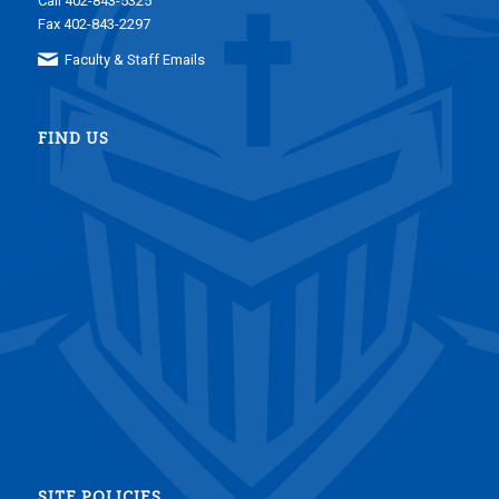
Call 402-843-5325
Fax 402-843-2297
Faculty & Staff Emails
FIND US
SITE POLICIES