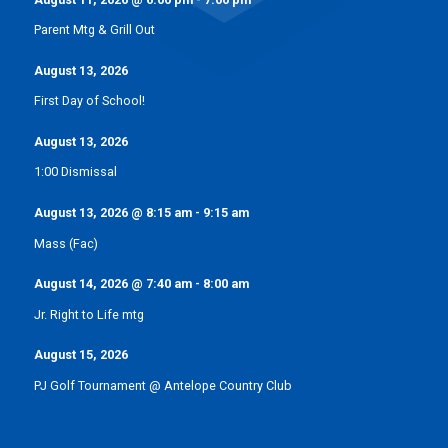
Parent Mtg & Grill Out
August 13, 2026
First Day of School!
August 13, 2026
1:00 Dismissal
August 13, 2026
@
8:15 am
-
9:15 am
Mass (Fac)
August 14, 2026
@
7:40 am
-
8:00 am
Jr. Right to Life mtg
August 15, 2026
PJ Golf Tournament @ Antelope Country Club