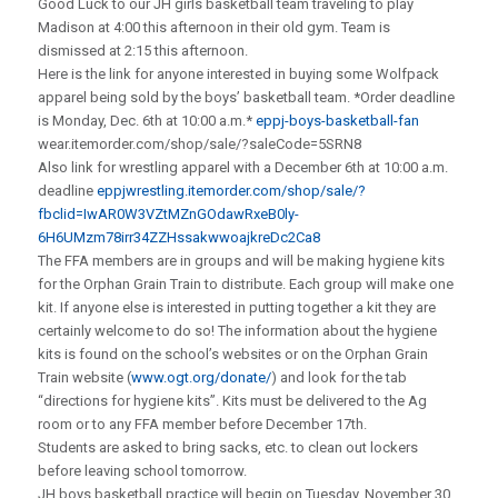
Good Luck to our JH girls basketball team traveling to play
Madison at 4:00 this afternoon in their old gym. Team is
dismissed at 2:15 this afternoon.
Here is the link for anyone interested in buying some Wolfpack
apparel being sold by the boys’ basketball team. *Order deadline
is Monday, Dec. 6th at 10:00 a.m.*
eppj-boys-basketball-fan
wear.itemorder.com/shop/sale/?saleCode=5SRN8
Also link for wrestling apparel with a December 6th at 10:00 a.m.
deadline
eppjwrestling.itemorder.com/shop/sale/?
fbclid=IwAR0W3VZtMZnGOdawRxeB0ly-
6H6UMzm78irr34ZZHssakwwoajkreDc2Ca8
The FFA members are in groups and will be making hygiene kits
for the Orphan Grain Train to distribute. Each group will make one
kit. If anyone else is interested in putting together a kit they are
certainly welcome to do so! The information about the hygiene
kits is found on the school’s websites or on the Orphan Grain
Train website (
www.ogt.org/donate/
) and look for the tab
“directions for hygiene kits”. Kits must be delivered to the Ag
room or to any FFA member before December 17th.
Students are asked to bring sacks, etc. to clean out lockers
before leaving school tomorrow.
JH boys basketball practice will begin on Tuesday, November 30.