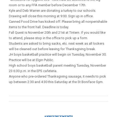
room or to any FFA member before December 17th.
Kyle and Deb Warren are donating a turkey to our schools.
Drawing will close this morning at 9:00. Sign up in office.
Canned Food Drive has kicked off. Please bring all nonperishable
items to the front hall. Deadline is today.
Fall Quest is November 20th and 21st at Tintern. If you would like
to attend, please stop in the office to pick up a form.
Students are asked to bring sacks, etc. next week as all lockers
will be cleaned out before leaving for Thanksgiving break.
JH boys basketball practice will begin on Tuesday, November 30.
Practice will be at Elgin Public.
High school boys basketball parent meeting Tuesday, November
23 6:30 p.m. in the EPS cafeteria.
Anyone who pre-ordered Thanksgiving sausage, it needs to pick
up between 2:30 and 4:30 this Saturday at the St Boniface Gym.
ANNOUNCEMENTS