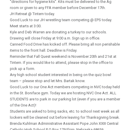
“directions for hygiene kits”. Kits must be delivered to the Ag
room or given to any FFA member before December 17th.
JH Retreat @ Tintern today.
Good Luck to our JH wrestling team competing @ EPS today.
Meet starts at 3:00.
Kyle and Deb Warren are donating a turkey to our schools.
Drawing will close Friday at 9:00 a.m. Sign up in office.
Canned Food Drive has kicked off. Please bring all non perishable
items to the front hall. Deadline is Friday.
Reminder that Fall Quest weekend is November 20th and 21st at
Tintern. If you would like to attend, please stop in the office to
pick up a form.
Any high school student interested in being on the quiz bowl
team – please stop and let Mrs. Bartak know.
Good Luck to our One Act members competing in NVC today held
in the St. Boniface gym. Today we are hosting NVC One Act. ALL
STUDENTS are to park in our parking lot (even if you are a member
of the One Act)!
Students are asked to bring sacks, etc. to school next week as all
lockers will be cleaned out before leaving for Thanksgiving break.
Brenda Kuhlman Administrative Assistant Pope John XXIII Central
Catholic High School P O Box 179 Elgin, Nebraska 68636