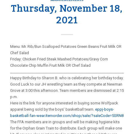
Thursday, November 18,
2021
Menu: Mr. Rib/Bun Scalloped Potatoes Green Beans Fruit Milk OR
Chef Salad
Friday: Chicken Fried Steak Mashed Potatoes/Gravy Corn
Chocolate Chip Muffin Fruit Milk OR Chef Salad
_____________________________________________________________________
Happy Birthday to Sharon B. who is celebrating her birthday today.
Good Luck to our JH wrestling team as they compete at Newman
Grove at 3:00 this afternoon. Team members are dismissed at 2:15
p.m.
Here is the link for anyone interested in buying some Wolfpack
apparel being sold by the boys’ basketball team.
eppj-boys-
basketball-fan-wear.itemorder.com/shop/sale/?saleCode=5SRN8
The FFA members are in groups and will be making hygiene kits
for the Orphan Grain Train to distribute. Each group will make one