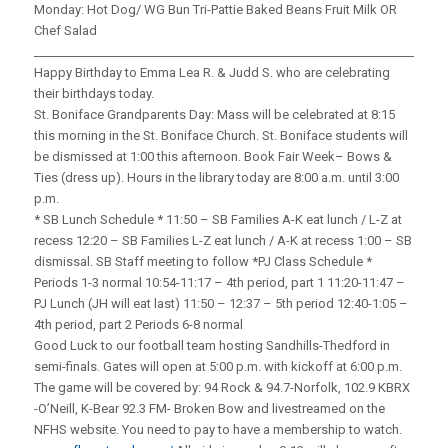
Monday: Hot Dog/ WG Bun Tri-Pattie Baked Beans Fruit Milk OR
Chef Salad
_____________________________________________________________________
Happy Birthday to Emma Lea R. & Judd S. who are celebrating
their birthdays today.
St. Boniface Grandparents Day: Mass will be celebrated at 8:15
this morning in the St. Boniface Church. St. Boniface students will
be dismissed at 1:00 this afternoon. Book Fair Week– Bows &
Ties (dress up). Hours in the library today are 8:00 a.m. until 3:00
p.m.
* SB Lunch Schedule * 11:50 – SB Families A-K eat lunch / L-Z at
recess 12:20 – SB Families L-Z eat lunch / A-K at recess 1:00 – SB
dismissal. SB Staff meeting to follow *PJ Class Schedule *
Periods 1-3 normal 10:54-11:17 – 4th period, part 1 11:20-11:47 –
PJ Lunch (JH will eat last) 11:50 – 12:37 – 5th period 12:40-1:05 –
4th period, part 2 Periods 6-8 normal
Good Luck to our football team hosting Sandhills-Thedford in
semi-finals. Gates will open at 5:00 p.m. with kickoff at 6:00 p.m.
The game will be covered by: 94 Rock & 94.7-Norfolk, 102.9 KBRX
-O’Neill, K-Bear 92.3 FM- Broken Bow and livestreamed on the
NFHS website. You need to pay to have a membership to watch.