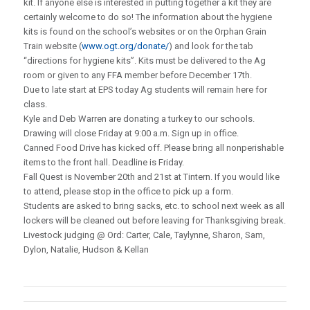
kit. If anyone else is interested in putting together a kit they are
certainly welcome to do so! The information about the hygiene
kits is found on the school’s websites or on the Orphan Grain
Train website (
www.ogt.org/donate/
) and look for the tab
“directions for hygiene kits”. Kits must be delivered to the Ag
room or given to any FFA member before December 17th.
Due to late start at EPS today Ag students will remain here for
class.
Kyle and Deb Warren are donating a turkey to our schools.
Drawing will close Friday at 9:00 a.m. Sign up in office.
Canned Food Drive has kicked off. Please bring all nonperishable
items to the front hall. Deadline is Friday.
Fall Quest is November 20th and 21st at Tintern. If you would like
to attend, please stop in the office to pick up a form.
Students are asked to bring sacks, etc. to school next week as all
lockers will be cleaned out before leaving for Thanksgiving break.
Livestock judging @ Ord: Carter, Cale, Taylynne, Sharon, Sam,
Dylon, Natalie, Hudson & Kellan