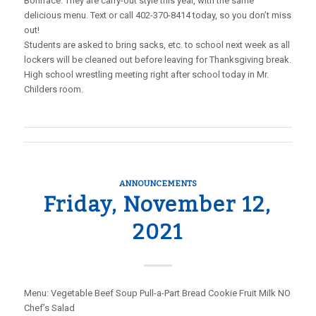
Boniface. They are carry-out style this year, with the same
delicious menu. Text or call 402-370-8414 today, so you don’t miss
out!
Students are asked to bring sacks, etc. to school next week as all
lockers will be cleaned out before leaving for Thanksgiving break.
High school wrestling meeting right after school today in Mr.
Childers room.
ANNOUNCEMENTS
Friday, November 12,
2021
Menu: Vegetable Beef Soup Pull-a-Part Bread Cookie Fruit Milk NO
Chef’s Salad