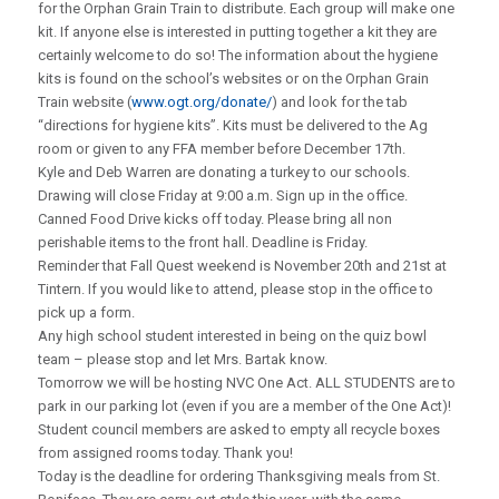
for the Orphan Grain Train to distribute. Each group will make one
kit. If anyone else is interested in putting together a kit they are
certainly welcome to do so! The information about the hygiene
kits is found on the school’s websites or on the Orphan Grain
Train website (
www.ogt.org/donate/
) and look for the tab
“directions for hygiene kits”. Kits must be delivered to the Ag
room or given to any FFA member before December 17th.
Kyle and Deb Warren are donating a turkey to our schools.
Drawing will close Friday at 9:00 a.m. Sign up in the office.
Canned Food Drive kicks off today. Please bring all non
perishable items to the front hall. Deadline is Friday.
Reminder that Fall Quest weekend is November 20th and 21st at
Tintern. If you would like to attend, please stop in the office to
pick up a form.
Any high school student interested in being on the quiz bowl
team – please stop and let Mrs. Bartak know.
Tomorrow we will be hosting NVC One Act. ALL STUDENTS are to
park in our parking lot (even if you are a member of the One Act)!
Student council members are asked to empty all recycle boxes
from assigned rooms today. Thank you!
Today is the deadline for ordering Thanksgiving meals from St.