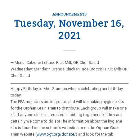
ANNOUNCEMENTS
Tuesday, November 16,
2021
— Menu: Calzone Lettuce Fruit Milk OR Chef Salad
Wednesday: Mandarin Orange Chicken Rice Broccoli Fruit Milk OR
Chef Salad
_____________________________________________________________________
Happy Birthday to Mrs. Starman who is celebrating her birthday
today.
The FFA members are in groups and will be making hygiene kits
for the Orphan Grain Train to distribute. Each group will make one
kit. If anyone else is interested in putting together a kit they are
certainly welcome to do so! The information about the hygiene
kits is found on the school’s websites or on the Orphan Grain
Train website (
www.ogt.org/donate/
) and look for the tab