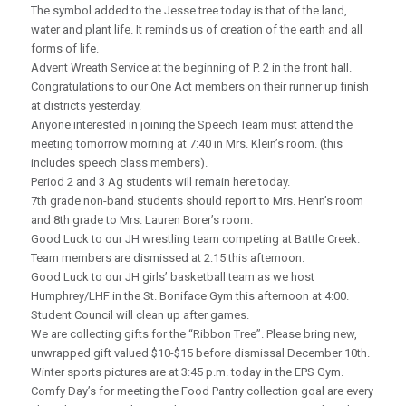
The symbol added to the Jesse tree today is that of the land,
water and plant life. It reminds us of creation of the earth and all
forms of life.
Advent Wreath Service at the beginning of P. 2 in the front hall.
Congratulations to our One Act members on their runner up finish
at districts yesterday.
Anyone interested in joining the Speech Team must attend the
meeting tomorrow morning at 7:40 in Mrs. Klein’s room. (this
includes speech class members).
Period 2 and 3 Ag students will remain here today.
7th grade non-band students should report to Mrs. Henn’s room
and 8th grade to Mrs. Lauren Borer’s room.
Good Luck to our JH wrestling team competing at Battle Creek.
Team members are dismissed at 2:15 this afternoon.
Good Luck to our JH girls’ basketball team as we host
Humphrey/LHF in the St. Boniface Gym this afternoon at 4:00.
Student Council will clean up after games.
We are collecting gifts for the “Ribbon Tree”. Please bring new,
unwrapped gift valued $10-$15 before dismissal December 10th.
Winter sports pictures are at 3:45 p.m. today in the EPS Gym.
Comfy Day’s for meeting the Food Pantry collection goal are every