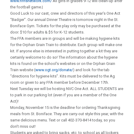
www.nfhsnetwork.com/
All girls in grades 9-12 will clean-up after
the football game.|
Good Luck to our cast, crew and directors of this year’s One Act
“Badger”. Our annual Dinner Theatre is tomorrow night in the St.
Boniface Gym. Tickets for the play only may be purchased at the
door. $10 for adults & $5 for K-12 students.
The FFA members are in groups and will be making hygiene kits
for the Orphan Grain Train to distribute. Each group will make one
kit. If anyone else is interested in putting together a kit they are
certainly welcome to do so! The information about the hygiene
kits is found on the school’s websites or on the Orphan Grain
Train website (
www.ogt.org/donate/
) and look for the tab
“directions for hygiene kits”. Kits must be delivered to the Ag
room or given to any FFA member before December 17th.
Next Tuesday we will be hosting NVC One Act. ALL STUDENTS are
to park in our parking lot (even if you are a member of the One
Act)!
Monday, November 15 is the deadline for ordering Thanksgiving
meals from St. Boniface. They are carry-out style this year, with the
same delicious menu. Text or call 402-370-8414 today, so you
don’t miss out!
Students are asked to bring sacks, etc. to school as all lockers