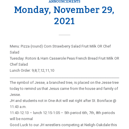
ANNOUNCEMENTS
Monday, November 29,
2021
Menu: Pizza (round) Corn Strawberry Salad Fruit Milk OR Chef
Salad
Tuesday: Rotoni & Ham Casserole Peas French Bread Fruit Milk OR
Chef Salad
Lunch Order: 9,8,7,12,11,10
_____________________________________________________________________
The symbol of Jesse, a branched tree, is placed on the Jesse tree
today to remind us that Jesus came from the house and family of
Jesse.
JH and students not in One-Act will eat right after St. Boniface @
11:43 a.m.
11:43-12:13 – lunch 12:15-1:05 – 5th period 6th, 7th, 8th periods
will be normal
Good Luck to our JH wrestlers competing at Neligh-Oakdale this