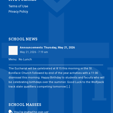
Terms of Use
Privacy Policy
SCHOOL NEWS
Announcements Thursday, May 21, 2026
May 21, 2026 - 7:19 am
Menu: No Lunch
___________________________________________________________________________
The Eucharist will be celebrated at 8:15 this morning in the St.
Boniface Church followed by end of the year activities with a 11:00
dismissal this morning. Happy Birthday to students and faculty who will
be celebrating birthdays over the summer. Good Luck to the Wolfpack
track state qualifiers competing tomorrow […]
SCHOOL MASSES
You’re invited to join us!