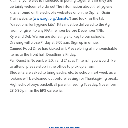
kit. If anyone else is interested in putting together a kit they are
certainly welcome to do so! The information about the hygiene
kits is found on the school’s websites or on the Orphan Grain
Train website (
www.ogt.org/donate/
) and look for the tab
“directions for hygiene kits”. Kits must be delivered to the Ag
room or given to any FFA member before December 17th.
Kyle and Deb Warren are donating a turkey to our schools.
Drawing will close Friday at 9:00 a.m. Sign up in office.
Canned Food Drive has kicked off. Please bring all nonperishable
items to the front hall. Deadline is Friday.
Fall Quest is November 20th and 21st at Tintern. If you would like
to attend, please stop in the office to pick up a form.
Students are asked to bring sacks, etc. to school next week as all
lockers will be cleaned out before leaving for Thanksgiving break.
High school boys basketball parent meeting Tuesday, November
23 6:30 p.m. in the EPS cafeteria.