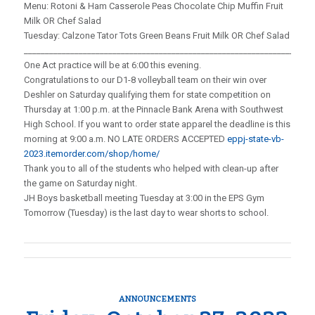
Menu: Rotoni & Ham Casserole Peas Chocolate Chip Muffin Fruit
Milk OR Chef Salad
Tuesday: Calzone Tator Tots Green Beans Fruit Milk OR Chef Salad
_____________________________________________________________________
One Act practice will be at 6:00 this evening.
Congratulations to our D1-8 volleyball team on their win over
Deshler on Saturday qualifying them for state competition on
Thursday at 1:00 p.m. at the Pinnacle Bank Arena with Southwest
High School. If you want to order state apparel the deadline is this
morning at 9:00 a.m. NO LATE ORDERS ACCEPTED
eppj-state-vb-
2023.itemorder.com/shop/home/
Thank you to all of the students who helped with clean-up after
the game on Saturday night.
JH Boys basketball meeting Tuesday at 3:00 in the EPS Gym
Tomorrow (Tuesday) is the last day to wear shorts to school.
ANNOUNCEMENTS