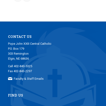
CONTACT US
Pope John XXIII Central Catholic
P.O. Box 179
303 Remington
Elgin, NE 68636
Call 402-843-5325
Fax 402-843-2297
Faculty & Staff Emails
FIND US