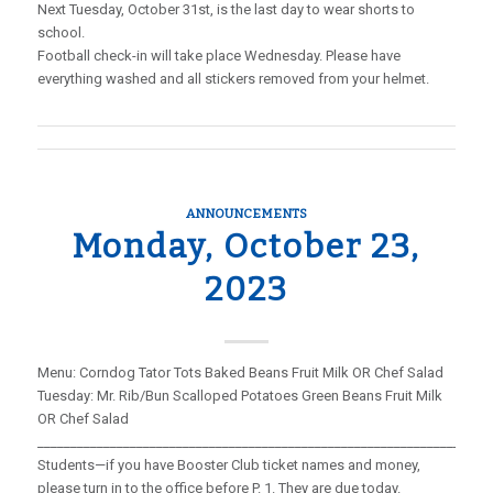
Next Tuesday, October 31st, is the last day to wear shorts to
school.
Football check-in will take place Wednesday. Please have
everything washed and all stickers removed from your helmet.
ANNOUNCEMENTS
Monday, October 23,
2023
Menu: Corndog Tator Tots Baked Beans Fruit Milk OR Chef Salad
Tuesday: Mr. Rib/Bun Scalloped Potatoes Green Beans Fruit Milk
OR Chef Salad
_____________________________________________________________________
Students—if you have Booster Club ticket names and money,
please turn in to the office before P. 1. They are due today.