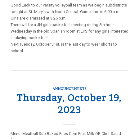
Good Luck to our varsity volleyball team as we begin subdistricts
tonight at St. Mary’s with North Central. Game time is 6:00 p.m.
Girls are dismissed at 3:25 p.m.
There will be a JH girls basketball meeting during 8th hour
Wednesday in the old Spanish room at EPS for any girls interested
in playing basketball!
Next Tuesday, October 31st, is the last day to wear shorts to
school.
ANNOUNCEMENTS
Thursday, October 19,
2023
Menu: Meatball Sub Baked Fries Corn Fruit Milk OR Chef Salad