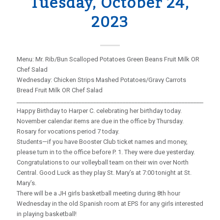
Tuesday, October 24,
2023
Menu: Mr. Rib/Bun Scalloped Potatoes Green Beans Fruit Milk OR
Chef Salad
Wednesday: Chicken Strips Mashed Potatoes/Gravy Carrots
Bread Fruit Milk OR Chef Salad
_____________________________________________________________________
Happy Birthday to Harper C. celebrating her birthday today.
November calendar items are due in the office by Thursday.
Rosary for vocations period 7 today.
Students—if you have Booster Club ticket names and money,
please turn in to the office before P. 1. They were due yesterday.
Congratulations to our volleyball team on their win over North
Central. Good Luck as they play St. Mary’s at 7:00 tonight at St.
Mary’s.
There will be a JH girls basketball meeting during 8th hour
Wednesday in the old Spanish room at EPS for any girls interested
in playing basketball!