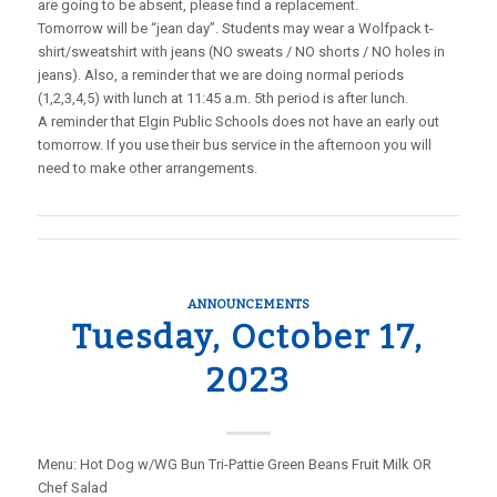
are going to be absent, please find a replacement.
Tomorrow will be “jean day”. Students may wear a Wolfpack t-
shirt/sweatshirt with jeans (NO sweats / NO shorts / NO holes in
jeans). Also, a reminder that we are doing normal periods
(1,2,3,4,5) with lunch at 11:45 a.m. 5th period is after lunch.
A reminder that Elgin Public Schools does not have an early out
tomorrow. If you use their bus service in the afternoon you will
need to make other arrangements.
ANNOUNCEMENTS
Tuesday, October 17,
2023
Menu: Hot Dog w/WG Bun Tri-Pattie Green Beans Fruit Milk OR
Chef Salad