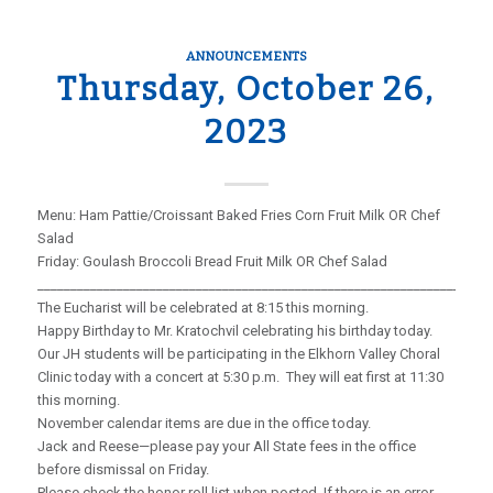
ANNOUNCEMENTS
Thursday, October 26,
2023
Menu: Ham Pattie/Croissant Baked Fries Corn Fruit Milk OR Chef
Salad
Friday: Goulash Broccoli Bread Fruit Milk OR Chef Salad
_____________________________________________________________________
The Eucharist will be celebrated at 8:15 this morning.
Happy Birthday to Mr. Kratochvil celebrating his birthday today.
Our JH students will be participating in the Elkhorn Valley Choral
Clinic today with a concert at 5:30 p.m. They will eat first at 11:30
this morning.
November calendar items are due in the office today.
Jack and Reese—please pay your All State fees in the office
before dismissal on Friday.
Please check the honor roll list when posted. If there is an error,