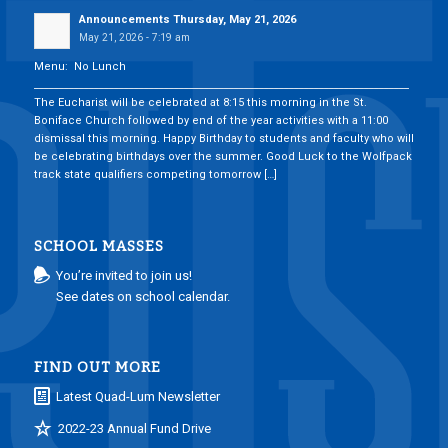
Announcements Thursday, May 21, 2026
May 21, 2026 - 7:19 am
Menu: No Lunch
___________________________________________________________________________
The Eucharist will be celebrated at 8:15 this morning in the St.
Boniface Church followed by end of the year activities with a 11:00
dismissal this morning. Happy Birthday to students and faculty who will
be celebrating birthdays over the summer. Good Luck to the Wolfpack
track state qualifiers competing tomorrow […]
SCHOOL MASSES
You’re invited to join us!
See dates on school calendar.
FIND OUT MORE
Latest Quad-Lum Newsletter
2022-23 Annual Fund Drive