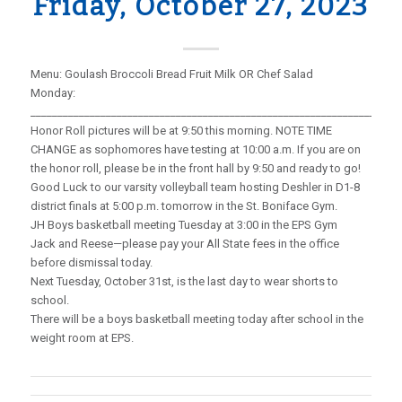
Friday, October 27, 2023
Menu: Goulash Broccoli Bread Fruit Milk OR Chef Salad
Monday:
_____________________________________________________________________
Honor Roll pictures will be at 9:50 this morning. NOTE TIME
CHANGE as sophomores have testing at 10:00 a.m. If you are on
the honor roll, please be in the front hall by 9:50 and ready to go!
Good Luck to our varsity volleyball team hosting Deshler in D1-8
district finals at 5:00 p.m. tomorrow in the St. Boniface Gym.
JH Boys basketball meeting Tuesday at 3:00 in the EPS Gym
Jack and Reese—please pay your All State fees in the office
before dismissal today.
Next Tuesday, October 31st, is the last day to wear shorts to
school.
There will be a boys basketball meeting today after school in the
weight room at EPS.