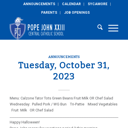
ANNOUNCEMENTS
CALENDAR
SYCAMORE
PARENTS
JOB OPENINGS
ANNOUNCEMENTS
Tuesday, October 31,
2023
Menu: Calzone Tator Tots Green Beans Fruit Milk OR Chef Salad
Wednesday: Pulled Pork / WG Bun Tri-Pattie Mixed Vegetables
Fruit Milk OR Chef Salad
_____________________________________________________________________
Happy Halloween!