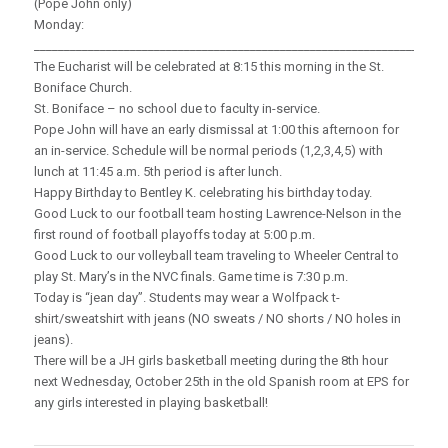
(Pope John only)
Monday:
_____________________________________________________________________
The Eucharist will be celebrated at 8:15 this morning in the St.
Boniface Church.
St. Boniface – no school due to faculty in-service.
Pope John will have an early dismissal at 1:00 this afternoon for
an in-service. Schedule will be normal periods (1,2,3,4,5) with
lunch at 11:45 a.m. 5th period is after lunch.
Happy Birthday to Bentley K. celebrating his birthday today.
Good Luck to our football team hosting Lawrence-Nelson in the
first round of football playoffs today at 5:00 p.m.
Good Luck to our volleyball team traveling to Wheeler Central to
play St. Mary’s in the NVC finals. Game time is 7:30 p.m.
Today is “jean day”. Students may wear a Wolfpack t-
shirt/sweatshirt with jeans (NO sweats / NO shorts / NO holes in
jeans).
There will be a JH girls basketball meeting during the 8th hour
next Wednesday, October 25th in the old Spanish room at EPS for
any girls interested in playing basketball!