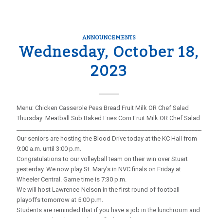
ANNOUNCEMENTS
Wednesday, October 18,
2023
Menu: Chicken Casserole Peas Bread Fruit Milk OR Chef Salad
Thursday: Meatball Sub Baked Fries Corn Fruit Milk OR Chef Salad
_____________________________________________________________________
Our seniors are hosting the Blood Drive today at the KC Hall from
9:00 a.m. until 3:00 p.m.
Congratulations to our volleyball team on their win over Stuart
yesterday. We now play St. Mary’s in NVC finals on Friday at
Wheeler Central. Game time is 7:30 p.m.
We will host Lawrence-Nelson in the first round of football
playoffs tomorrow at 5:00 p.m.
Students are reminded that if you have a job in the lunchroom and