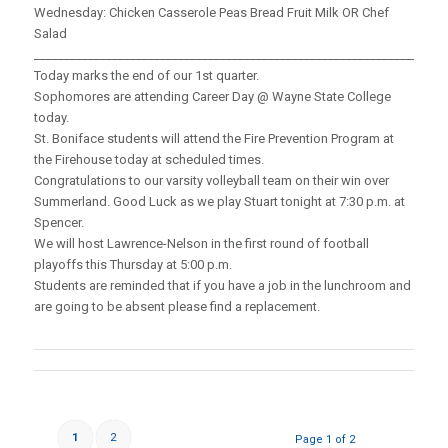
Wednesday: Chicken Casserole Peas Bread Fruit Milk OR Chef
Salad
_____________________________________________________________________
Today marks the end of our 1st quarter.
Sophomores are attending Career Day @ Wayne State College
today.
St. Boniface students will attend the Fire Prevention Program at
the Firehouse today at scheduled times.
Congratulations to our varsity volleyball team on their win over
Summerland. Good Luck as we play Stuart tonight at 7:30 p.m. at
Spencer.
We will host Lawrence-Nelson in the first round of football
playoffs this Thursday at 5:00 p.m.
Students are reminded that if you have a job in the lunchroom and
are going to be absent please find a replacement.
1
2
Page 1 of 2