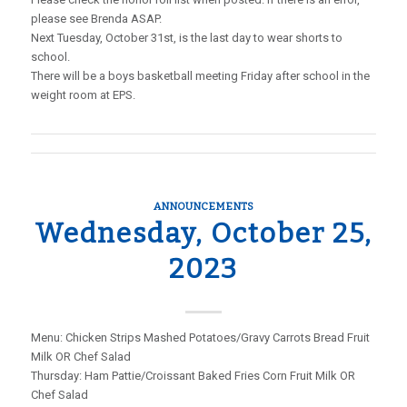
please see Brenda ASAP.
Next Tuesday, October 31st, is the last day to wear shorts to
school.
There will be a boys basketball meeting Friday after school in the
weight room at EPS.
ANNOUNCEMENTS
Wednesday, October 25,
2023
Menu: Chicken Strips Mashed Potatoes/Gravy Carrots Bread Fruit
Milk OR Chef Salad
Thursday: Ham Pattie/Croissant Baked Fries Corn Fruit Milk OR
Chef Salad