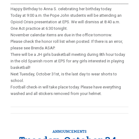
_____________________________________________________________________
Happy Birthday to Anna S. celebrating her birthday today.
Today at 9:00 a.m. the Pope John students will be attending an
Opioid Crisis presentation at EPS. We will dismiss at 8:40 a.m.
One Act practice at 6:30 tonight.
November calendar items are due in the office tomorrow.
Please check the honor roll list when posted. If there is an error,
please see Brenda ASAP.
There will be a JH girls basketball meeting during 8th hour today
in the old Spanish room at EPS for any girls interested in playing
basketball!
Next Tuesday, October 31st, is the last day to wear shorts to
school.
Football check-in will take place today. Please have everything
washed and all stickers removed from your helmet.
ANNOUNCEMENTS