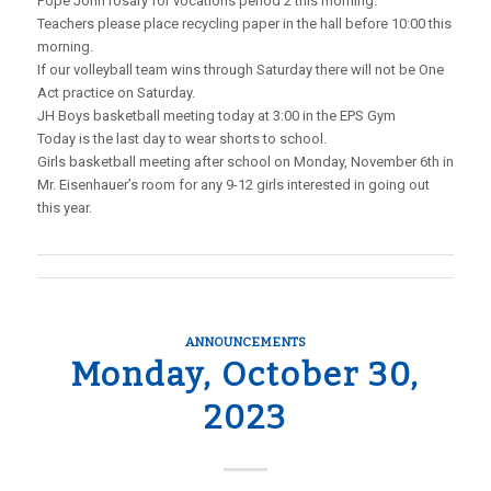
Pope John rosary for vocations period 2 this morning.
Teachers please place recycling paper in the hall before 10:00 this
morning.
If our volleyball team wins through Saturday there will not be One
Act practice on Saturday.
JH Boys basketball meeting today at 3:00 in the EPS Gym
Today is the last day to wear shorts to school.
Girls basketball meeting after school on Monday, November 6th in
Mr. Eisenhauer’s room for any 9-12 girls interested in going out
this year.
ANNOUNCEMENTS
Monday, October 30,
2023