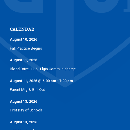
CALENDAR
August 10, 2026
Fall Practice Begins
August 11, 2026
Blood Drive, 11-5 - Elgin Comm in charge
August 11, 2026
@
6:00 pm
-
7:00 pm
Parent Mtg & Grill Out
August 13, 2026
First Day of School!
August 13, 2026