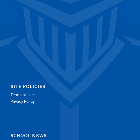
SITE POLICIES
Terms of Use
Privacy Policy
SCHOOL NEWS