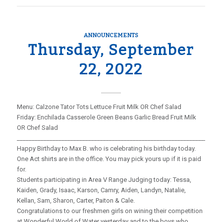
ANNOUNCEMENTS
Thursday, September
22, 2022
Menu: Calzone Tator Tots Lettuce Fruit Milk OR Chef Salad
Friday: Enchilada Casserole Green Beans Garlic Bread Fruit Milk
OR Chef Salad
_____________________________________________________________________
Happy Birthday to Max B. who is celebrating his birthday today.
One Act shirts are in the office. You may pick yours up if it is paid
for.
Students participating in Area V Range Judging today: Tessa,
Kaiden, Grady, Isaac, Karson, Camry, Aiden, Landyn, Natalie,
Kellan, Sam, Sharon, Carter, Paiton & Cale.
Congratulations to our freshmen girls on wining their competition
at Wonderful World of Water yesterday and to the boys who