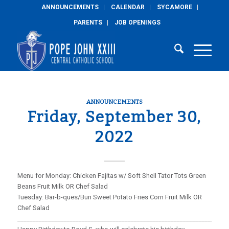
ANNOUNCEMENTS
CALENDAR
SYCAMORE
PARENTS
JOB OPENINGS
ANNOUNCEMENTS
Friday, September 30,
2022
Menu for Monday: Chicken Fajitas w/ Soft Shell Tator Tots Green
Beans Fruit Milk OR Chef Salad
Tuesday: Bar-b-ques/Bun Sweet Potato Fries Corn Fruit Milk OR
Chef Salad
_____________________________________________________________________