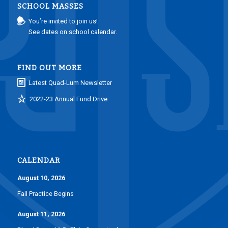
SCHOOL MASSES
You’re invited to join us!
See dates on school calendar.
FIND OUT MORE
Latest Quad-Lum Newsletter
2022-23 Annual Fund Drive
CALENDAR
August 10, 2026
Fall Practice Begins
August 11, 2026