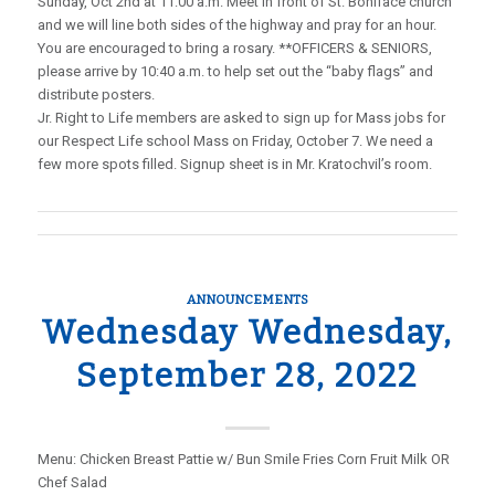
Sunday, Oct 2nd at 11:00 a.m. Meet in front of St. Boniface church
and we will line both sides of the highway and pray for an hour.
You are encouraged to bring a rosary. **OFFICERS & SENIORS,
please arrive by 10:40 a.m. to help set out the “baby flags” and
distribute posters.
Jr. Right to Life members are asked to sign up for Mass jobs for
our Respect Life school Mass on Friday, October 7. We need a
few more spots filled. Signup sheet is in Mr. Kratochvil’s room.
ANNOUNCEMENTS
Wednesday Wednesday,
September 28, 2022
Menu: Chicken Breast Pattie w/ Bun Smile Fries Corn Fruit Milk OR
Chef Salad