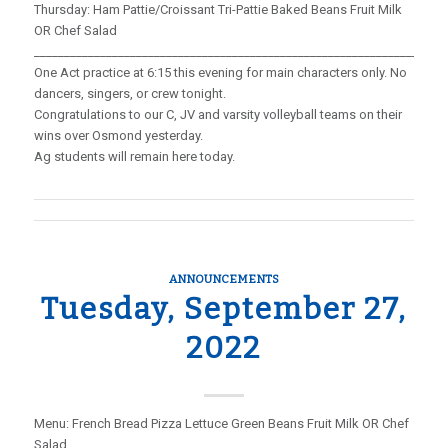
Thursday: Ham Pattie/Croissant Tri-Pattie Baked Beans Fruit Milk
OR Chef Salad
_____________________________________________________________________
One Act practice at 6:15 this evening for main characters only. No
dancers, singers, or crew tonight.
Congratulations to our C, JV and varsity volleyball teams on their
wins over Osmond yesterday.
Ag students will remain here today.
ANNOUNCEMENTS
Tuesday, September 27,
2022
Menu: French Bread Pizza Lettuce Green Beans Fruit Milk OR Chef
Salad