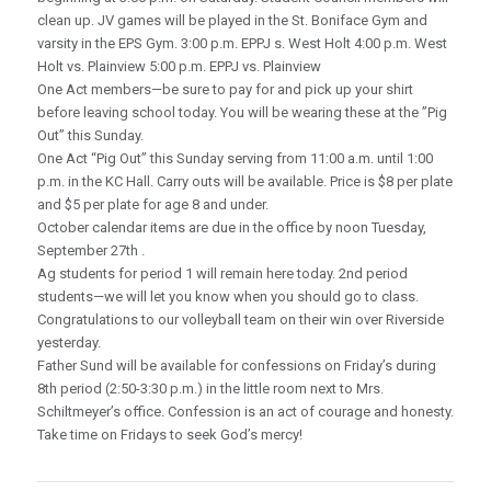
clean up. JV games will be played in the St. Boniface Gym and
varsity in the EPS Gym. 3:00 p.m. EPPJ s. West Holt 4:00 p.m. West
Holt vs. Plainview 5:00 p.m. EPPJ vs. Plainview
One Act members—be sure to pay for and pick up your shirt
before leaving school today. You will be wearing these at the ”Pig
Out” this Sunday.
One Act “Pig Out” this Sunday serving from 11:00 a.m. until 1:00
p.m. in the KC Hall. Carry outs will be available. Price is $8 per plate
and $5 per plate for age 8 and under.
October calendar items are due in the office by noon Tuesday,
September 27th .
Ag students for period 1 will remain here today. 2nd period
students—we will let you know when you should go to class.
Congratulations to our volleyball team on their win over Riverside
yesterday.
Father Sund will be available for confessions on Friday’s during
8th period (2:50-3:30 p.m.) in the little room next to Mrs.
Schiltmeyer’s office. Confession is an act of courage and honesty.
Take time on Fridays to seek God’s mercy!