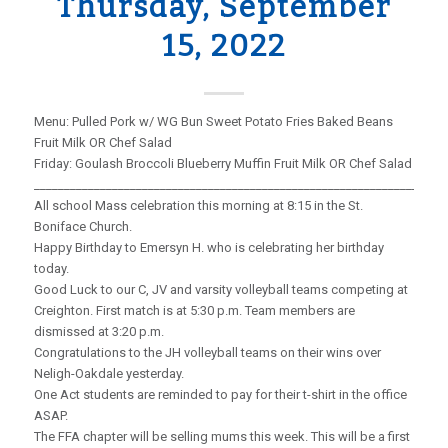
Thursday, September
15, 2022
Menu: Pulled Pork w/ WG Bun Sweet Potato Fries Baked Beans
Fruit Milk OR Chef Salad
Friday: Goulash Broccoli Blueberry Muffin Fruit Milk OR Chef Salad
_____________________________________________________________________
All school Mass celebration this morning at 8:15 in the St.
Boniface Church.
Happy Birthday to Emersyn H. who is celebrating her birthday
today.
Good Luck to our C, JV and varsity volleyball teams competing at
Creighton. First match is at 5:30 p.m. Team members are
dismissed at 3:20 p.m.
Congratulations to the JH volleyball teams on their wins over
Neligh-Oakdale yesterday.
One Act students are reminded to pay for their t-shirt in the office
ASAP.
The FFA chapter will be selling mums this week. This will be a first