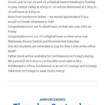
Good Luck to our JH and JV volleyball teams traveling to Greeley
to play Central Valley at 4:30 p.m. JH will be dismissed at 2:30 p.m.
JV will leave at 4:30 p.m.
Note from lunchroom ladies – we would appreciate it if you
would not break silverware in half!
Congratulations to our football team on their win over CWC on
Friday.
Congratulations to our JV volleyball team on their wins over
Platteview, Boone Central and Riverside last Saturday.
One Act students are reminded to pay for their t-shirt in the office
ASAP.
Father Sund will be available for confessions on Friday’s during
8th period (2:50-3:30 p.m.) in the little room next to Mrs.
Schiltmeyer’s office. Confession is an act of courage and honesty.
Take time on Fridays to seek God’s mercy!
ANNOUNCEMENTS