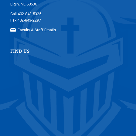
Elgin, NE 68636
Call 402-843-5325
Fax 402-843-2297
Faculty & Staff Emails
FIND US