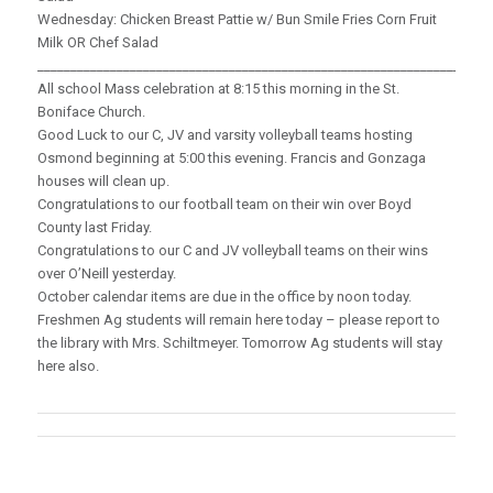
Wednesday: Chicken Breast Pattie w/ Bun Smile Fries Corn Fruit
Milk OR Chef Salad
_____________________________________________________________________
All school Mass celebration at 8:15 this morning in the St.
Boniface Church.
Good Luck to our C, JV and varsity volleyball teams hosting
Osmond beginning at 5:00 this evening. Francis and Gonzaga
houses will clean up.
Congratulations to our football team on their win over Boyd
County last Friday.
Congratulations to our C and JV volleyball teams on their wins
over O’Neill yesterday.
October calendar items are due in the office by noon today.
Freshmen Ag students will remain here today – please report to
the library with Mrs. Schiltmeyer. Tomorrow Ag students will stay
here also.