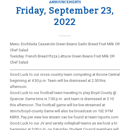
ANNOUNCEMENTS
Friday, September 23,
2022
Menu: Enchilada Casserole Green Beans Garlic Bread Fruit Milk OR
Chef Salad
Tuesday: French Bread Pizza Lettuce Green Beans Fruit Milk OR
Chef Salad
_____________________________________________________________________
Good Luck to our cross country team competing at Boone Central
beginning at 4:30 p.m. Team will be dismissed at 2:50 this
afternoon.
Good Luck to our football team traveling to play Boyd County @
Spencer. Game time is 7:00 p.m. and team is dismissed at 3:10
this afternoon. The football game will be live-streamed at:
striv.tv/boyd-county Game will also be broadcast on 102.9 FM
KBRX. Pay per view live stream can be found at team1sports.com
Good Luck to our JV and varsity volleyball teams as we host a tri
beginning at 3:00 p.m. on Saturday. Student Council members will