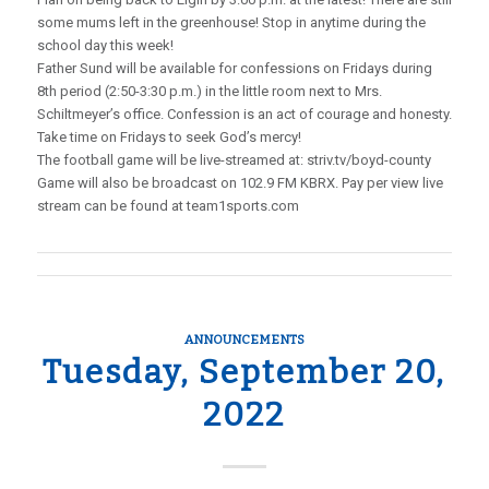
some mums left in the greenhouse! Stop in anytime during the
school day this week!
Father Sund will be available for confessions on Fridays during
8th period (2:50-3:30 p.m.) in the little room next to Mrs.
Schiltmeyer’s office. Confession is an act of courage and honesty.
Take time on Fridays to seek God’s mercy!
The football game will be live-streamed at: striv.tv/boyd-county
Game will also be broadcast on 102.9 FM KBRX. Pay per view live
stream can be found at team1sports.com
ANNOUNCEMENTS
Tuesday, September 20,
2022