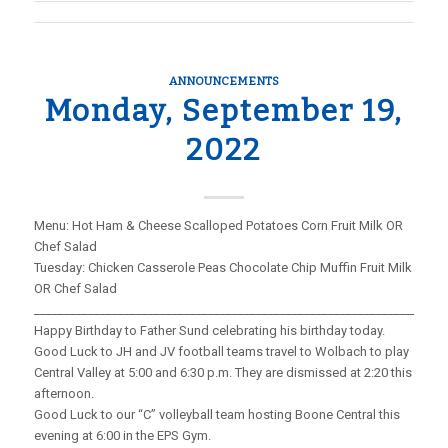
ANNOUNCEMENTS
Monday, September 19,
2022
Menu: Hot Ham & Cheese Scalloped Potatoes Corn Fruit Milk OR
Chef Salad
Tuesday: Chicken Casserole Peas Chocolate Chip Muffin Fruit Milk
OR Chef Salad
_____________________________________________________________________
Happy Birthday to Father Sund celebrating his birthday today.
Good Luck to JH and JV football teams travel to Wolbach to play
Central Valley at 5:00 and 6:30 p.m. They are dismissed at 2:20 this
afternoon.
Good Luck to our “C” volleyball team hosting Boone Central this
evening at 6:00 in the EPS Gym.