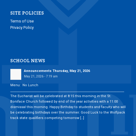
SITE POLICIES
Terms of Use
Privacy Policy
SCHOOL NEWS
Announcements Thursday, May 21, 2026
May 21, 2026 - 7:19 am
Menu: No Lunch
___________________________________________________________________________
The Eucharist will be celebrated at 8:15 this morning in the St.
Boniface Church followed by end of the year activities with a 11:00
dismissal this morning. Happy Birthday to students and faculty who will
be celebrating birthdays over the summer. Good Luck to the Wolfpack
track state qualifiers competing tomorrow […]