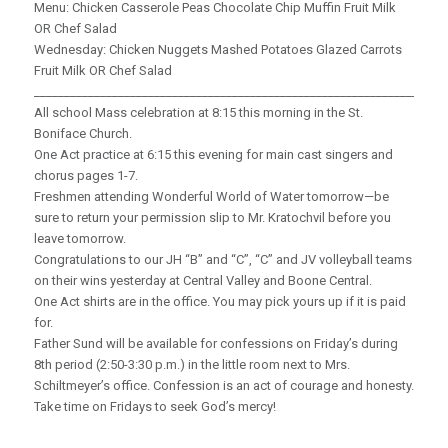
Menu: Chicken Casserole Peas Chocolate Chip Muffin Fruit Milk
OR Chef Salad
Wednesday: Chicken Nuggets Mashed Potatoes Glazed Carrots
Fruit Milk OR Chef Salad
_____________________________________________________________________
All school Mass celebration at 8:15 this morning in the St.
Boniface Church.
One Act practice at 6:15 this evening for main cast singers and
chorus pages 1-7.
Freshmen attending Wonderful World of Water tomorrow—be
sure to return your permission slip to Mr. Kratochvil before you
leave tomorrow.
Congratulations to our JH “B” and “C”, “C” and JV volleyball teams
on their wins yesterday at Central Valley and Boone Central.
One Act shirts are in the office. You may pick yours up if it is paid
for.
Father Sund will be available for confessions on Friday’s during
8th period (2:50-3:30 p.m.) in the little room next to Mrs.
Schiltmeyer’s office. Confession is an act of courage and honesty.
Take time on Fridays to seek God’s mercy!