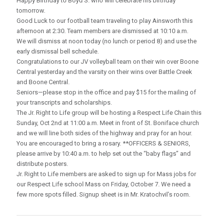
Happy Birthday to Boyd S. who will celebrate his birthday
tomorrow.
Good Luck to our football team traveling to play Ainsworth this
afternoon at 2:30. Team members are dismissed at 10:10 a.m.
We will dismiss at noon today (no lunch or period 8) and use the
early dismissal bell schedule.
Congratulations to our JV volleyball team on their win over Boone
Central yesterday and the varsity on their wins over Battle Creek
and Boone Central.
Seniors—please stop in the office and pay $15 for the mailing of
your transcripts and scholarships.
The Jr. Right to Life group will be hosting a Respect Life Chain this
Sunday, Oct 2nd at 11:00 a.m. Meet in front of St. Boniface church
and we will line both sides of the highway and pray for an hour.
You are encouraged to bring a rosary. **OFFICERS & SENIORS,
please arrive by 10:40 a.m. to help set out the “baby flags” and
distribute posters.
Jr. Right to Life members are asked to sign up for Mass jobs for
our Respect Life school Mass on Friday, October 7. We need a
few more spots filled. Signup sheet is in Mr. Kratochvil’s room.