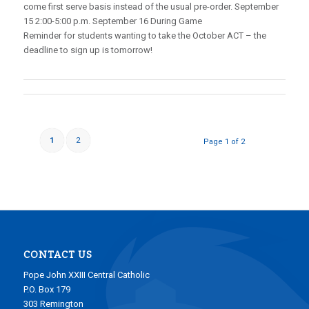
come first serve basis instead of the usual pre-order. September
15 2:00-5:00 p.m. September 16 During Game
Reminder for students wanting to take the October ACT – the
deadline to sign up is tomorrow!
1
2
Page 1 of 2
CONTACT US
Pope John XXIII Central Catholic
P.O. Box 179
303 Remington