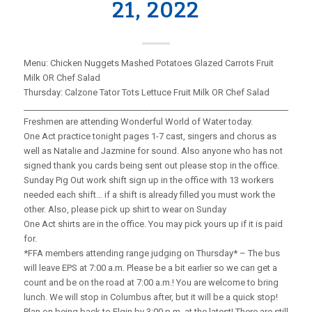
21, 2022
Menu: Chicken Nuggets Mashed Potatoes Glazed Carrots Fruit
Milk OR Chef Salad
Thursday: Calzone Tator Tots Lettuce Fruit Milk OR Chef Salad
_____________________________________________________________________
Freshmen are attending Wonderful World of Water today.
One Act practice tonight pages 1-7 cast, singers and chorus as
well as Natalie and Jazmine for sound. Also anyone who has not
signed thank you cards being sent out please stop in the office.
Sunday Pig Out work shift sign up in the office with 13 workers
needed each shift… if a shift is already filled you must work the
other. Also, please pick up shirt to wear on Sunday
One Act shirts are in the office. You may pick yours up if it is paid
for.
*FFA members attending range judging on Thursday* – The bus
will leave EPS at 7:00 a.m. Please be a bit earlier so we can get a
count and be on the road at 7:00 a.m.! You are welcome to bring
lunch. We will stop in Columbus after, but it will be a quick stop!
Plan on being back to Elgin by 3:00 p.m. at the latest! There are still