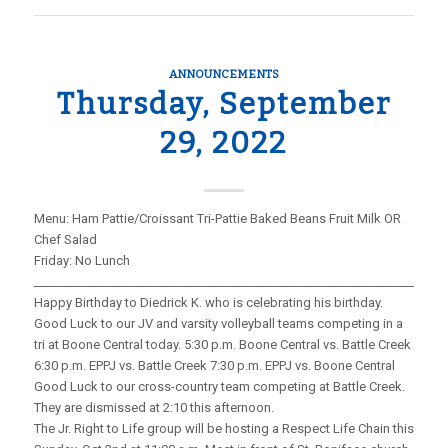
ANNOUNCEMENTS
Thursday, September
29, 2022
Menu: Ham Pattie/Croissant Tri-Pattie Baked Beans Fruit Milk OR
Chef Salad
Friday: No Lunch
_____________________________________________________________________
Happy Birthday to Diedrick K. who is celebrating his birthday.
Good Luck to our JV and varsity volleyball teams competing in a
tri at Boone Central today. 5:30 p.m. Boone Central vs. Battle Creek
6:30 p.m. EPPJ vs. Battle Creek 7:30 p.m. EPPJ vs. Boone Central
Good Luck to our cross-country team competing at Battle Creek.
They are dismissed at 2:10 this afternoon.
The Jr. Right to Life group will be hosting a Respect Life Chain this