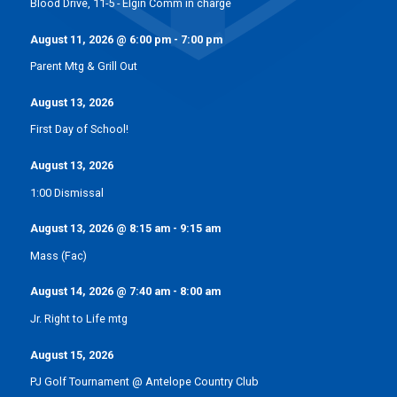
Blood Drive, 11-5 - Elgin Comm in charge
August 11, 2026
@
6:00 pm
-
7:00 pm
Parent Mtg & Grill Out
August 13, 2026
First Day of School!
August 13, 2026
1:00 Dismissal
August 13, 2026
@
8:15 am
-
9:15 am
Mass (Fac)
August 14, 2026
@
7:40 am
-
8:00 am
Jr. Right to Life mtg
August 15, 2026
PJ Golf Tournament @ Antelope Country Club