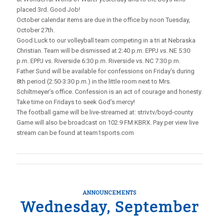
placed 3rd. Good Job!
October calendar items are due in the office by noon Tuesday,
October 27th.
Good Luck to our volleyball team competing in a tri at Nebraska
Christian. Team will be dismissed at 2:40 p.m. EPPJ vs. NE 5:30
p.m. EPPJ vs. Riverside 6:30 p.m. Riverside vs. NC 7:30 p.m.
Father Sund will be available for confessions on Friday’s during
8th period (2:50-3:30 p.m.) in the little room next to Mrs.
Schiltmeyer’s office. Confession is an act of courage and honesty.
Take time on Fridays to seek God’s mercy!
The football game will be live-streamed at: striv.tv/boyd-county
Game will also be broadcast on 102.9 FM KBRX. Pay per view live
stream can be found at team1sports.com
ANNOUNCEMENTS
Wednesday, September