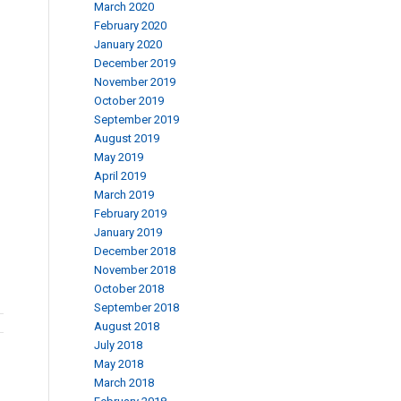
March 2020
February 2020
January 2020
December 2019
November 2019
October 2019
September 2019
August 2019
May 2019
April 2019
March 2019
February 2019
January 2019
December 2018
November 2018
October 2018
September 2018
August 2018
July 2018
May 2018
March 2018