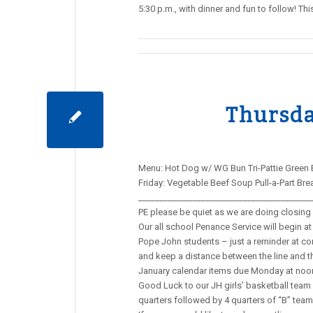
5:30 p.m., with dinner and fun to follow! 
Thursda
Menu: Hot Dog w/ WG Bun Tri-Pattie Green 
Friday: Vegetable Beef Soup Pull-a-Part Br
________________________________________
PE please be quiet as we are doing closing 
Our all school Penance Service will begin at 
Pope John students – just a reminder at con
and keep a distance between the line and 
January calendar items due Monday at noo
Good Luck to our JH girls’ basketball team a
quarters followed by 4 quarters of “B” team