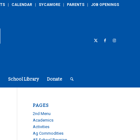
TS
CALENDAR
SYCAMORE
PARENTS
JOB OPENINGS
School Library
Donate
PAGES
2nd Menu
Academics
Activities
Ag Commodities
All-School Reunion