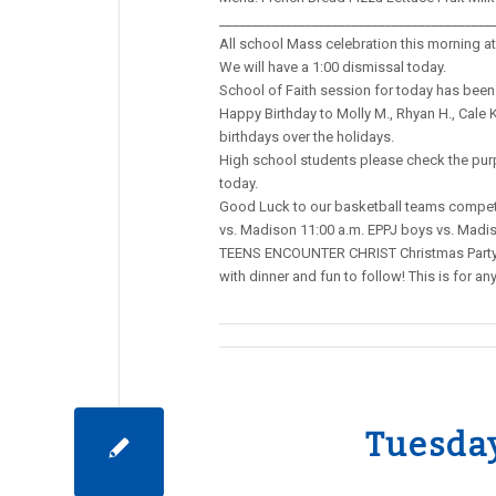
_________________________________________
All school Mass celebration this morning at 
We will have a 1:00 dismissal today.
School of Faith session for today has been
Happy Birthday to Molly M., Rhyan H., Cale K.
birthdays over the holidays.
High school students please check the purpl
today.
Good Luck to our basketball teams competi
vs. Madison 11:00 a.m. EPPJ boys vs. Madi
TEENS ENCOUNTER CHRIST Christmas Party/T
with dinner and fun to follow! This is for
Tuesda