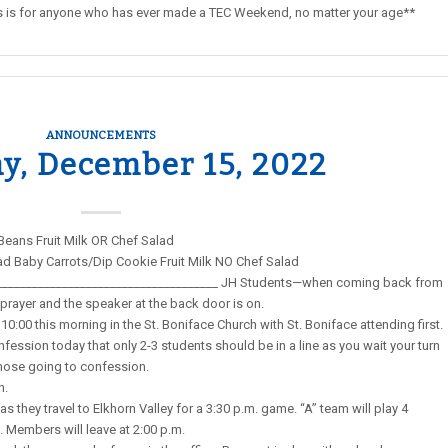
This is for anyone who has ever made a TEC Weekend, no matter your age**
ANNOUNCEMENTS
y, December 15, 2022
Beans Fruit Milk OR Chef Salad
ead Baby Carrots/Dip Cookie Fruit Milk NO Chef Salad
______________________________________ JH Students—when coming back from
prayer and the speaker at the back door is on.
10:00 this morning in the St. Boniface Church with St. Boniface attending first.
fession today that only 2-3 students should be in a line as you wait your turn
those going to confession.
n.
s they travel to Elkhorn Valley for a 3:30 p.m. game. “A” team will play 4
. Members will leave at 2:00 p.m.