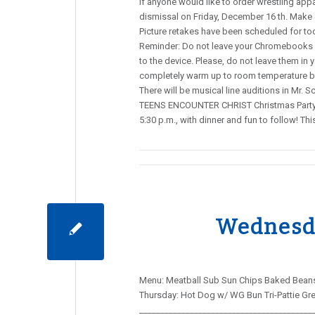
If anyone would like to order wrestling appa
dismissal on Friday, December 16 th. Make
Picture retakes have been scheduled for tod
Reminder: Do not leave your Chromebooks o
to the device. Please, do not leave them in y
completely warm up to room temperature bef
There will be musical line auditions in Mr. 
TEENS ENCOUNTER CHRIST Christmas Party a
5:30 p.m., with dinner and fun to follow! 
Wednesda
Menu: Meatball Sub Sun Chips Baked Beans 
Thursday: Hot Dog w/ WG Bun Tri-Pattie Gre
_________________________________________