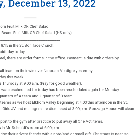
y, December 13, 2022
orn Fruit Milk OR Chef Salad
Beans Fruit Milk OR Chef Salad (HS only)
__________________________________
8:15 in the St. Boniface Church.
birthday today.
rel, there are order forms in the office. Payment is due with orders by
all team on their win over Niobrara-Verdigre yesterday.
day this week.
s Thursday at 9:00 a.m. (Pray for good weather).
t was rescheduled for today has been rescheduled again for Monday,
quarters of A team and 1 quarter of B team.
teams as we host Elkhorn Valley beginning at 4:00 this afternoon in the St.
ch. Girls JV and managers are dismissed at 3:00 p.m. Gonzaga House will clean
ort to the gym after practice to put away all One Act items.
s in Mr. Schmidt’s room at 6:00 p.m.
se their advent friends with a note/and or small gift. Christmas is near, so