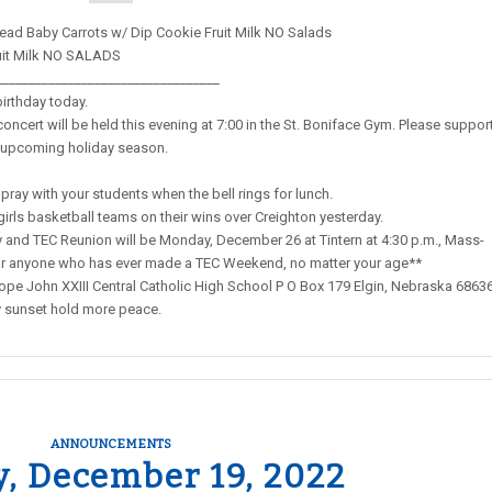
ead Baby Carrots w/ Dip Cookie Fruit Milk NO Salads
uit Milk NO SALADS
__________________________________
birthday today.
ncert will be held this evening at 7:00 in the St. Boniface Gym. Please suppor
e upcoming holiday season.
pray with your students when the bell rings for lunch.
girls basketball teams on their wins over Creighton yesterday.
nd TEC Reunion will be Monday, December 26 at Tintern at 4:30 p.m., Mass-
s for anyone who has ever made a TEC Weekend, no matter your age**
pe John XXIII Central Catholic High School P O Box 179 Elgin, Nebraska 6863
y sunset hold more peace.
ANNOUNCEMENTS
, December 19, 2022