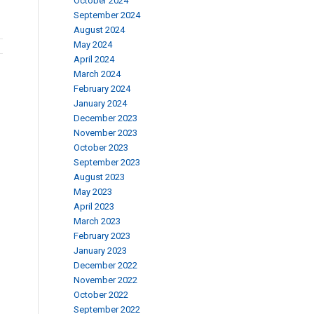
October 2024
September 2024
August 2024
May 2024
April 2024
March 2024
February 2024
January 2024
December 2023
November 2023
October 2023
September 2023
August 2023
May 2023
April 2023
March 2023
February 2023
January 2023
December 2022
November 2022
October 2022
September 2022