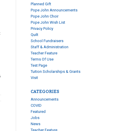
Planned Gift
Pope John Announcements
Pope John Choir
Pope John Wish List
Privacy Policy
t
Quilt
School Fundraisers
Staff & Administration
Teacher Feature
Terms Of Use
Test Page
Tuition Scholarships & Grants
6
Visit
CATEGORIES
Announcements
COVID
Featured
Jobs
News
Teacher Feature