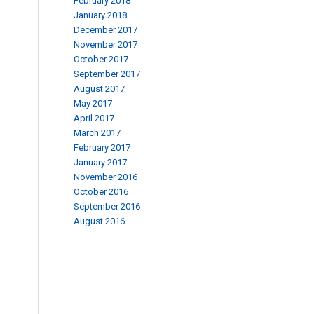
February 2018
January 2018
December 2017
November 2017
October 2017
September 2017
August 2017
May 2017
April 2017
March 2017
February 2017
January 2017
November 2016
October 2016
September 2016
August 2016