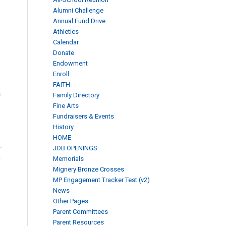
Alumni Challenge
Annual Fund Drive
Athletics
Calendar
Donate
Endowment
Enroll
FAITH
s
Family Directory
Fine Arts
Fundraisers & Events
History
HOME
JOB OPENINGS
Memorials
Mignery Bronze Crosses
MP Engagement Tracker Test (v2)
News
Other Pages
Parent Committees
Parent Resources