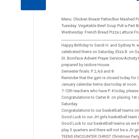
Menu: Chicken Breast Pattie/Bun Mashed Po
Tuesday: Vegetable Beef Soup Pull-a-Part B
Wednesday: French Bread Pizza Lettuce Fr
_________________________________________
Happy Birthday to Sandi H. and Sydney N. wh
celebrated theirs on Saturday, Eliza B. on S
St. Boniface Advent Prayer Service/Activity t
prepared by Isidore House.
Semester finals: P. 2,4,6 and 8
Reminder that the gym is closed today for 
January calendar items due today at noon.
7-12th teachers who have P. 4 today, please 
Congratulations to Carter B. on placing 1st
Saturday.
Congratulations to our basketball teams on
Good Luck to our JH girls basketball team as
Good Luck to our basketball teams as we ho
play 3 quarters and there will not be a JV gi
TEENS ENCOUNTER CHRIST Christmas Party a