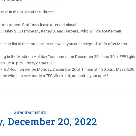
__________________________________
8:15 in the St. Boniface Church.
 postponed. Staff may leave after dismissal
, Haley S., Jazmine M., Kaitey S. and Harper E. who will celebrate their
e job list in the north hall to see what you are assigned to do after Mass
ng in the Madison Holiday Tournament on December 29th and 30th. EPPJ girl
son 12:30 p.m. Friday games TBD.
EC Reunion will be Monday, December 26 at Tintern at 4:30 p.m., Mass-5:30
 anyone who has ever made a TEC Weekend, no matter your age**
ANNOUNCEMENTS
y, December 20, 2022