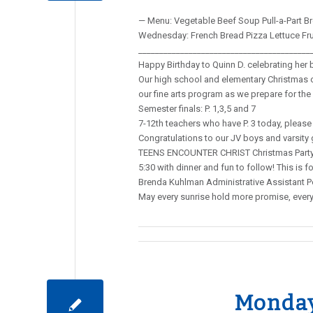
— Menu: Vegetable Beef Soup Pull-a-Part Br
Wednesday: French Bread Pizza Lettuce Fr
_________________________________________
Happy Birthday to Quinn D. celebrating her 
Our high school and elementary Christmas co
our fine arts program as we prepare for th
Semester finals: P. 1,3,5 and 7
7-12th teachers who have P. 3 today, please 
Congratulations to our JV boys and varsity 
TEENS ENCOUNTER CHRIST Christmas Party a
5:30 with dinner and fun to follow! This i
Brenda Kuhlman Administrative Assistant Po
May every sunrise hold more promise, ever
Monday