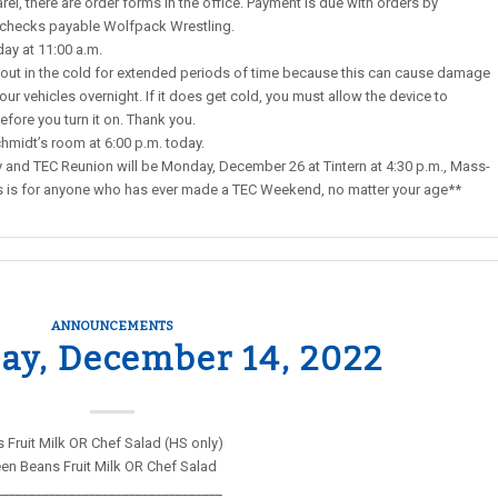
rel, there are order forms in the office. Payment is due with orders by
 checks payable Wolfpack Wrestling.
ay at 11:00 a.m.
ut in the cold for extended periods of time because this can cause damage
our vehicles overnight. If it does get cold, you must allow the device to
ore you turn it on. Thank you.
Schmidt’s room at 6:00 p.m. today.
nd TEC Reunion will be Monday, December 26 at Tintern at 4:30 p.m., Mass-
This is for anyone who has ever made a TEC Weekend, no matter your age**
ANNOUNCEMENTS
y, December 14, 2022
Fruit Milk OR Chef Salad (HS only)
en Beans Fruit Milk OR Chef Salad
__________________________________