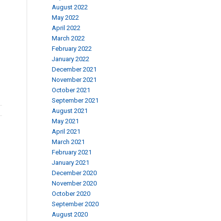
August 2022
May 2022
April 2022
March 2022
February 2022
January 2022
December 2021
November 2021
October 2021
September 2021
August 2021
May 2021
April 2021
March 2021
February 2021
January 2021
December 2020
November 2020
October 2020
September 2020
August 2020