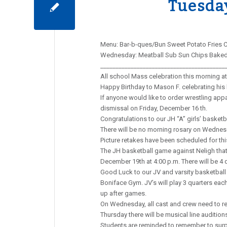
Tuesda
Menu: Bar-b-ques/Bun Sweet Potato Fries C
Wednesday: Meatball Sub Sun Chips Baked 
_________________________________________
All school Mass celebration this morning at 
Happy Birthday to Mason F. celebrating his 
If anyone would like to order wrestling appa
dismissal on Friday, December 16 th.
Congratulations to our JH “A” girls’ basketb
There will be no morning rosary on Wednes
Picture retakes have been scheduled for thi
The JH basketball game against Neligh tha
December 19th at 4:00 p.m. There will be 4 
Good Luck to our JV and varsity basketball 
Boniface Gym. JV’s will play 3 quarters ea
up after games.
On Wednesday, all cast and crew need to rep
Thursday there will be musical line audition
Students are reminded to remember to surpri