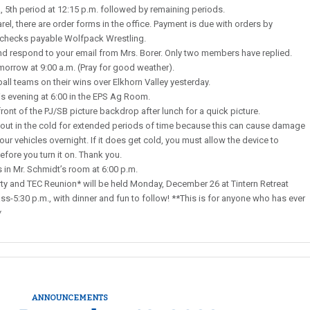
., 5th period at 12:15 p.m. followed by remaining periods.
rel, there are order forms in the office. Payment is due with orders by
 checks payable Wolfpack Wrestling.
 respond to your email from Mrs. Borer. Only two members have replied.
morrow at 9:00 a.m. (Pray for good weather).
all teams on their wins over Elkhorn Valley yesterday.
s evening at 6:00 in the EPS Ag Room.
ront of the PJ/SB picture backdrop after lunch for a quick picture.
ut in the cold for extended periods of time because this can cause damage
our vehicles overnight. If it does get cold, you must allow the device to
ore you turn it on. Thank you.
s in Mr. Schmidt’s room at 6:00 p.m.
 and TEC Reunion* will be held Monday, December 26 at Tintern Retreat
ss-5:30 p.m., with dinner and fun to follow! **This is for anyone who has ever
*
ANNOUNCEMENTS