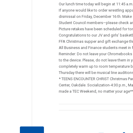
Our lunch time today will begin at 11:45 a.m
If anyone would like to order wrestling appa
dismissal on Friday, December 16 th. Make
Student Council members—please check and
Picture retakes have been scheduled for to
Congratulations to our JV and girls’ basketb
FFA Christmas supper and gift exchange thi
All Business and Finance students meet in f
Reminder: Do not leave your Chromebooks o
to the device. Please, do not leave them in y
completely warm up to room temperature bef
Thursday there will be musical line audition
* TEENS ENCOUNTER CHRIST Christmas Party
Center, Oakdale. Socialization-4:30 p.m., Ma
made a TEC Weekend, no matter your age*