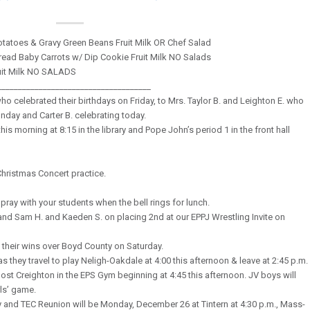
tatoes & Gravy Green Beans Fruit Milk OR Chef Salad
read Baby Carrots w/ Dip Cookie Fruit Milk NO Salads
uit Milk NO SALADS
_____________________________________
o celebrated their birthdays on Friday, to Mrs. Taylor B. and Leighton E. who
unday and Carter B. celebrating today.
his morning at 8:15 in the library and Pope John’s period 1 in the front hall
Christmas Concert practice.
pray with your students when the bell rings for lunch.
 and Sam H. and Kaeden S. on placing 2nd at our EPPJ Wrestling Invite on
 their wins over Boyd County on Saturday.
 they travel to play Neligh-Oakdale at 4:00 this afternoon & leave at 2:45 p.m.
st Creighton in the EPS Gym beginning at 4:45 this afternoon. JV boys will
rls’ game.
nd TEC Reunion will be Monday, December 26 at Tintern at 4:30 p.m., Mass-