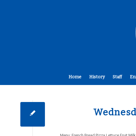
Home
History
Staff
En
Wednesda
Menu: French Bread Pizza Lettuce Fruit Mi