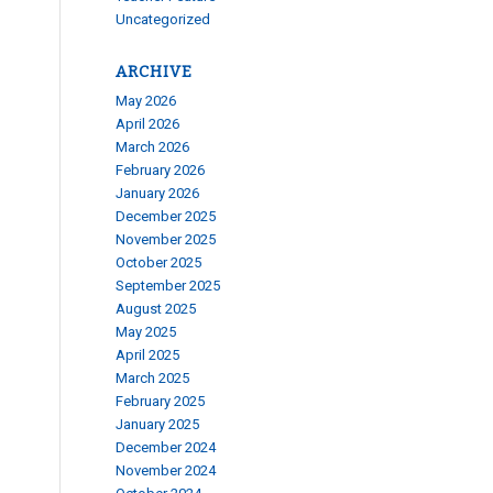
Uncategorized
ARCHIVE
May 2026
April 2026
March 2026
February 2026
January 2026
December 2025
November 2025
October 2025
September 2025
August 2025
May 2025
April 2025
March 2025
February 2025
January 2025
December 2024
November 2024