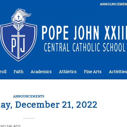
ANNOUNCEMEN
roll
Faith
Academics
Athletics
Fine Arts
Activities
ANNOUNCEMENTS
y, December 21, 2022
lk NO SALADS