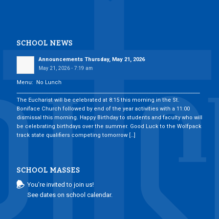
SCHOOL NEWS
Announcements Thursday, May 21, 2026
May 21, 2026 - 7:19 am
Menu: No Lunch
___________________________________________________________________________
The Eucharist will be celebrated at 8:15 this morning in the St.
Boniface Church followed by end of the year activities with a 11:00
dismissal this morning. Happy Birthday to students and faculty who will
be celebrating birthdays over the summer. Good Luck to the Wolfpack
track state qualifiers competing tomorrow […]
SCHOOL MASSES
You’re invited to join us!
See dates on school calendar.