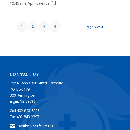
10:45 a.m. April calendar […]
1
2
3
4
Page 4 of 4
CONTACT US
Pope John XXIII Central Catholic
P.O. Box 179
303 Remington
Elgin, NE 68636
Call 402-843-5325
Fax 402-843-2297
Faculty & Staff Emails