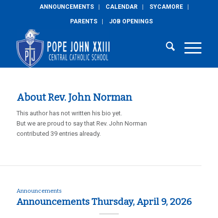
ANNOUNCEMENTS
CALENDAR
SYCAMORE
PARENTS
JOB OPENINGS
About
Rev. John Norman
This author has not written his bio yet.
But we are proud to say that
Rev. John Norman
contributed 39 entries already.
Announcements
Announcements Thursday, April 9, 2026