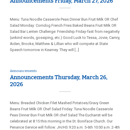
Announcements Friday, March 27, 2026
Menu: Tuna Noodle Casserole Peas Dinner Bun Fruit Milk OR Chef
Salad Monday: Corndog French Fries Baked Beans Fruit Milk OR
Salad Bar Lenten Challenge: Friendship Friday-fast from negativity
(unkind words, gossiping, etc.) Good Luck to Tessa, Jovie, Camry,
Aiden, Brooke, Matthew & Lillian who will compete at State
Speech tomorrow in Kearney. They will […]
Announcements
Announcements Thursday, March 26,
2026
Menu: Breaded Chicken Filet Mashed Potatoes/Gravy Green
Beans Fruit Milk OR Chef Salad Friday: Tuna Noodle Casserole
Peas Dinner Bun Fruit Milk OR chef Salad The Eucharist will be
celebrated at 8:15 this morning in the St. Boniface Church. Our
Penance Service will follow: JH/HS 9:20 a.m. 5-6th 10:00 a.m. 2-4th