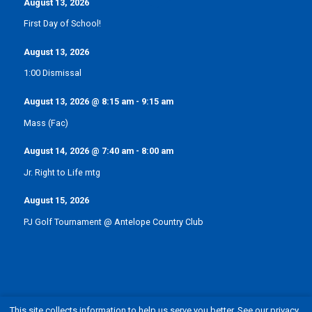
August 13, 2026
First Day of School!
August 13, 2026
1:00 Dismissal
August 13, 2026
@
8:15 am
-
9:15 am
Mass (Fac)
August 14, 2026
@
7:40 am
-
8:00 am
Jr. Right to Life mtg
August 15, 2026
PJ Golf Tournament @ Antelope Country Club
This site collects information to help us serve you better. See our
privacy