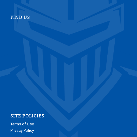
FIND US
SITE POLICIES
Terms of Use
Privacy Policy