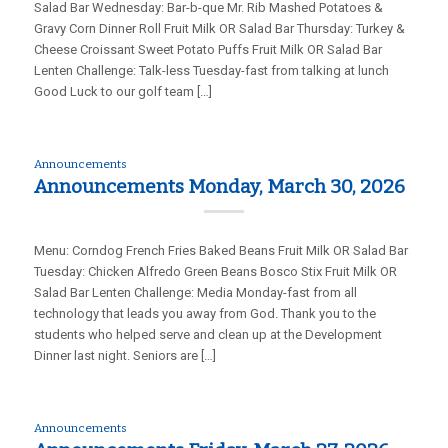
Salad Bar Wednesday: Bar-b-que Mr. Rib Mashed Potatoes &
Gravy Corn Dinner Roll Fruit Milk OR Salad Bar Thursday: Turkey &
Cheese Croissant Sweet Potato Puffs Fruit Milk OR Salad Bar
Lenten Challenge: Talk-less Tuesday-fast from talking at lunch
Good Luck to our golf team […]
Announcements
Announcements Monday, March 30, 2026
Menu: Corndog French Fries Baked Beans Fruit Milk OR Salad Bar
Tuesday: Chicken Alfredo Green Beans Bosco Stix Fruit Milk OR
Salad Bar Lenten Challenge: Media Monday-fast from all
technology that leads you away from God. Thank you to the
students who helped serve and clean up at the Development
Dinner last night. Seniors are […]
Announcements