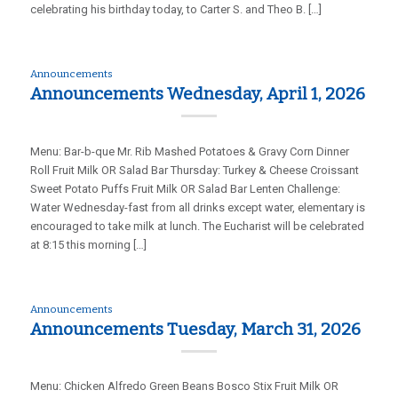
celebrating his birthday today, to Carter S. and Theo B. […]
Announcements
Announcements Wednesday, April 1, 2026
Menu: Bar-b-que Mr. Rib Mashed Potatoes & Gravy Corn Dinner
Roll Fruit Milk OR Salad Bar Thursday: Turkey & Cheese Croissant
Sweet Potato Puffs Fruit Milk OR Salad Bar Lenten Challenge:
Water Wednesday-fast from all drinks except water, elementary is
encouraged to take milk at lunch. The Eucharist will be celebrated
at 8:15 this morning […]
Announcements
Announcements Tuesday, March 31, 2026
Menu: Chicken Alfredo Green Beans Bosco Stix Fruit Milk OR