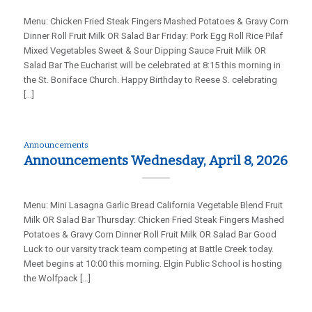
Menu: Chicken Fried Steak Fingers Mashed Potatoes & Gravy Corn
Dinner Roll Fruit Milk OR Salad Bar Friday: Pork Egg Roll Rice Pilaf
Mixed Vegetables Sweet & Sour Dipping Sauce Fruit Milk OR
Salad Bar The Eucharist will be celebrated at 8:15 this morning in
the St. Boniface Church. Happy Birthday to Reese S. celebrating
[…]
Announcements
Announcements Wednesday, April 8, 2026
Menu: Mini Lasagna Garlic Bread California Vegetable Blend Fruit
Milk OR Salad Bar Thursday: Chicken Fried Steak Fingers Mashed
Potatoes & Gravy Corn Dinner Roll Fruit Milk OR Salad Bar Good
Luck to our varsity track team competing at Battle Creek today.
Meet begins at 10:00 this morning. Elgin Public School is hosting
the Wolfpack […]