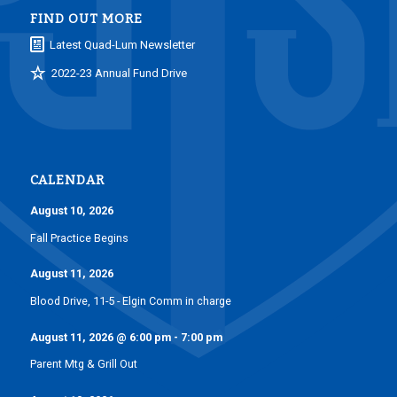
FIND OUT MORE
Latest Quad-Lum Newsletter
2022-23 Annual Fund Drive
CALENDAR
August 10, 2026
Fall Practice Begins
August 11, 2026
Blood Drive, 11-5 - Elgin Comm in charge
August 11, 2026
@
6:00 pm
-
7:00 pm
Parent Mtg & Grill Out