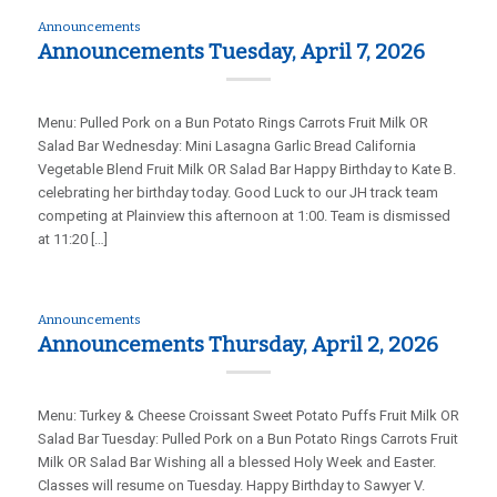
Announcements
Announcements Tuesday, April 7, 2026
Menu: Pulled Pork on a Bun Potato Rings Carrots Fruit Milk OR
Salad Bar Wednesday: Mini Lasagna Garlic Bread California
Vegetable Blend Fruit Milk OR Salad Bar Happy Birthday to Kate B.
celebrating her birthday today. Good Luck to our JH track team
competing at Plainview this afternoon at 1:00. Team is dismissed
at 11:20 […]
Announcements
Announcements Thursday, April 2, 2026
Menu: Turkey & Cheese Croissant Sweet Potato Puffs Fruit Milk OR
Salad Bar Tuesday: Pulled Pork on a Bun Potato Rings Carrots Fruit
Milk OR Salad Bar Wishing all a blessed Holy Week and Easter.
Classes will resume on Tuesday. Happy Birthday to Sawyer V.