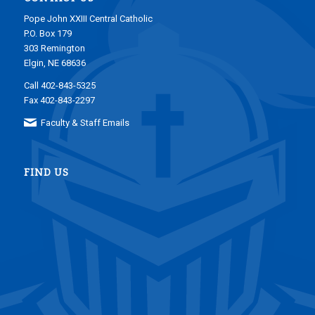
Pope John XXIII Central Catholic
P.O. Box 179
303 Remington
Elgin, NE 68636
Call 402-843-5325
Fax 402-843-2297
Faculty & Staff Emails
FIND US