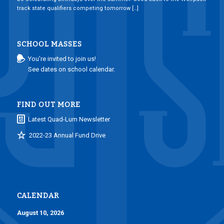
track state qualifiers competing tomorrow […]
SCHOOL MASSES
You’re invited to join us!
See dates on school calendar.
FIND OUT MORE
Latest Quad-Lum Newsletter
2022-23 Annual Fund Drive
CALENDAR
August 10, 2026