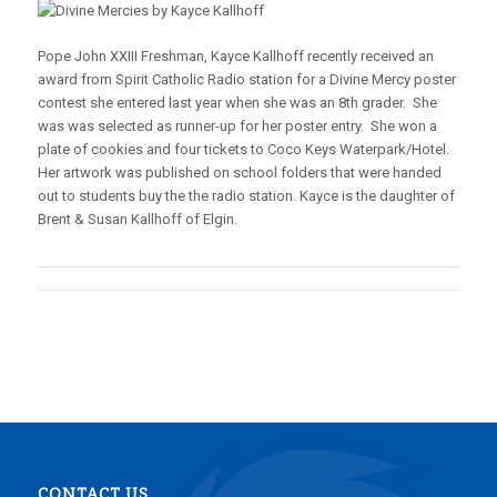
Pope John XXIII Freshman, Kayce Kallhoff recently received an
award from Spirit Catholic Radio station for a Divine Mercy poster
contest she entered last year when she was an 8th grader. She
was was selected as runner-up for her poster entry. She won a
plate of cookies and four tickets to Coco Keys Waterpark/Hotel.
Her artwork was published on school folders that were handed
out to students buy the the radio station. Kayce is the daughter of
Brent & Susan Kallhoff of Elgin.
CONTACT US