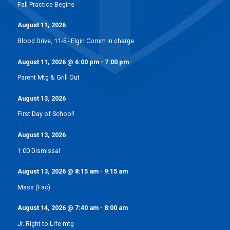
Fall Practice Begins
August 11, 2026
Blood Drive, 11-5 - Elgin Comm in charge
August 11, 2026
@
6:00 pm
-
7:00 pm
Parent Mtg & Grill Out
August 13, 2026
First Day of School!
August 13, 2026
1:00 Dismissal
August 13, 2026
@
8:15 am
-
9:15 am
Mass (Fac)
August 14, 2026
@
7:40 am
-
8:00 am
Jr. Right to Life mtg