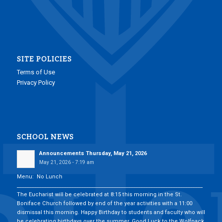
SITE POLICIES
Terms of Use
Privacy Policy
SCHOOL NEWS
Announcements Thursday, May 21, 2026
May 21, 2026 - 7:19 am
Menu: No Lunch
___________________________________________________________________________
The Eucharist will be celebrated at 8:15 this morning in the St.
Boniface Church followed by end of the year activities with a 11:00
dismissal this morning. Happy Birthday to students and faculty who will
be celebrating birthdays over the summer. Good Luck to the Wolfpack