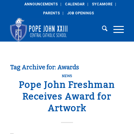
ANNOUNCEMENTS
CALENDAR
SYCAMORE
PARENTS
JOB OPENINGS
Tag Archive for:
Awards
NEWS
Pope John Freshman
Receives Award for
Artwork